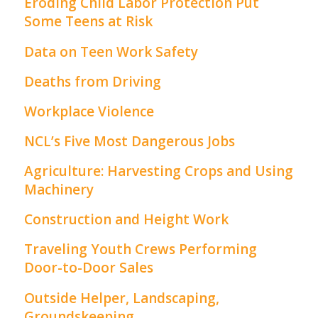
Eroding Child Labor Protection Put
Some Teens at Risk
Data on Teen Work Safety
Deaths from Driving
Workplace Violence
NCL’s Five Most Dangerous Jobs
Agriculture: Harvesting Crops and Using
Machinery
Construction and Height Work
Traveling Youth Crews Performing
Door-to-Door Sales
Outside Helper, Landscaping,
Groundskeeping