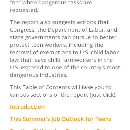
“no” when dangerous tasks are
requested.
The report also suggests actions that
Congress, the Department of Labor, and
state governments can pursue to better
protect teen workers, including the
removal of exemptions to U.S. child labor
law that leave child farmworkers in the
U.S. exposed to one of the country’s most
dangerous industries.
This Table of Contents will take you to
various sections of the report (just click):
Introduction
This Summer’s Job Outlook for Teens