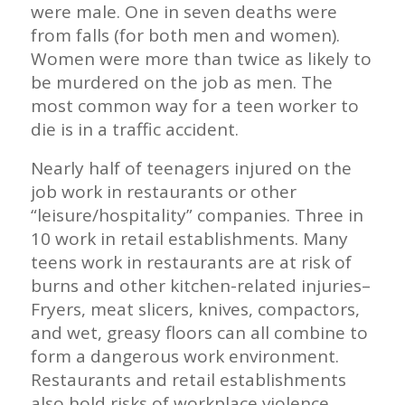
were male. One in seven deaths were
from falls (for both men and women).
Women were more than twice as likely to
be murdered on the job as men. The
most common way for a teen worker to
die is in a traffic accident.
Nearly half of teenagers injured on the
job work in restaurants or other
“leisure/hospitality” companies. Three in
10 work in retail establishments. Many
teens work in restaurants are at risk of
burns and other kitchen-related injuries–
Fryers, meat slicers, knives, compactors,
and wet, greasy floors can all combine to
form a dangerous work environment.
Restaurants and retail establishments
also hold risks of workplace violence.