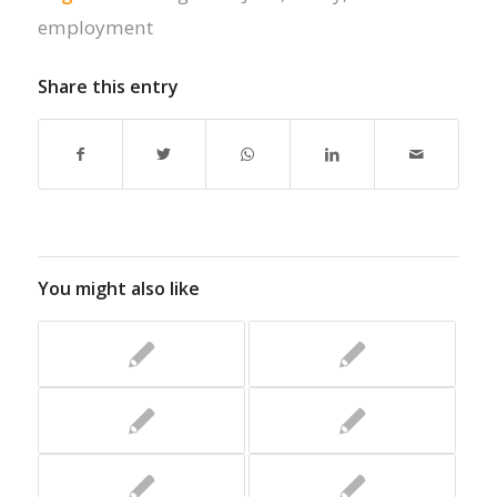
employment
Share this entry
You might also like