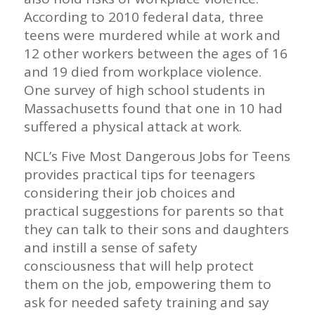
According to 2010 federal data, three
teens were murdered while at work and
12 other workers between the ages of 16
and 19 died from workplace violence.
One survey of high school students in
Massachusetts found that one in 10 had
suffered a physical attack at work.
NCL’s Five Most Dangerous Jobs for Teens
provides practical tips for teenagers
considering their job choices and
practical suggestions for parents so that
they can talk to their sons and daughters
and instill a sense of safety
consciousness that will help protect
them on the job, empowering them to
ask for needed safety training and say