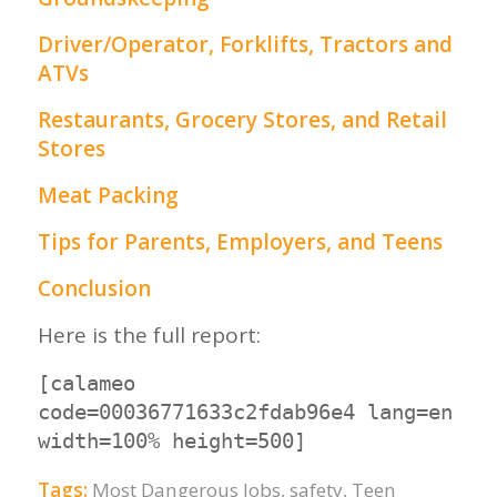
Driver/Operator, Forklifts, Tractors and
ATVs
Restaurants, Grocery Stores, and Retail
Stores
Meat Packing
Tips for Parents, Employers, and Teens
Conclusion
Here is the full report:
[calameo
code=00036771633c2fdab96e4 lang=en
width=100% height=500]
Tags:
Most Dangerous Jobs
,
safety
,
Teen