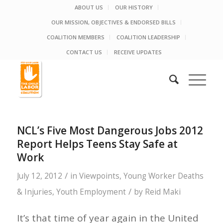
ABOUT US
OUR HISTORY
OUR MISSION, OBJECTIVES & ENDORSED BILLS
COALITION MEMBERS
COALITION LEADERSHIP
CONTACT US
RECEIVE UPDATES
NCL’s Five Most Dangerous Jobs 2012
Report Helps Teens Stay Safe at
Work
/
July 12, 2012
in
Viewpoints
,
Young Worker Deaths
/
& Injuries
,
Youth Employment
by
Reid Maki
It’s that time of year again in the United