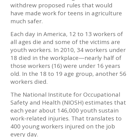
withdrew proposed rules that would
have made work for teens in agriculture
much safer.
Each day in America, 12 to 13 workers of
all ages die and some of the victims are
youth workers. In 2010, 34 workers under
18 died in the workplace—nearly half of
those workers (16) were under 16 years
old. In the 18 to 19 age group, another 56
workers died.
The National Institute for Occupational
Safety and Health (NIOSH) estimates that
each year about 146,000 youth sustain
work-related injuries. That translates to
400 young workers injured on the job
every day.