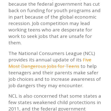
because the federal government has cut
back on funding for youth programs and
in part because of the global economic
recession. Job competition may lead
working teens who are desperate for
work to seek jobs that are unsafe for
them.
The National Consumers League (NCL)
provides its annual update of its
Five
Most Dangerous Jobs for Teens
to help
teenagers and their parents make safer
job choices and to increase awareness of
job dangers they may encounter.
NCL is also concerned that some states a
few states weakened child protections in
2011, and the federal government