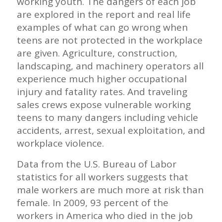
working youth. The dangers of each job
are explored in the report and real life
examples of what can go wrong when
teens are not protected in the workplace
are given. Agriculture, construction,
landscaping, and machinery operators all
experience much higher occupational
injury and fatality rates. And traveling
sales crews expose vulnerable working
teens to many dangers including vehicle
accidents, arrest, sexual exploitation, and
workplace violence.
Data from the U.S. Bureau of Labor
statistics for all workers suggests that
male workers are much more at risk than
female. In 2009, 93 percent of the
workers in America who died in the job