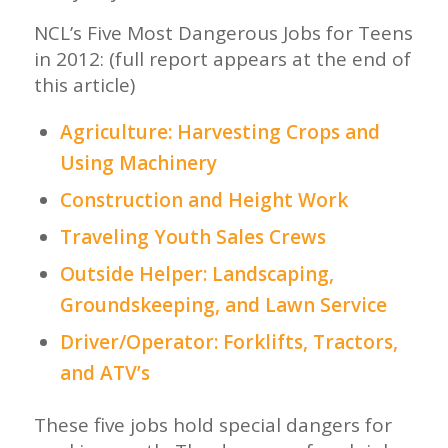
NCL’s Five Most Dangerous Jobs for Teens
in 2012: (full report appears at the end of
this article)
Agriculture: Harvesting Crops and
Using Machinery
Construction and Height Work
Traveling Youth Sales Crews
Outside Helper: Landscaping,
Groundskeeping, and Lawn Service
Driver/Operator: Forklifts, Tractors,
and ATV’s
These five jobs hold special dangers for