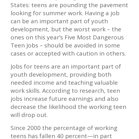
States: teens are pounding the pavement
looking for summer work. Having a job
can be an important part of youth
development, but the worst work – the
ones on this year’s Five Most Dangerous
Teen Jobs – should be avoided in some
cases or accepted with caution in others.
Jobs for teens are an important part of
youth development, providing both
needed income and teaching valuable
work skills. According to research, teen
jobs increase future earnings and also
decrease the likelihood the working teen
will drop out.
Since 2000 the percentage of working
teens has fallen 40 percent—in part