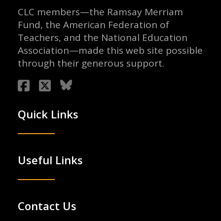
CLC members—the Ramsay Merriam
Fund, the American Federation of
Teachers, and the National Education
Association—made this web site possible
through their generous support.
Quick Links
Useful Links
Contact Us