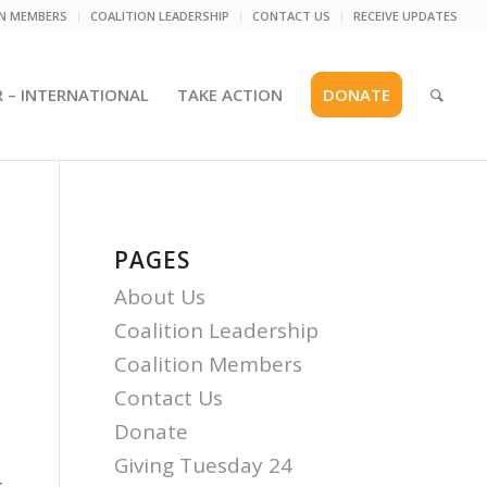
ON MEMBERS
COALITION LEADERSHIP
CONTACT US
RECEIVE UPDATES
R – INTERNATIONAL
TAKE ACTION
DONATE
PAGES
About Us
Coalition Leadership
Coalition Members
Contact Us
Donate
Giving Tuesday 24
r