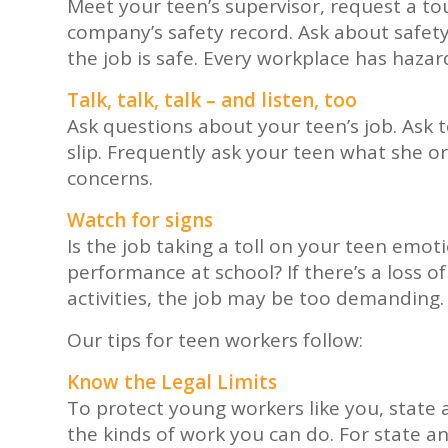
Meet your teen’s supervisor, request a tou
company’s safety record. Ask about safet
the job is safe. Every workplace has hazar
Talk, talk, talk – and listen, too
Ask questions about your teen’s job. Ask 
slip. Frequently ask your teen what she o
concerns.
Watch for signs
Is the job taking a toll on your teen emoti
performance at school? If there’s a loss of
activities, the job may be too demanding.
Our tips for teen workers follow:
Know the Legal Limits
To protect young workers like you, state 
the kinds of work you can do. For state and