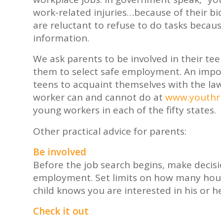
work-related injuries…because of their bio
are reluctant to refuse to do tasks becau
information.
We ask parents to be involved in their te
them to select safe employment. An import
teens to acquaint themselves with the la
worker can and cannot do at
www.youthru
young workers in each of the fifty states.
Other practical advice for parents:
Be involved
Before the job search begins, make decis
employment. Set limits on how many hour
child knows you are interested in his or h
Check it out