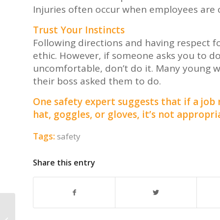
Injuries often occur when employees are c
Trust Your Instincts
Following directions and having respect fo
ethic. However, if someone asks you to d
uncomfortable, don’t do it. Many young 
their boss asked them to do.
One safety expert suggests that if a job
hat, goggles, or gloves, it’s not appropri
Tags:
safety
Share this entry
Help Us End Child Slavery