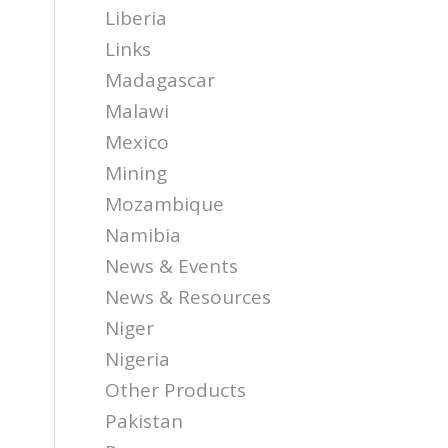
Liberia
Links
Madagascar
Malawi
Mexico
Mining
Mozambique
Namibia
News & Events
News & Resources
Niger
Nigeria
Other Products
Pakistan