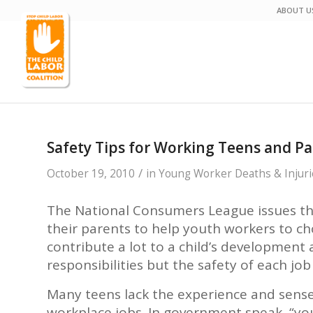
ABOUT U
Safety Tips for Working Teens and P
/
October 19, 2010
in
Young Worker Deaths & Injuri
The National Consumers League issues th
their parents to help youth workers to c
contribute a lot to a child’s development
responsibilities but the safety of each jo
Many teens lack the experience and sens
workplace jobs. In government speak, “yo