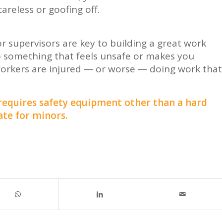
areless or goofing off.
r supervisors are key to building a great work
o something that feels unsafe or makes you
workers are injured — or worse — doing work that
 requires safety equipment other than a hard
ate for minors.