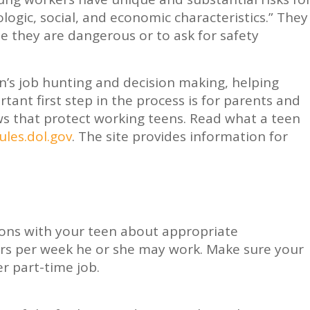
logic, social, and economic characteristics.” They
se they are dangerous or to ask for safety
en’s job hunting and decision making, helping
ant first step in the process is for parents and
ws that protect working teens. Read what a teen
les.dol.gov
. The site provides information for
ions with your teen about appropriate
s per week he or she may work. Make sure your
er part-time job.