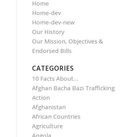
Home
Home-dev
Home-dev-new
Our History
Our Mission, Objectives &
Endorsed Bills
CATEGORIES
10 Facts About…
Afghan Bacha Bazi Trafficking
Action
Afghanistan
African Countries
Agriculture
Angola