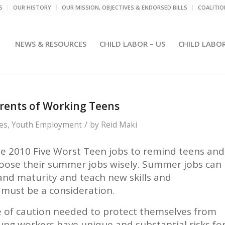
S
OUR HISTORY
OUR MISSION, OBJECTIVES & ENDORSED BILLS
COALITI
NEWS & RESOURCES
CHILD LABOR – US
CHILD LABO
arents of Working Teens
/
es
,
Youth Employment
by
Reid Maki
e 2010 Five Worst Teen jobs to remind teens and
hoose their summer jobs wisely. Summer jobs can
 and maturity and teach new skills and
b must be a consideration.
e of caution needed to protect themselves from
ung workers have unique and substantial risks fo