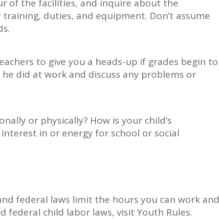
r of the facilities, and inquire about the
y training, duties, and equipment. Don’t assume
ds.
teachers to give you a heads-up if grades begin to
r he did at work and discuss any problems or
onally or physically? How is your child’s
 interest in or energy for school or social
and federal laws limit the hours you can work an
 federal child labor laws, visit Youth Rules.