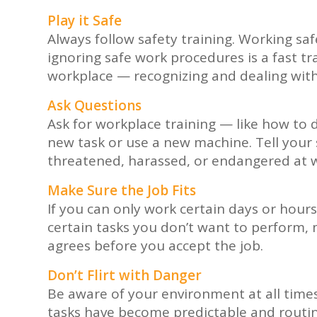
Play it Safe
Always follow safety training. Working sa
ignoring safe work procedures is a fast tr
workplace — recognizing and dealing with 
Ask Questions
Ask for workplace training — like how to 
new task or use a new machine. Tell your s
threatened, harassed, or endangered at 
Make Sure the Job Fits
If you can only work certain days or hours,
certain tasks you don’t want to perform
agrees before you accept the job.
Don’t Flirt with Danger
Be aware of your environment at all times.
tasks have become predictable and routin