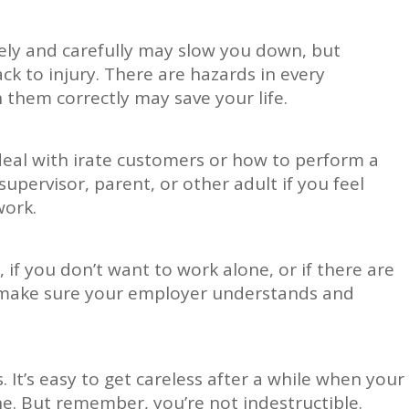
fely and carefully may slow you down, but
ack to injury. There are hazards in every
them correctly may save your life.
deal with irate customers or how to perform a
upervisor, parent, or other adult if you feel
work.
 if you don’t want to work alone, or if there are
, make sure your employer understands and
 It’s easy to get careless after a while when your
e. But remember, you’re not indestructible.