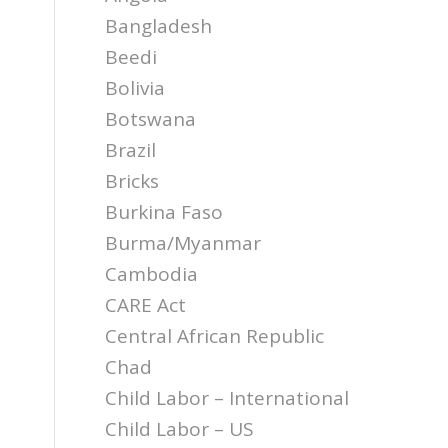
Bangladesh
Beedi
Bolivia
Botswana
Brazil
Bricks
Burkina Faso
Burma/Myanmar
Cambodia
CARE Act
Central African Republic
Chad
Child Labor – International
d
Child Labor – US