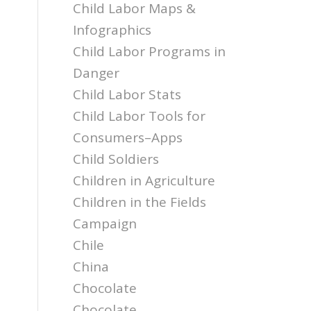
Child Labor Maps &
Infographics
Child Labor Programs in
Danger
Child Labor Stats
Child Labor Tools for
Consumers–Apps
Child Soldiers
Children in Agriculture
Children in the Fields
Campaign
Chile
China
Chocolate
Chocolate