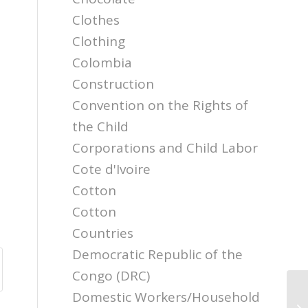
Clothes
Clothing
Colombia
Construction
Convention on the Rights of
the Child
Corporations and Child Labor
Cote d'Ivoire
Cotton
Cotton
Countries
Democratic Republic of the
Congo (DRC)
Domestic Workers/Household
NC