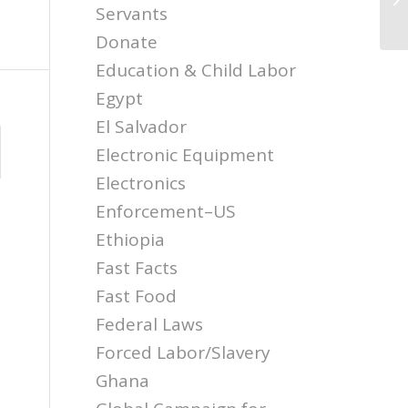
Tr
Servants
Donate
Education & Child Labor
Egypt
El Salvador
Electronic Equipment
Electronics
Enforcement–US
Ethiopia
Fast Facts
Fast Food
Federal Laws
Forced Labor/Slavery
Ghana