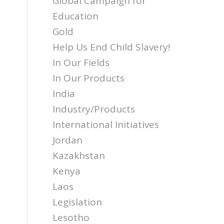
Global Campaign for
Education
Gold
Help Us End Child Slavery!
In Our Fields
In Our Products
India
Industry/Products
International Initiatives
Jordan
Kazakhstan
Kenya
Laos
Legislation
Lesotho