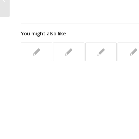
You might also like