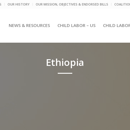
S
OUR HISTORY
OUR MISSION, OBJECTIVES & ENDORSED BILLS
COALITI
NEWS & RESOURCES
CHILD LABOR – US
CHILD LABO
Ethiopia