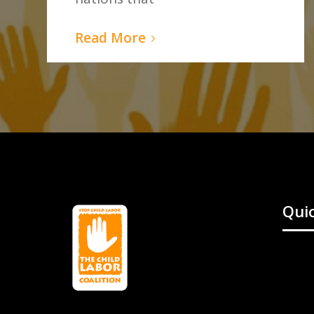
Read More
Quic