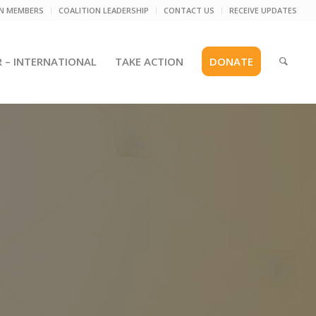
ON MEMBERS
COALITION LEADERSHIP
CONTACT US
RECEIVE UPDATES
R – INTERNATIONAL
TAKE ACTION
DONATE