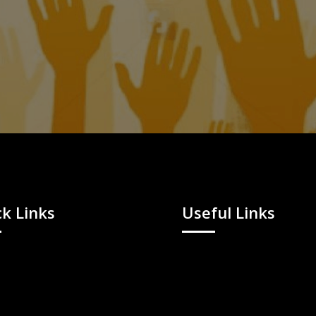
k Links
Useful Links