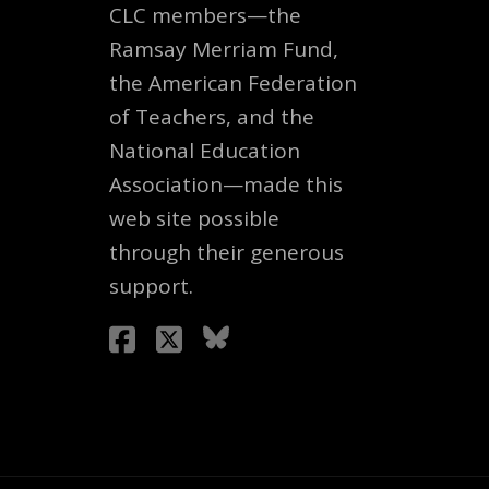
CLC members—the
Ramsay Merriam Fund,
the American Federation
of Teachers, and the
National Education
Association—made this
web site possible
through their generous
support.