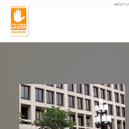
ABOUT U