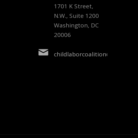
1701 K Street,
N.W., Suite 1200
Washington, DC
20006
childlaborcoalition@nclnet.or