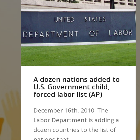
A dozen nations added to
U.S. Government child,
forced labor list (AP)
December 16th, 2010: The
Labor Department is adding a
dozen countries to the list of
nations that