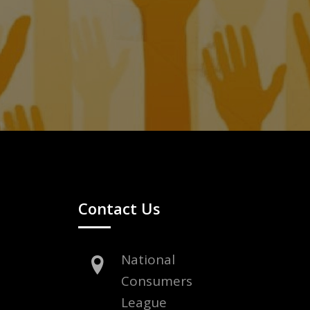
Contact Us
National
Consumers
League