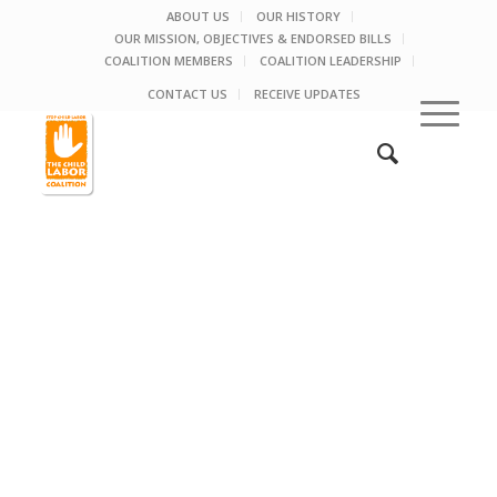
ABOUT US
OUR HISTORY
OUR MISSION, OBJECTIVES & ENDORSED BILLS
COALITION MEMBERS
COALITION LEADERSHIP
CONTACT US
RECEIVE UPDATES