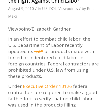
the Fight Against Child Labor
/
/
August 9, 2010
in
U.S. DOL
,
Viewpoints
by
Reid
Maki
Viewpoint/Elizabeth Gardner
In an effort to combat child labor, the
U.S. Department of Labor recently
updated its
list*
of products made with
forced or indentured child labor in
foreign countries. Federal contractors are
prohibited under U.S. law from using
these products.
Under
Executive Order 13126
federal
contractors are required to make a good
faith effort to verify that no child labor
was used in the products filling