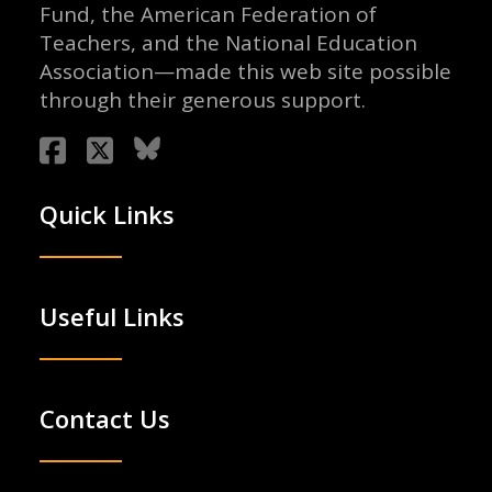
Fund, the American Federation of
Teachers, and the National Education
Association—made this web site possible
through their generous support.
Quick Links
Useful Links
Contact Us