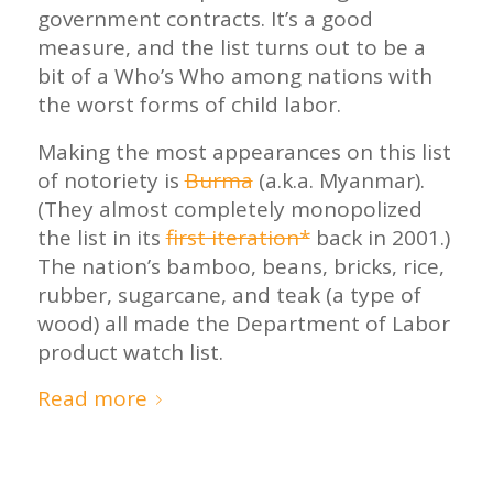
government contracts. It’s a good
measure, and the list turns out to be a
bit of a Who’s Who among nations with
the worst forms of child labor.
Making the most appearances on this list
of notoriety is
Burma
(a.k.a. Myanmar).
(They almost completely monopolized
the list in its
first iteration*
back in 2001.)
The nation’s bamboo, beans, bricks, rice,
rubber, sugarcane, and teak (a type of
wood) all made the Department of Labor
product watch list.
Read more