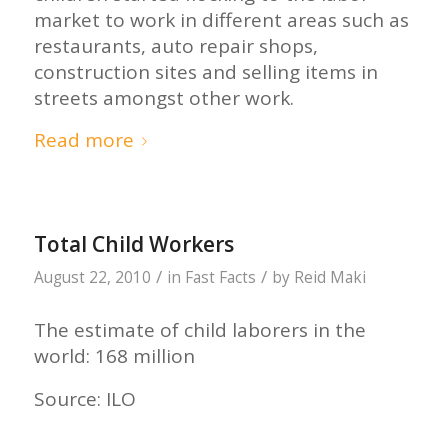
market to work in different areas such as
restaurants, auto repair shops,
construction sites and selling items in
streets amongst other work.
Read more
Total Child Workers
/
/
August 22, 2010
in
Fast Facts
by
Reid Maki
The estimate of child laborers in the
world: 168 million
Source: ILO