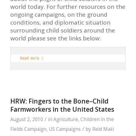
world today. For further resources on the
ongoing campaigns, on the ground
conditions, and diplomatic situation
surrounding child soldiers around the
world please see the links below:
Read more
HRW: Fingers to the Bone–Child
Farmworkers in the United States
/
August 2, 2010
in
Agriculture
,
Children in the
/
Fields Campaign
,
US Campaigns
by
Reid Maki