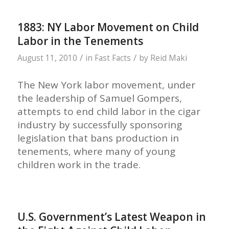
1883: NY Labor Movement on Child
Labor in the Tenements
/
/
August 11, 2010
in
Fast Facts
by
Reid Maki
The New York labor movement, under
the leadership of Samuel Gompers,
attempts to end child labor in the cigar
industry by successfully sponsoring
legislation that bans production in
tenements, where many of young
children work in the trade.
U.S. Government’s Latest Weapon in