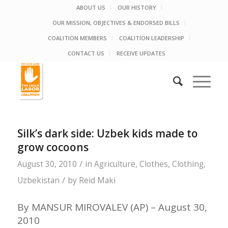
ABOUT US
OUR HISTORY
OUR MISSION, OBJECTIVES & ENDORSED BILLS
COALITION MEMBERS
COALITION LEADERSHIP
CONTACT US
RECEIVE UPDATES
Silk’s dark side: Uzbek kids made to
grow cocoons
/
August 30, 2010
in
Agriculture
,
Clothes
,
Clothing
,
/
Uzbekistan
by
Reid Maki
By MANSUR MIROVALEV (AP) – August 30,
2010