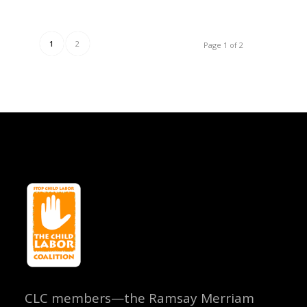
1
2
Page 1 of 2
CLC members—the Ramsay Merriam