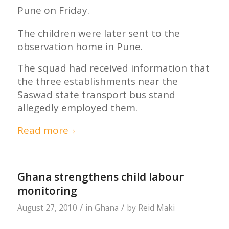
Pune on Friday.
The children were later sent to the
observation home in Pune.
The squad had received information that
the three establishments near the
Saswad state transport bus stand
allegedly employed them.
Read more
Ghana strengthens child labour
monitoring
/
/
August 27, 2010
in
Ghana
by
Reid Maki