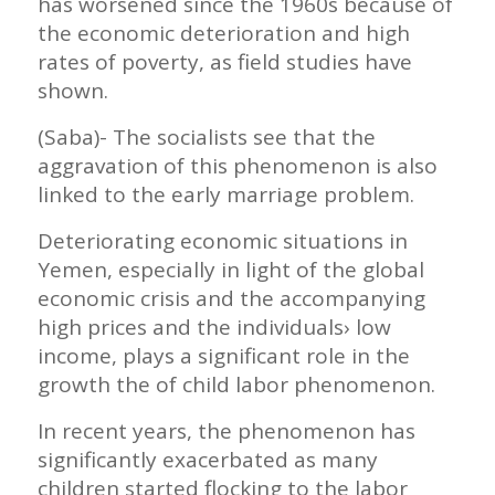
has worsened since the 1960s because of
the economic deterioration and high
rates of poverty, as field studies have
shown.
(Saba)- The socialists see that the
aggravation of this phenomenon is also
linked to the early marriage problem.
Deteriorating economic situations in
Yemen, especially in light of the global
economic crisis and the accompanying
high prices and the individuals› low
income, plays a significant role in the
growth the of child labor phenomenon.
In recent years, the phenomenon has
significantly exacerbated as many
children started flocking to the labor