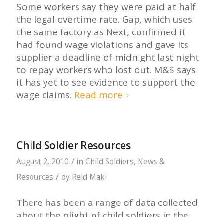
Some workers say they were paid at half
the legal overtime rate. Gap, which uses
the same factory as Next, confirmed it
had found wage violations and gave its
supplier a deadline of midnight last night
to repay workers who lost out. M&S says
it has yet to see evidence to support the
wage claims.
Read more
Child Soldier Resources
/
August 2, 2010
in
Child Soldiers
,
News &
/
Resources
by
Reid Maki
There has been a range of data collected
about the plight of child soldiers in the