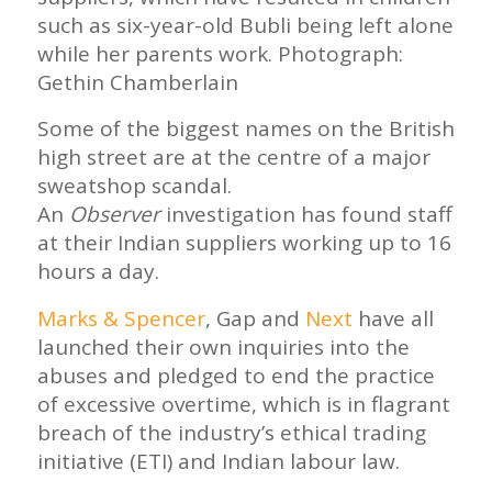
such as six-year-old Bubli being left alone
while her parents work. Photograph:
Gethin Chamberlain
Some of the biggest names on the British
high street are at the centre of a major
sweatshop scandal.
An
Observer
investigation has found staff
at their Indian suppliers working up to 16
hours a day.
Marks & Spencer
, Gap and
Next
have all
launched their own inquiries into the
abuses and pledged to end the practice
of excessive overtime, which is in flagrant
breach of the industry’s ethical trading
initiative (ETI) and Indian labour law.