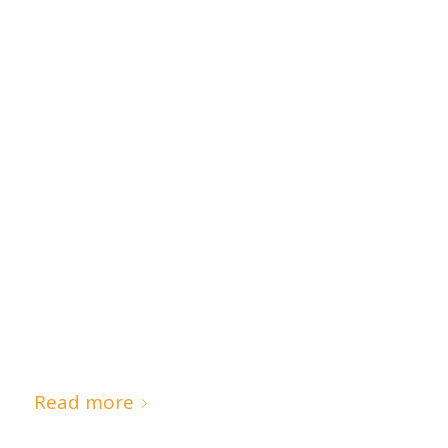
Read more