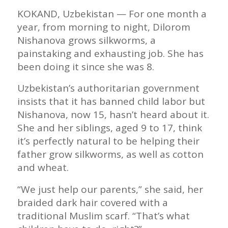
KOKAND, Uzbekistan — For one month a
year, from morning to night, Dilorom
Nishanova grows silkworms, a
painstaking and exhausting job. She has
been doing it since she was 8.
Uzbekistan’s authoritarian government
insists that it has banned child labor but
Nishanova, now 15, hasn’t heard about it.
She and her siblings, aged 9 to 17, think
it’s perfectly natural to be helping their
father grow silkworms, as well as cotton
and wheat.
“We just help our parents,” she said, her
braided dark hair covered with a
traditional Muslim scarf. “That’s what