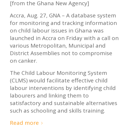
[from the Ghana New Agency]
Accra, Aug. 27, GNA – A database system
for monitoring and tracking information
on child labour issues in Ghana was
launched in Accra on Friday with a call on
various Metropolitan, Municipal and
District Assemblies not to compromise
on canker.
The Child Labour Monitoring System
(CLMS) would facilitate effective child
labour interventions by identifying child
labourers and linking them to
satisfactory and sustainable alternatives
such as schooling and skills training.
Read more