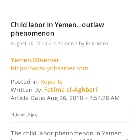
Child labor in Yemen…outlaw
phenomenon
/
/
August 26, 2010
in
Yemen
by
Reid Maki
Yemen Observer:
https://www.yobserver.com
Posted in:
Reports
Written By:
Fatima al-Aghbari
Article Date: Aug 26, 2010 – 4:54:28 AM
The child labor phenomenon in Yemen