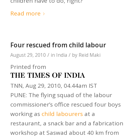
children have to do, right?”
Read more
Four rescued from child labour
/
/
August 29, 2010
in
India
by
Reid Maki
Printed from
TNN, Aug 29, 2010, 04.44am IST
PUNE: The flying squad of the labour
commissioner’s office rescued four boys
working as
child labourers
at a
restaurant, a snack bar and a fabrication
workshop at Saswad about 40 km from