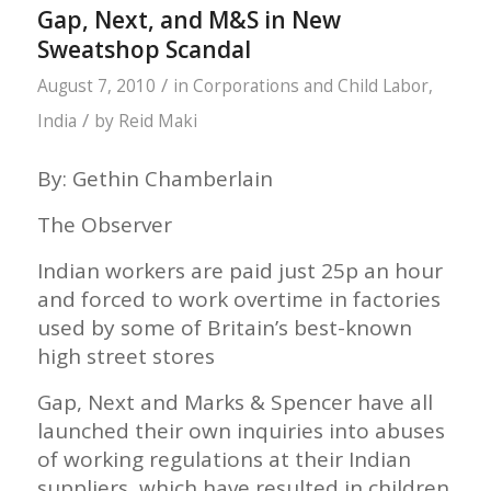
Gap, Next, and M&S in New
Sweatshop Scandal
/
August 7, 2010
in
Corporations and Child Labor
,
/
India
by
Reid Maki
By: Gethin Chamberlain
The Observer
Indian workers are paid just 25p an hour
and forced to work overtime in factories
used by some of Britain’s best-known
high street stores
Gap, Next and Marks & Spencer have all
launched their own inquiries into abuses
of working regulations at their Indian
suppliers, which have resulted in children