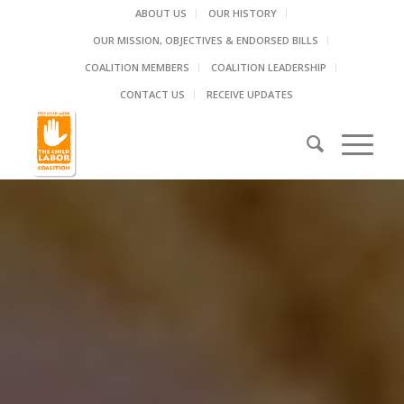
ABOUT US
OUR HISTORY
OUR MISSION, OBJECTIVES & ENDORSED BILLS
COALITION MEMBERS
COALITION LEADERSHIP
CONTACT US
RECEIVE UPDATES