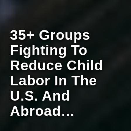
35+ Groups
Fighting To
Reduce Child
Labor In The
U.S. And
Abroad…