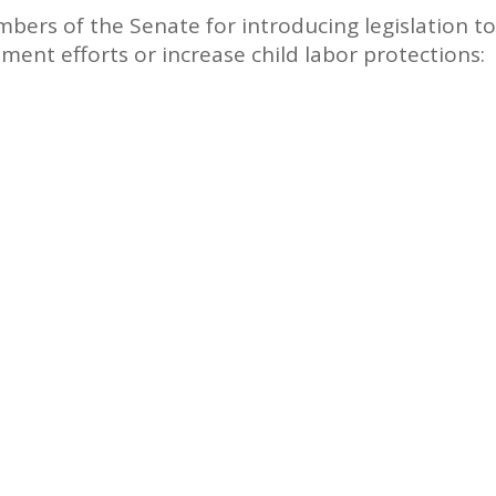
bers of the Senate for introducing legislation to
ment efforts or increase child labor protections: