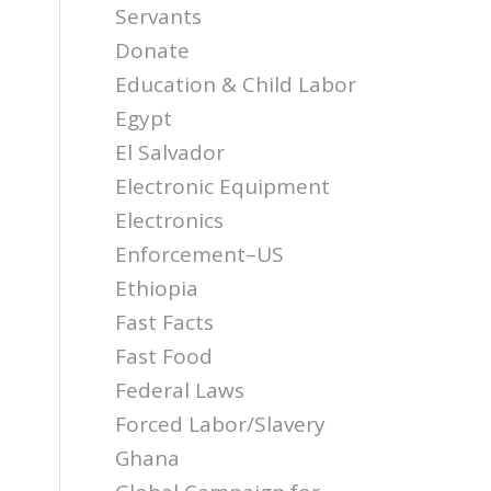
Servants
Donate
Education & Child Labor
Egypt
El Salvador
Electronic Equipment
Electronics
Enforcement–US
Ethiopia
Fast Facts
Fast Food
Federal Laws
Forced Labor/Slavery
Ghana