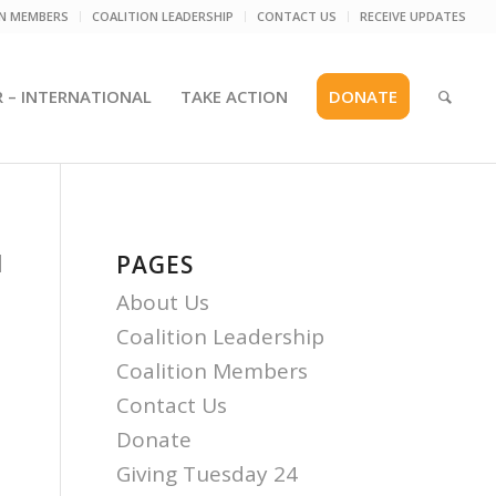
ON MEMBERS
COALITION LEADERSHIP
CONTACT US
RECEIVE UPDATES
R – INTERNATIONAL
TAKE ACTION
DONATE
d
PAGES
About Us
Coalition Leadership
Coalition Members
Contact Us
Donate
Giving Tuesday 24