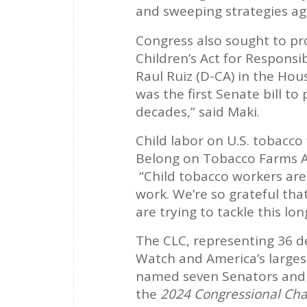
and sweeping strategies aga
Congress also sought to pr
Children’s Act for Respons
Raul Ruiz (D-CA) in the Hou
was the first Senate bill t
decades,” said Maki.
Child labor on U.S. tobacc
Belong on Tobacco Farms A
“Child tobacco workers are 
work. We’re so grateful tha
are trying to tackle this l
The CLC, representing 36 d
Watch and America’s larges
named seven Senators and 
the
2024 Congressional Cha