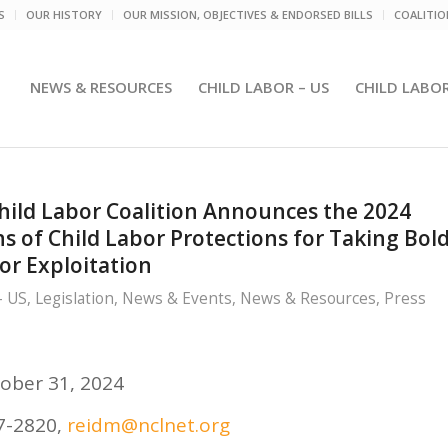
S
OUR HISTORY
OUR MISSION, OBJECTIVES & ENDORSED BILLS
COALITI
NEWS & RESOURCES
CHILD LABOR – US
CHILD LABO
Child Labor Coalition Announces the 2024
 of Child Labor Protections for Taking Bol
or Exploitation
- US
,
Legislation
,
News & Events
,
News & Resources
,
Press
ober 31, 2024
07-2820,
reidm@nclnet.org