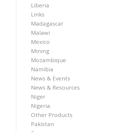
Liberia
Links
Madagascar
Malawi
Mexico
Mining
Mozambique
Namibia
News & Events
News & Resources
Niger
Nigeria
Other Products
Pakistan