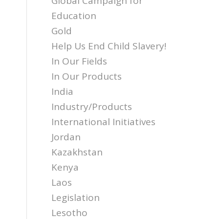
Global Campaign for
Education
Gold
Help Us End Child Slavery!
In Our Fields
In Our Products
India
Industry/Products
International Initiatives
Jordan
Kazakhstan
Kenya
Laos
Legislation
Lesotho