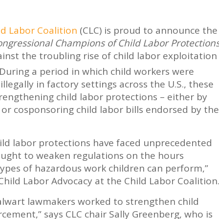
ld Labor Coalition
(CLC) is proud to announce the
ngressional Champions of Child Labor Protection
nst the troubling rise of child labor exploitation
During a period in which child workers were
llegally in factory settings across the U.S., these
rengthening child labor protections – either by
 or cosponsoring child labor bills endorsed by the
hild labor protections have faced unprecedented
sought to weaken regulations on the hours
types of hazardous work children can perform,”
 Child Labor Advocacy at the Child Labor Coalition
alwart lawmakers worked to strengthen child
cement,” says CLC chair Sally Greenberg, who is