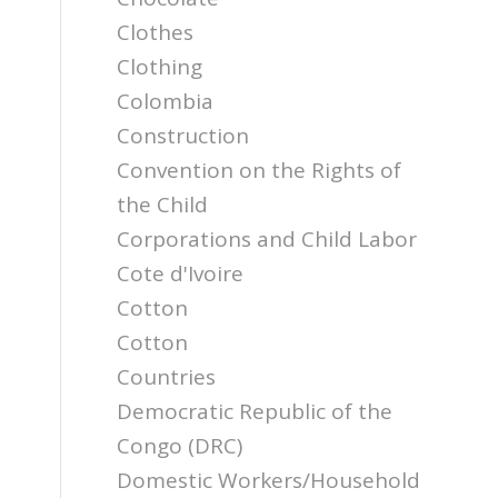
Clothes
Clothing
Colombia
Construction
Convention on the Rights of
the Child
Corporations and Child Labor
Cote d'Ivoire
Cotton
Cotton
Countries
Democratic Republic of the
Congo (DRC)
Domestic Workers/Household