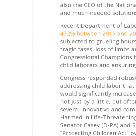
also the CEO of the Nationa
and much-needed solutions 
Recent Department of Labor
472% between 2015 and 2
subjected to grueling hour
tragic cases, loss of limbs 
Congressional Champions ha
child laborers and ensuring
Congress responded robustly
addressing child labor that
would significantly increase 
not just by a little, but oft
several innovative and comp
Harmed in Life-Threatening
Senator Casey (D-PA) and Re
“Protecting Children Act” by