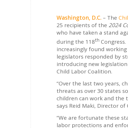
Washington, D.C.
– The
Chi
25 recipients of the
2024 Co
who have taken a stand agai
th
during the 118
Congress. 
increasingly found working i
legislators responded by st
introducing new legislation
Child Labor Coalition.
“Over the last two years, c
threats as over 30 states 
children can work and the 
says Reid Maki, Director of
“We are fortunate these st
labor protections and enfor