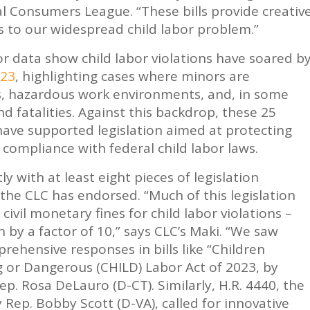
l Consumers League. “These bills provide creativ
to our widespread child labor problem.”
 data show child labor violations have soared b
023
, highlighting cases where minors are
s, hazardous work environments, and, in some
and fatalities. Against this backdrop, these 25
ve supported legislation aimed at protecting
 compliance with federal child labor laws.
 with at least eight pieces of legislation
 the CLC has endorsed. “Much of this legislation
civil monetary fines for child labor violations –
en by a factor of 10,” says CLC’s Maki. “We saw
rehensive responses in bills like “Children
 or Dangerous (CHILD) Labor Act of 2023, by
p. Rosa DeLauro (D-CT). Similarly, H.R. 4440, the
 Rep. Bobby Scott (D-VA), called for innovative