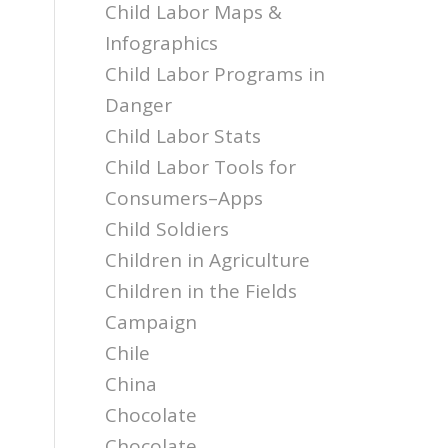
Child Labor Maps &
Infographics
Child Labor Programs in
Danger
Child Labor Stats
Child Labor Tools for
Consumers–Apps
Child Soldiers
Children in Agriculture
Children in the Fields
Campaign
Chile
China
Chocolate
Chocolate