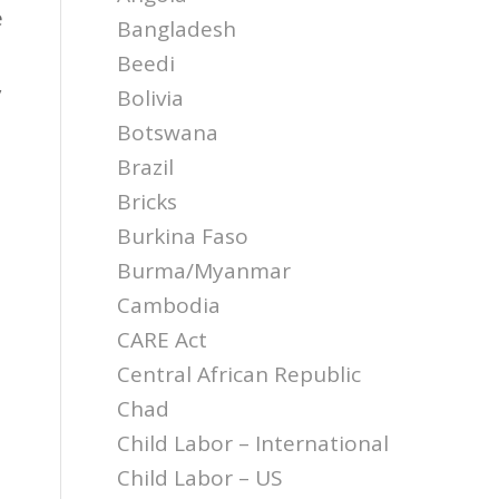
e
Bangladesh
Beedi
y
Bolivia
Botswana
Brazil
Bricks
Burkina Faso
Burma/Myanmar
Cambodia
CARE Act
Central African Republic
Chad
Child Labor – International
Child Labor – US