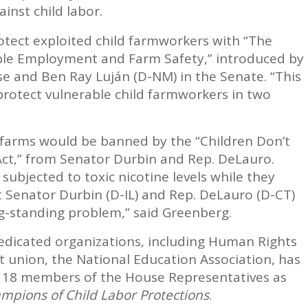
inst child labor.
otect exploited child farmworkers with “The
ible Employment and Farm Safety,” introduced by
se and Ben Ray Luján (D-NM) in the Senate. “This
o protect vulnerable child farmworkers in two
o farms would be banned by the “Children Don’t
ct,” from Senator Durbin and Rep. DeLauro.
subjected to toxic nicotine levels while they
t Senator Durbin (D-IL) and Rep. DeLauro (D-CT)
ong-standing problem,” said Greenberg.
edicated organizations, including Human Rights
t union, the National Education Association, has
18 members of the House Representatives as
mpions of Child Labor Protections
.