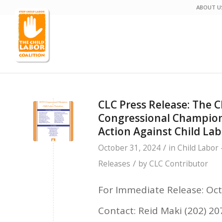
ABOUT U
CLC Press Release: The 
Congressional Champions
Action Against Child Lab
/
October 31, 2024
in
Child Labor 
/
Releases
by
CLC Contributor
For Immediate Release: Oct
Contact: Reid Maki (202) 2