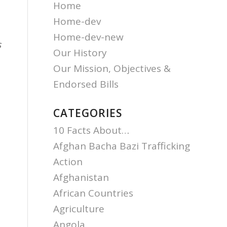
Home
Home-dev
Home-dev-new
s
Our History
Our Mission, Objectives &
Endorsed Bills
CATEGORIES
10 Facts About…
Afghan Bacha Bazi Trafficking
Action
Afghanistan
.
African Countries
Agriculture
Angola