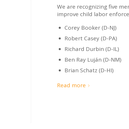
We are recognizing five mem
improve child labor enforce
Corey Booker (D-NJ)
Robert Casey (D-PA)
Richard Durbin (D-IL)
Ben Ray Luján (D-NM)
Brian Schatz (D-HI)
Read more