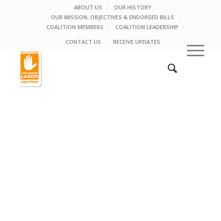
ABOUT US
OUR HISTORY
OUR MISSION, OBJECTIVES & ENDORSED BILLS
COALITION MEMBERS
COALITION LEADERSHIP
CONTACT US
RECEIVE UPDATES