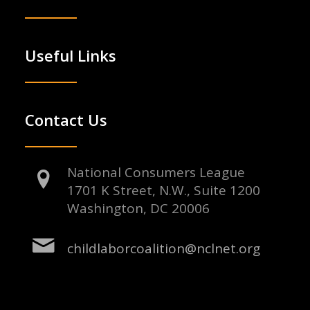
Useful Links
Contact Us
National Consumers League
1701 K Street, N.W., Suite 1200
Washington, DC 20006
childlaborcoalition@nclnet.org