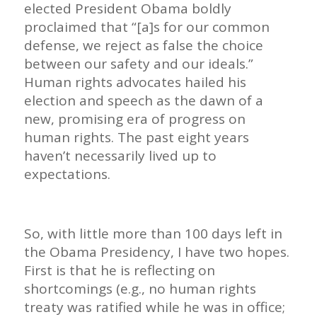
elected President Obama boldly
proclaimed that “[a]s for our common
defense, we reject as false the choice
between our safety and our ideals.”
Human rights advocates hailed his
election and speech as the dawn of a
new, promising era of progress on
human rights. The past eight years
haven’t necessarily lived up to
expectations.
So, with little more than 100 days left in
the Obama Presidency, I have two hopes.
First is that he is reflecting on
shortcomings (e.g., no human rights
treaty was ratified while he was in office;