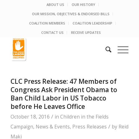
ABOUT US
OUR HISTORY
OUR MISSION, OBJECTIVES & ENDORSED BILLS
COALITION MEMBERS
COALITION LEADERSHIP
CONTACT US
RECEIVE UPDATES
CLC Press Release: 47 Members of
Congress Ask President Obama to
Ban Child Labor in US Tobacco
before He Leaves Office
/
October 18, 2016
in
Children in the Fields
/
Campaign
,
News & Events
,
Press Releases
by
Reid
Maki