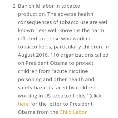
Ban child labor in tobacco
production. The adverse health
consequences of tobacco use are well
known. Less well-known is the harm
inflicted on those who work in
tobacco fields, particularly children. In
August 2016, 110 organizations called
on President Obama to protect
children from “acute nicotine
poisoning and other health and
safety hazards faced by children
working in US tobacco fields.” (click
here
for the letter to President
Obama from the
Child Labor