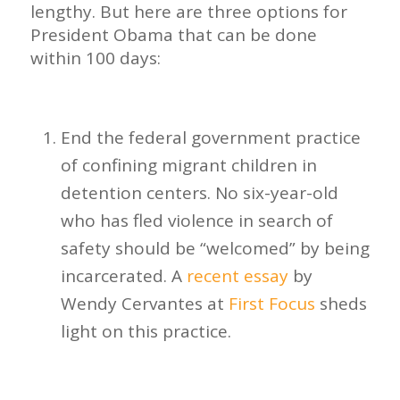
lengthy. But here are three options for
President Obama that can be done
within 100 days:
End the federal government practice
of confining migrant children in
detention centers. No six-year-old
who has fled violence in search of
safety should be “welcomed” by being
incarcerated. A
recent essay
by
Wendy Cervantes at
First Focus
sheds
light on this practice.