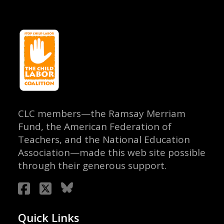
CLC members—the Ramsay Merriam
Fund, the American Federation of
Teachers, and the National Education
Association—made this web site possible
through their generous support.
Quick Links