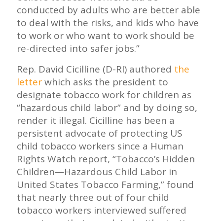
conducted by adults who are better able
to deal with the risks, and kids who have
to work or who want to work should be
re-directed into safer jobs.”
Rep. David Cicilline (D-RI) authored
the
letter
which asks the president to
designate tobacco work for children as
“hazardous child labor” and by doing so,
render it illegal. Cicilline has been a
persistent advocate of protecting US
child tobacco workers since a Human
Rights Watch report, “Tobacco’s Hidden
Children—Hazardous Child Labor in
United States Tobacco Farming,” found
that nearly three out of four child
tobacco workers interviewed suffered