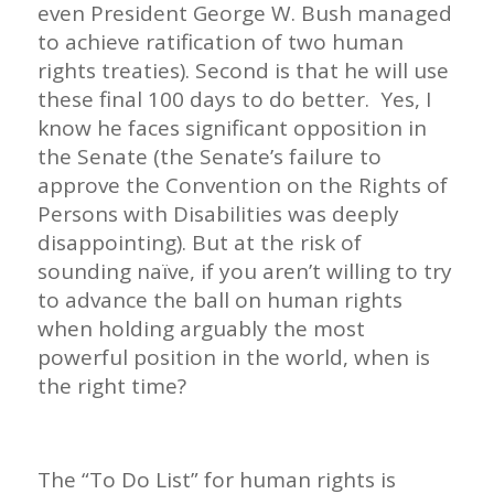
even President George W. Bush managed
to achieve ratification of two human
rights treaties). Second is that he will use
these final 100 days to do better. Yes, I
know he faces significant opposition in
the Senate (the Senate’s failure to
approve the Convention on the Rights of
Persons with Disabilities was deeply
disappointing). But at the risk of
sounding naïve, if you aren’t willing to try
to advance the ball on human rights
when holding arguably the most
powerful position in the world, when is
the right time?
The “To Do List” for human rights is