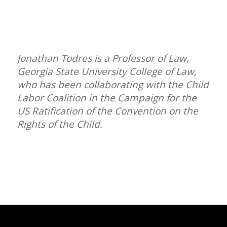
Jonathan Todres is a Professor of Law,
Georgia State University College of Law,
who has been collaborating with the Child
Labor Coalition in the Campaign for the
US Ratification of the Convention on the
Rights of the Child.