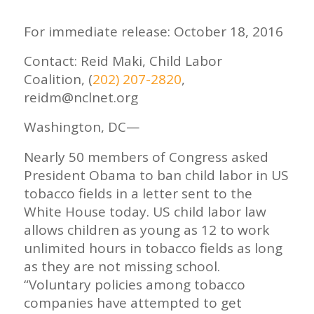
For immediate release: October 18, 2016
Contact: Reid Maki, Child Labor
Coalition, (
202) 207-2820
,
reidm@nclnet.org
Washington, DC—
Nearly 50 members of Congress asked
President Obama to ban child labor in US
tobacco fields in a letter sent to the
White House today. US child labor law
allows children as young as 12 to work
unlimited hours in tobacco fields as long
as they are not missing school.
“Voluntary policies among tobacco
companies have attempted to get