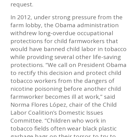
request.
In 2012, under strong pressure from the
farm lobby, the Obama administration
withdrew long-overdue occupational
protections for child farmworkers that
would have banned child labor in tobacco
while providing several other life-saving
protections. “We call on President Obama
to rectify this decision and protect child
tobacco workers from the dangers of
nicotine poisoning before another child
farmworker becomes ill at work,” said
Norma Flores López, chair of the Child
Labor Coalition’s Domestic Issues
Committee. “Children who work in
tobacco fields often wear black plastic
garbage bags on their torsos to try to