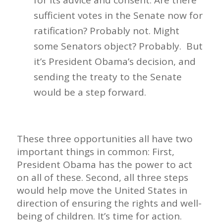
for its advice and consent. Are there
sufficient votes in the Senate now for
ratification? Probably not. Might
some Senators object? Probably. But
it’s President Obama’s decision, and
sending the treaty to the Senate
would be a step forward.
These three opportunities all have two
important things in common: First,
President Obama has the power to act
on all of these. Second, all three steps
would help move the United States in
direction of ensuring the rights and well-
being of children. It’s time for action.