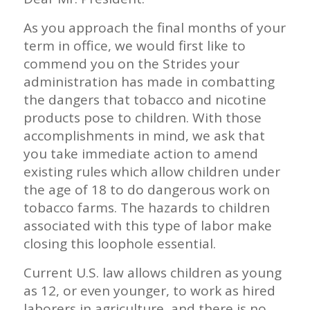
As you approach the final months of your
term in office, we would first like to
commend you on the Strides your
administration has made in combatting
the dangers that tobacco and nicotine
products pose to children. With those
accomplishments in mind, we ask that
you take immediate action to amend
existing rules which allow children under
the age of 18 to do dangerous work on
tobacco farms. The hazards to children
associated with this type of labor make
closing this loophole essential.
Current U.S. law allows children as young
as 12, or even younger, to work as hired
laborers in agriculture, and there is no