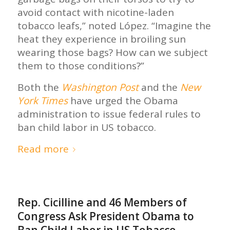
avoid contact with nicotine-laden
tobacco leafs,” noted López. “Imagine the
heat they experience in broiling sun
wearing those bags? How can we subject
them to those conditions?”
Both the
Washington Post
and the
New
York Times
have urged the Obama
administration to issue federal rules to
ban child labor in US tobacco.
Read more
Rep. Cicilline and 46 Members of
Congress Ask President Obama to