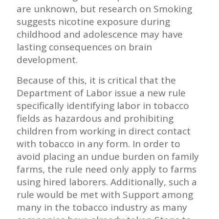
are unknown, but research on Smoking
suggests nicotine exposure during
childhood and adolescence may have
lasting consequences on brain
development.
Because of this, it is critical that the
Department of Labor issue a new rule
specifically identifying labor in tobacco
fields as hazardous and prohibiting
children from working in direct contact
with tobacco in any form. In order to
avoid placing an undue burden on family
farms, the rule need only apply to farms
using hired laborers. Additionally, such a
rule would be met with Support among
many in the tobacco industry as many