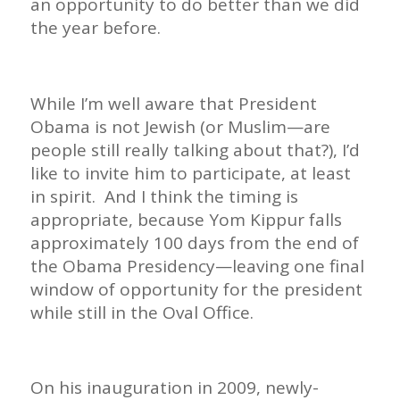
an opportunity to do better than we did
the year before.
While I’m well aware that President
Obama is not Jewish (or Muslim—are
people still really talking about that?), I’d
like to invite him to participate, at least
in spirit. And I think the timing is
appropriate, because Yom Kippur falls
approximately 100 days from the end of
the Obama Presidency—leaving one final
window of opportunity for the president
while still in the Oval Office.
On his inauguration in 2009, newly-