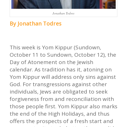
Jonathan Todres
By Jonathan Todres
This week is Yom Kippur (Sundown,
October 11 to Sundown, October 12), the
Day of Atonement on the Jewish
calendar. As tradition has it, atoning on
Yom Kippur will address only sins against
God. For transgressions against other
individuals, Jews are obligated to seek
forgiveness from and reconciliation with
those people first. Yom Kippur also marks
the end of the High Holidays, and thus
offers the prospects of a fresh start and