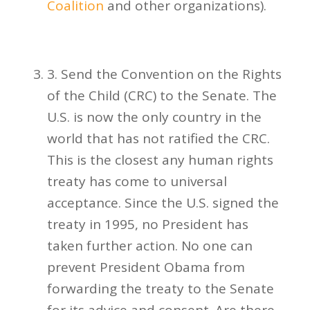
Coalition
and other organizations).
3. Send the Convention on the Rights
of the Child (CRC) to the Senate. The
U.S. is now the only country in the
world that has not ratified the CRC.
This is the closest any human rights
treaty has come to universal
acceptance. Since the U.S. signed the
treaty in 1995, no President has
taken further action. No one can
prevent President Obama from
forwarding the treaty to the Senate