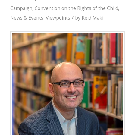
Campaign
,
Convention on the Rights of the Child
,
/
News & Events
,
Viewpoints
by
Reid Maki