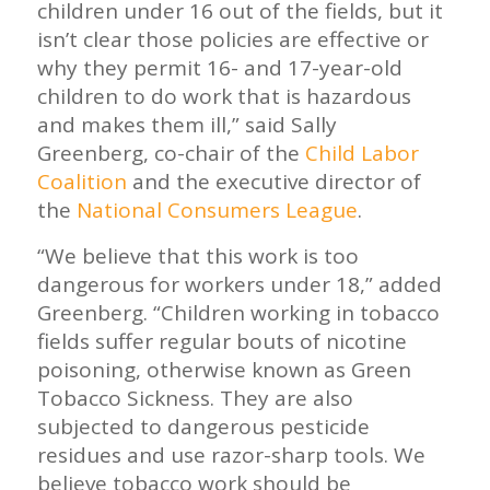
children under 16 out of the fields, but it
isn’t clear those policies are effective or
why they permit 16- and 17-year-old
children to do work that is hazardous
and makes them ill,” said Sally
Greenberg, co-chair of the
Child Labor
Coalition
and the executive director of
the
National Consumers League
.
“We believe that this work is too
dangerous for workers under 18,” added
Greenberg. “Children working in tobacco
fields suffer regular bouts of nicotine
poisoning, otherwise known as Green
Tobacco Sickness. They are also
subjected to dangerous pesticide
residues and use razor-sharp tools. We
believe tobacco work should be