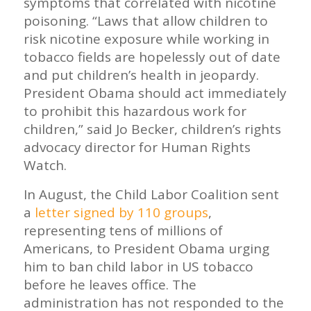
symptoms that correlated with nicotine
poisoning. “Laws that allow children to
risk nicotine exposure while working in
tobacco fields are hopelessly out of date
and put children’s health in jeopardy.
President Obama should act immediately
to prohibit this hazardous work for
children,” said Jo Becker, children’s rights
advocacy director for Human Rights
Watch.
In August, the Child Labor Coalition sent
a
letter signed by 110 groups
,
representing tens of millions of
Americans, to President Obama urging
him to ban child labor in US tobacco
before he leaves office. The
administration has not responded to the