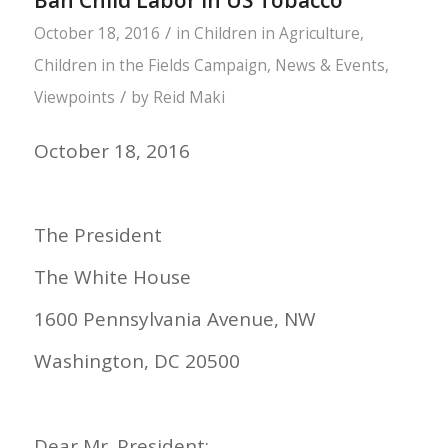
Ban Child Labor in US Tobacco
/
October 18, 2016
in
Children in Agriculture
,
Children in the Fields Campaign
,
News & Events
,
/
Viewpoints
by
Reid Maki
October 18, 2016
The President
The White House
1600 Pennsylvania Avenue, NW
Washington, DC 20500
Dear Mr. President: