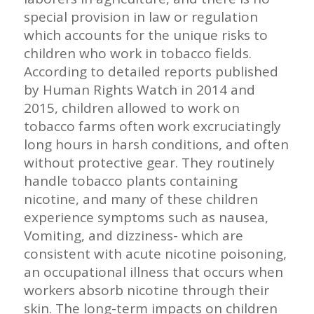
special provision in law or regulation
which accounts for the unique risks to
children who work in tobacco fields.
According to detailed reports published
by Human Rights Watch in 2014 and
2015, children allowed to work on
tobacco farms often work excruciatingly
long hours in harsh conditions, and often
without protective gear. They routinely
handle tobacco plants containing
nicotine, and many of these children
experience symptoms such as nausea,
Vomiting, and dizziness- which are
consistent with acute nicotine poisoning,
an occupational illness that occurs when
workers absorb nicotine through their
skin. The long-term impacts on children