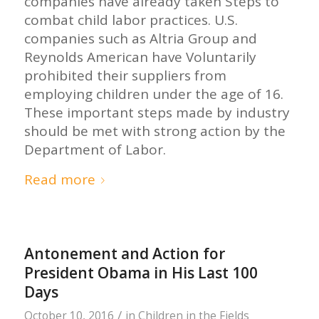
companies have already taken Steps to
combat child labor practices. U.S.
companies such as Altria Group and
Reynolds American have Voluntarily
prohibited their suppliers from
employing children under the age of 16.
These important steps made by industry
should be met with strong action by the
Department of Labor.
Read more
Antonement and Action for
President Obama in His Last 100
Days
/
October 10, 2016
in
Children in the Fields