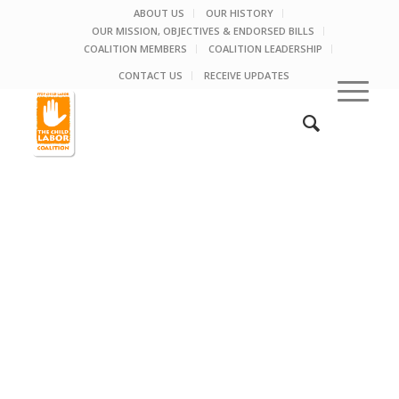
ABOUT US
OUR HISTORY
OUR MISSION, OBJECTIVES & ENDORSED BILLS
COALITION MEMBERS
COALITION LEADERSHIP
CONTACT US
RECEIVE UPDATES