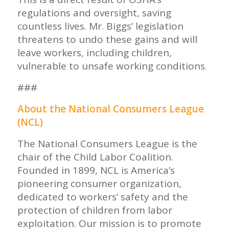
regulations and oversight, saving
countless lives. Mr. Biggs’ legislation
threatens to undo these gains and will
leave workers, including children,
vulnerable to unsafe working conditions.
###
About the National Consumers League
(NCL)
The National Consumers League is the
chair of the Child Labor Coalition.
Founded in 1899, NCL is America’s
pioneering consumer organization,
dedicated to workers’ safety and the
protection of children from labor
exploitation. Our mission is to promote