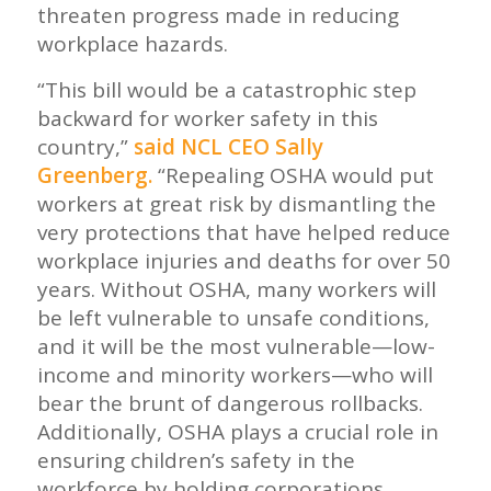
threaten progress made in reducing
workplace hazards.
“This bill would be a catastrophic step
backward for worker safety in this
country,”
said NCL CEO Sally
Greenberg.
“Repealing OSHA would put
workers at great risk by dismantling the
very protections that have helped reduce
workplace injuries and deaths for over 50
years. Without OSHA, many workers will
be left vulnerable to unsafe conditions,
and it will be the most vulnerable—low-
income and minority workers—who will
bear the brunt of dangerous rollbacks.
Additionally, OSHA plays a crucial role in
ensuring children’s safety in the
workforce by holding corporations