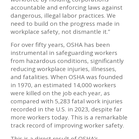
accountable and enforcing laws against
dangerous, illegal labor practices. We
need to build on the progress made in
workplace safety, not dismantle it.”
For over fifty years, OSHA has been
instrumental in safeguarding workers
from hazardous conditions, significantly
reducing workplace injuries, illnesses,
and fatalities. When OSHA was founded
in 1970, an estimated 14,000 workers
were killed on the job each year, as
compared with 5,283 fatal work injuries
recorded in the U.S. in 2023, despite far
more workers today. This is a remarkable
track record of improving worker safety.
This is a direct result of OSHA’s