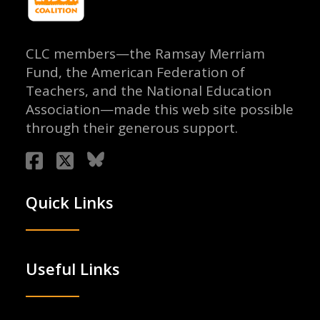
CLC members—the Ramsay Merriam
Fund, the American Federation of
Teachers, and the National Education
Association—made this web site possible
through their generous support.
Quick Links
Useful Links