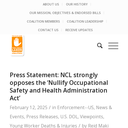
ABOUT US
OUR HISTORY
OUR MISSION, OBJECTIVES & ENDORSED BILLS
COALITION MEMBERS
COALITION LEADERSHIP
CONTACT US
RECEIVE UPDATES
Press Statement: NCL strongly
opposes the ‘Nullify Occupational
Safety and Health Administration
Act’
/
February 12, 2025
in
Enforcement--US
,
News &
Events
,
Press Releases
,
U.S. DOL
,
Viewpoints
,
/
Young Worker Deaths & Injuries
by
Reid Maki