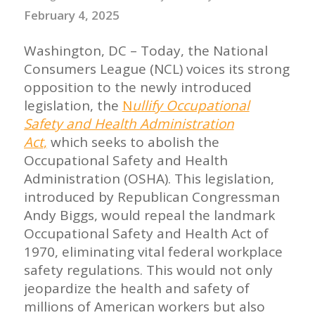
February 4, 2025
Washington, DC – Today, the National
Consumers League (NCL) voices its strong
opposition to the newly introduced
legislation, the
N
ullify Occupational
Safety and Health Administration
Act
,
which seeks to abolish the
Occupational Safety and Health
Administration (OSHA). This legislation,
introduced by Republican Congressman
Andy Biggs, would repeal the landmark
Occupational Safety and Health Act of
1970, eliminating vital federal workplace
safety regulations. This would not only
jeopardize the health and safety of
millions of American workers but also