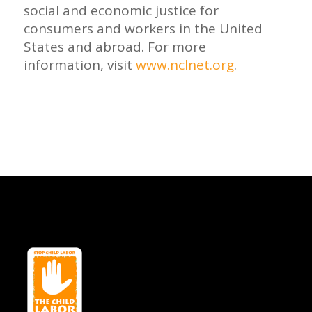
social and economic justice for
consumers and workers in the United
States and abroad. For more
information, visit
www.nclnet.org
.