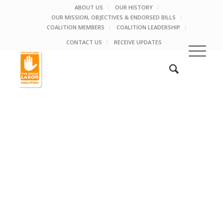
ABOUT US
OUR HISTORY
OUR MISSION, OBJECTIVES & ENDORSED BILLS
COALITION MEMBERS
COALITION LEADERSHIP
CONTACT US
RECEIVE UPDATES