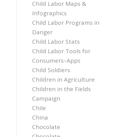
Child Labor Maps &
Infographics
Child Labor Programs in
Danger
Child Labor Stats
Child Labor Tools for
Consumers–Apps
Child Soldiers
Children in Agriculture
Children in the Fields
Campaign
Chile
China
Chocolate
Chocolate