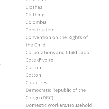
Clothes
Clothing
Colombia
a
Construction
,
Convention on the Rights of
the Child
Corporations and Child Labor
Cote d'Ivoire
f
Cotton
Cotton
Countries
Democratic Republic of the
Congo (DRC)
Domestic Workers/Household