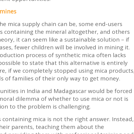
 mines
he mica supply chain can be, some end-users
 containing the mineral altogether, and others
heory, it can seem like a sustainable solution – if
es, fewer children will be involved in mining it.
roduction process of synthetic mica often lacks
ssible to state that this alternative is entirely
re, if we completely stopped using mica products
 of families of their only way to get money.
nities in India and Madagascar would be forced
moral dilemma of whether to use mica or not is
ion to the problem is challenging.
containing mica is not the right answer. Instead,
heir parents, teaching them about the