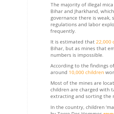
The majority of illegal mica
Bihar and Jharkhand, which
governance there is weak, so
regulations and labor explo
frequently.
It is estimated that
22,000 
Bihar, but as mines that em
numbers is impossible.
According to the findings 
around
10,000 children
work
Most of the mines are loca
children are charged with t
extracting and sorting the 
In the country, children ‘ma
by Terre Des Hommes
reve