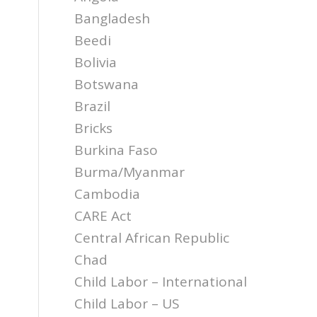
Bangladesh
Beedi
Bolivia
Botswana
Brazil
Bricks
Burkina Faso
Burma/Myanmar
Cambodia
CARE Act
Central African Republic
Chad
Child Labor – International
Child Labor – US