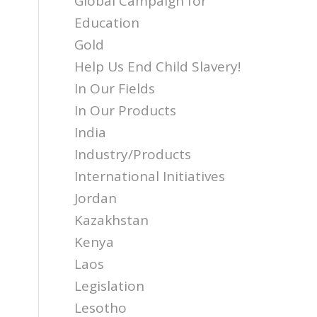
Global Campaign for
Education
Gold
Help Us End Child Slavery!
In Our Fields
In Our Products
India
Industry/Products
International Initiatives
Jordan
Kazakhstan
Kenya
Laos
Legislation
Lesotho