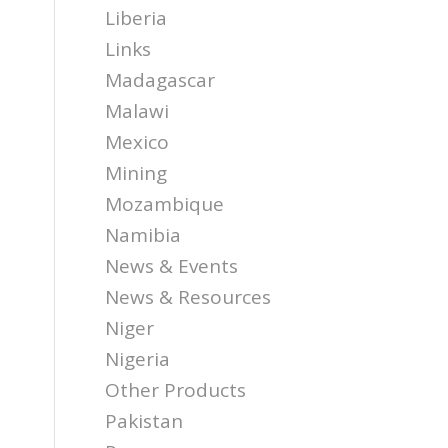
Liberia
Links
Madagascar
Malawi
Mexico
Mining
Mozambique
Namibia
News & Events
News & Resources
Niger
Nigeria
Other Products
Pakistan