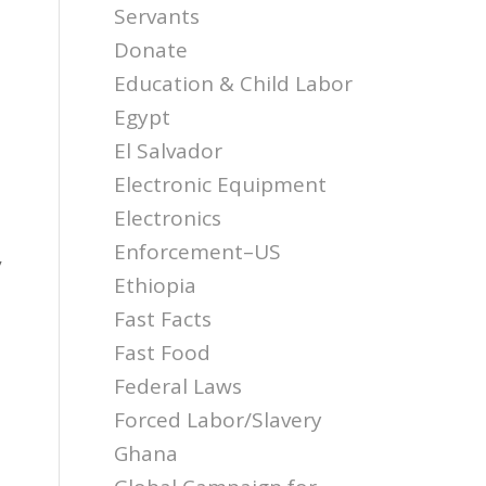
Servants
Donate
Education & Child Labor
Egypt
El Salvador
Electronic Equipment
Electronics
Enforcement–US
,
Ethiopia
Fast Facts
Fast Food
Federal Laws
Forced Labor/Slavery
Ghana