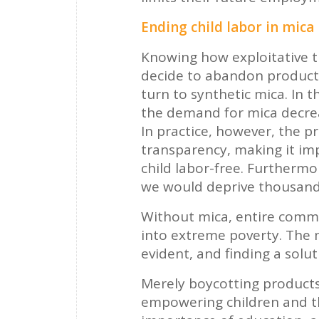
Ending child labor in mica
Knowing how exploitative t
decide to abandon products
turn to synthetic mica. In t
the demand for mica decreas
In practice, however, the p
transparency, making it impo
child labor-free. Furthermo
we would deprive thousands
Without mica, entire commu
into extreme poverty. The 
evident, and finding a solut
Merely boycotting products 
empowering children and t