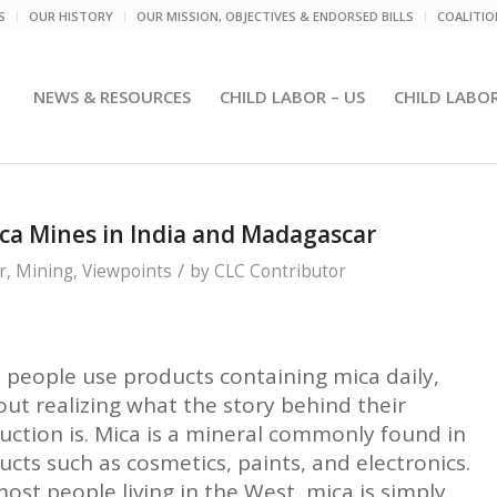
S
OUR HISTORY
OUR MISSION, OBJECTIVES & ENDORSED BILLS
COALITI
NEWS & RESOURCES
CHILD LABOR – US
CHILD LABO
ica Mines in India and Madagascar
/
r
,
Mining
,
Viewpoints
by
CLC Contributor
 people use products containing mica daily,
out realizing what the story behind their
uction is. Mica is a mineral commonly found in
ucts such as cosmetics, paints, and electronics.
ost people living in the West, mica is simply