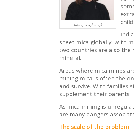
some
extra
child
Katarzyna Rybarczyk
Indi
sheet mica globally, with m
two countries are also the 
mineral.
Areas where mica mines are 
mining mica is often the onl
and survive. With families s
supplement their parents’ 
As mica mining is unregulat
are many dangers associate
The scale of the problem