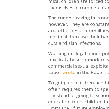
mica, children are forced 
themselves in complete dar
The tunnels caving in is no
however. They are constant
and other respiratory illnes
most children use their bar
cuts and skin infections.
Working in illegal mines pu
physical abuse or modern sl
commercial sexual exploita
Labor
wrote
in the Report 
To get paid, children need t
often requires them to spe
it instead of going to scho
education traps children in
limits their future employ