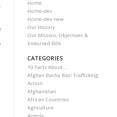
Home
,
Home-dev
Home-dev-new
Our History
f
Our Mission, Objectives &
Endorsed Bills
e
CATEGORIES
10 Facts About…
Afghan Bacha Bazi Trafficking
Action
Afghanistan
e
African Countries
Agriculture
Angola