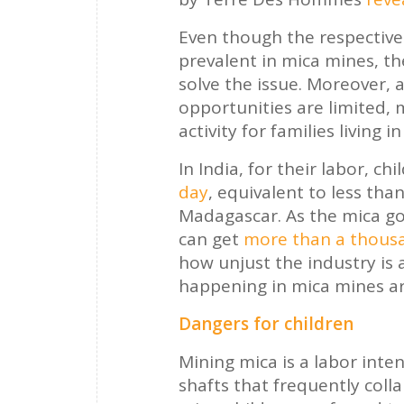
Even though the respective
prevalent in mica mines, t
solve the issue. Moreover,
opportunities are limited, 
activity for families living in
In India, for their labor, 
day
, equivalent to less tha
Madagascar. As the mica go
can get
more than a thousa
how unjust the industry is
happening in mica mines ar
Dangers for children
Mining mica is a labor inte
shafts that frequently coll