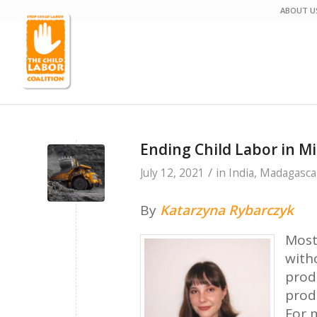
ABOUT U
Ending Child Labor in M
/
July 12, 2021
in
India
,
Madagasca
By
Katarzyna Rybarczyk
Most
with
prod
prod
For m