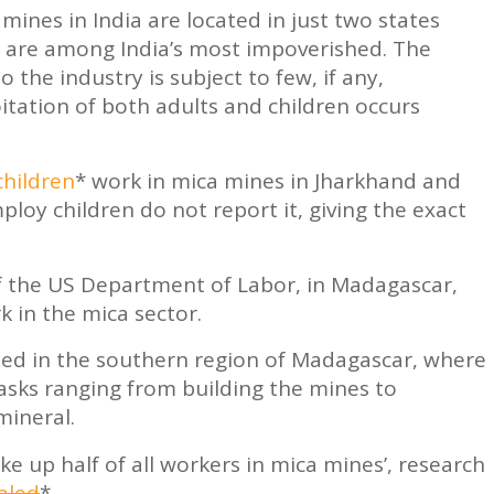
 mines in India are located in just two states
 are among India’s most impoverished. The
 the industry is subject to few, if any,
itation of both adults and children occurs
children
* work in mica mines in Jharkhand and
ploy children do not report it, giving the exact
of the US Department of Labor, in Madagascar,
 in the mica sector.
ted in the southern region of Madagascar, where
asks ranging from building the mines to
mineral.
ke up half of all workers in mica mines’, research
aled
*.