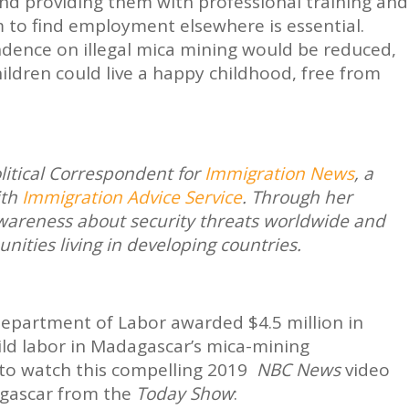
nd providing them with professional training and
m to find employment elsewhere is essential.
ndence on illegal mica mining would be reduced,
ildren could live a happy childhood, free from
olitical Correspondent for
Immigration News
, a
ith
Immigration Advice Service
. Through her
 awareness about security threats worldwide and
ities living in developing countries.
Department of Labor awarded $4.5 million in
ild labor in Madagascar’s mica-mining
to watch this compelling 2019
NBC News
video
gascar from the
Today Show
: