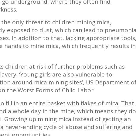
to go underground, where they often find
kness.
t the only threat to children mining mica,
ly exposed to dust, which can lead to pneumoni
ses. In addition to that, lacking appropriate tools
e hands to mine mica, which frequently results in
ts children at risk of further problems such as
avery. ‘Young girls are also vulnerable to
tion around mica mining sites’, US Department o
on the Worst Forms of Child Labor.
o fill in an entire basket with flakes of mica. That
nd a whole day in the mine, which means they do
ol. Growing up mining mica instead of getting an
 a never-ending cycle of abuse and suffering and
ment opportunities.