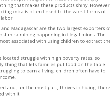
thing that makes these products shiny. However
cting mica is often linked to the worst forms of
 labor.
a and Madagascar are the two largest exporters o
ost mica mining happening in illegal mines. The
most associated with using children to extract th
located struggle with high poverty rates, so
y thing that lets families put food on the table
truggling to earn a living, children often have to
income.
ed and, for the most part, thrives in hiding, ther
d with it.