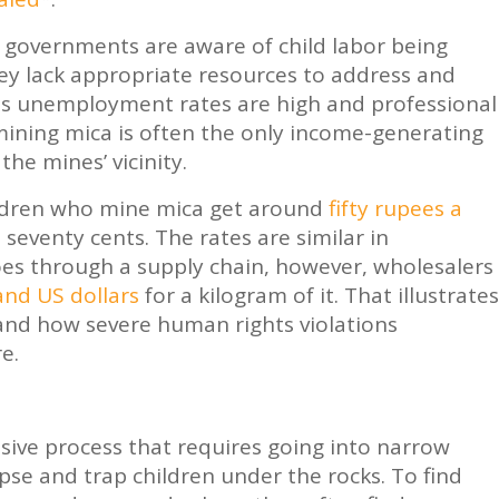
 governments are aware of child labor being
hey lack appropriate resources to address and
 as unemployment rates are high and professional
mining mica is often the only income-generating
 the mines’ vicinity.
children who mine mica get around
fifty rupees a
n seventy cents. The rates are similar in
es through a supply chain, however, wholesalers
nd US dollars
for a kilogram of it. That illustrates
 and how severe human rights violations
e.
nsive process that requires going into narrow
apse and trap children under the rocks. To find