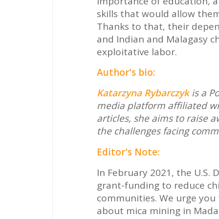
importance of education, a
skills that would allow the
Thanks to that, their depe
and Indian and Malagasy ch
exploitative labor.
Author’s bio:
Katarzyna Rybarczyk
is a P
media platform affiliated w
articles, she aims to raise
the challenges facing commun
Editor’s Note:
In February 2021, the U.S. 
grant-funding to reduce ch
communities. We urge you 
about mica mining in Mada