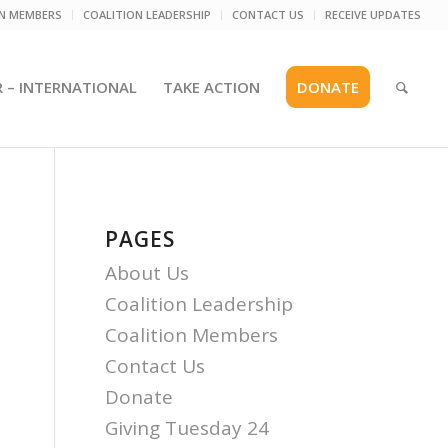
ON MEMBERS
COALITION LEADERSHIP
CONTACT US
RECEIVE UPDATES
R – INTERNATIONAL
TAKE ACTION
DONATE
PAGES
About Us
Coalition Leadership
Coalition Members
Contact Us
Donate
Giving Tuesday 24