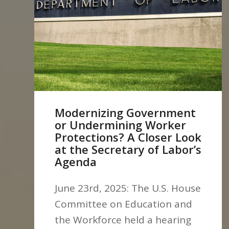
Modernizing Government
or Undermining Worker
Protections? A Closer Look
at the Secretary of Labor’s
Agenda
June 23rd, 2025: The U.S. House
Committee on Education and
the Workforce held a hearing