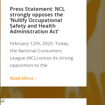
Press Statement: NCL
strongly opposes the
‘Nullify Occupational
Safety and Health
Administration Act’
February 12th, 2025: Today,
the National Consumers
League (NCL) voices its strong
opposition to the
Read More