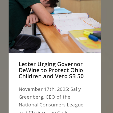
Letter Urging Governor
DeWine to Protect Ohio
Children and Veto SB 50
November 17th, 2025: Sally
Greenberg, CEO of the
National Consumers League
and Chair of the Child