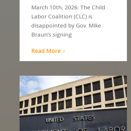
March 10th, 2026: The Child
Labor Coalition (CLC) is
disappointed by Gov. Mike
Braun’s signing
Read More