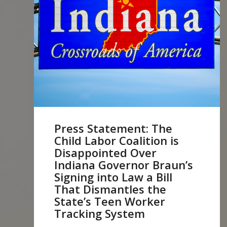
Press Statement: The
Child Labor Coalition is
Disappointed Over
Indiana Governor Braun’s
Signing into Law a Bill
That Dismantles the
State’s Teen Worker
Tracking System