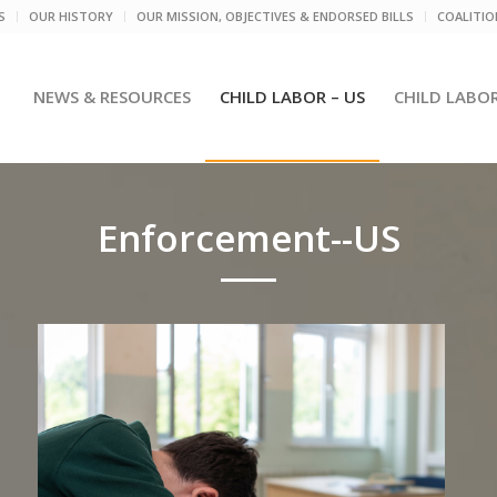
S
OUR HISTORY
OUR MISSION, OBJECTIVES & ENDORSED BILLS
COALITI
NEWS & RESOURCES
CHILD LABOR – US
CHILD LABO
Enforcement--US