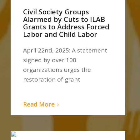
Civil Society Groups
Alarmed by Cuts to ILAB
Grants to Address Forced
Labor and Child Labor
April 22nd, 2025: A statement
signed by over 100
organizations urges the
restoration of grant
Read More