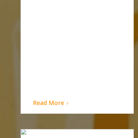
Read More