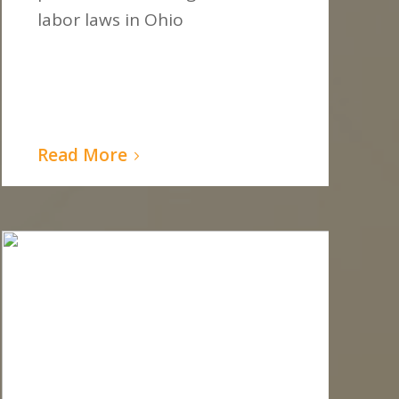
labor laws in Ohio
Read More