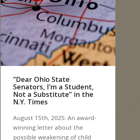
“Dear Ohio State
Senators, I’m a Student,
Not a Substitute” in the
N.Y. Times
August 15th, 2025: An award-
winning letter about the
possible weakening of child