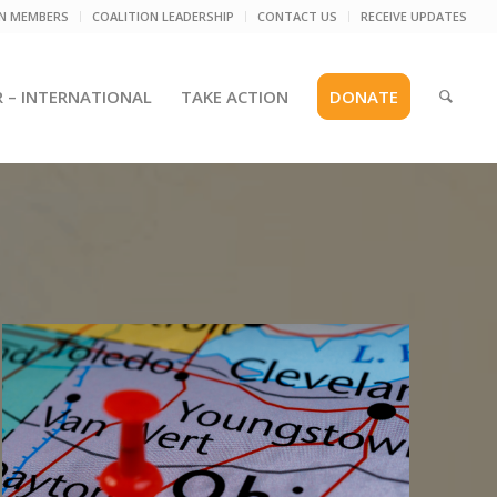
ON MEMBERS
COALITION LEADERSHIP
CONTACT US
RECEIVE UPDATES
R – INTERNATIONAL
TAKE ACTION
DONATE