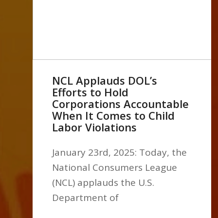
NCL Applauds DOL’s
Efforts to Hold
Corporations Accountable
When It Comes to Child
Labor Violations
January 23rd, 2025: Today, the
National Consumers League
(NCL) applauds the U.S.
Department of