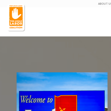
ABOUT U