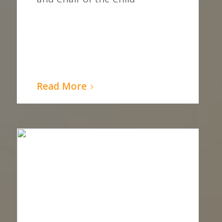
Read More