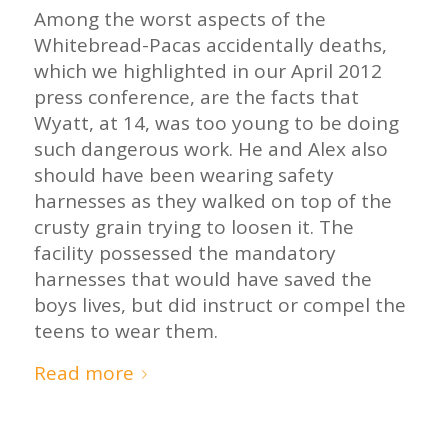
Among the worst aspects of the
Whitebread-Pacas accidentally deaths,
which we highlighted in our April 2012
press conference, are the facts that
Wyatt, at 14, was too young to be doing
such dangerous work. He and Alex also
should have been wearing safety
harnesses as they walked on top of the
crusty grain trying to loosen it. The
facility possessed the mandatory
harnesses that would have saved the
boys lives, but did instruct or compel the
teens to wear them.
Read more