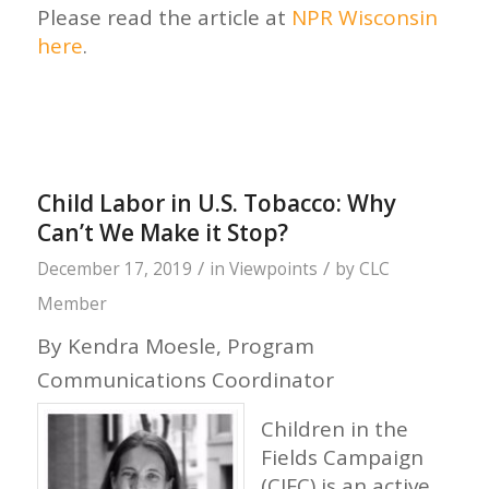
Please read the article at
NPR Wisconsin
here
.
Child Labor in U.S. Tobacco: Why
Can’t We Make it Stop?
/
/
December 17, 2019
in
Viewpoints
by
CLC
Member
By Kendra Moesle, Program
Communications Coordinator
Children in the
Fields Campaign
(CIFC) is an active