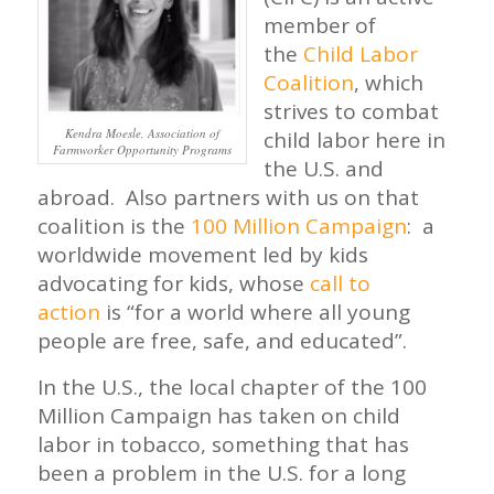
member of
the
Child Labor
Coalition
, which
strives to combat
Kendra Moesle, Association of
child labor here in
Farmworker Opportunity Programs
the U.S. and
abroad. Also partners with us on that
coalition is the
100 Million Campaign
: a
worldwide movement led by kids
advocating for kids, whose
call to
action
is “for a world where all young
people are free, safe, and educated”.
In the U.S., the local chapter of the 100
Million Campaign has taken on child
labor in tobacco, something that has
been a problem in the U.S. for a long