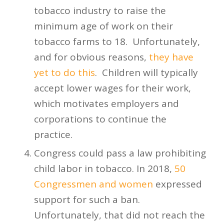
tobacco industry to raise the
minimum age of work on their
tobacco farms to 18. Unfortunately,
and for obvious reasons,
they have
yet to do this
. Children will typically
accept lower wages for their work,
which motivates employers and
corporations to continue the
practice.
Congress could pass a law prohibiting
child labor in tobacco. In 2018,
50
Congressmen and women
expressed
support for such a ban.
Unfortunately, that did not reach the