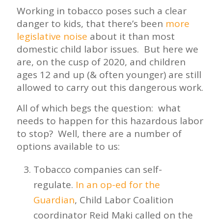
Working in tobacco poses such a clear
danger to kids, that there’s been
more
legislative noise
about it than most
domestic child labor issues. But here we
are, on the cusp of 2020, and children
ages 12 and up (& often younger) are still
allowed to carry out this dangerous work.
All of which begs the question: what
needs to happen for this hazardous labor
to stop? Well, there are a number of
options available to us:
Tobacco companies can self-
regulate.
In an op-ed for the
Guardian
, Child Labor Coalition
coordinator Reid Maki called on the