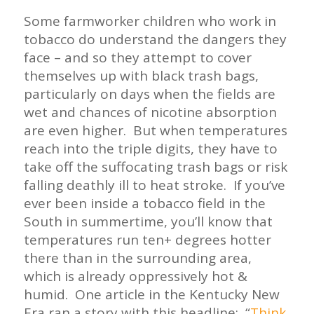
Some farmworker children who work in
tobacco do understand the dangers they
face – and so they attempt to cover
themselves up with black trash bags,
particularly on days when the fields are
wet and chances of nicotine absorption
are even higher. But when temperatures
reach into the triple digits, they have to
take off the suffocating trash bags or risk
falling deathly ill to heat stroke. If you’ve
ever been inside a tobacco field in the
South in summertime, you’ll know that
temperatures run ten+ degrees hotter
there than in the surrounding area,
which is already oppressively hot &
humid. One article in the Kentucky New
Era ran a story with this headline: “
Think