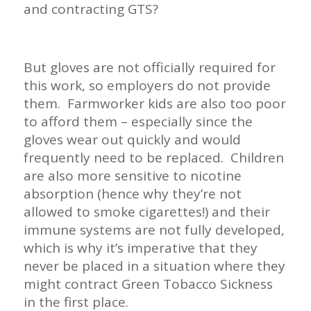
and contracting GTS?
But gloves are not officially required for
this work, so employers do not provide
them. Farmworker kids are also too poor
to afford them – especially since the
gloves wear out quickly and would
frequently need to be replaced. Children
are also more sensitive to nicotine
absorption (hence why they’re not
allowed to smoke cigarettes!) and their
immune systems are not fully developed,
which is why it’s imperative that they
never be placed in a situation where they
might contract Green Tobacco Sickness
in the first place.