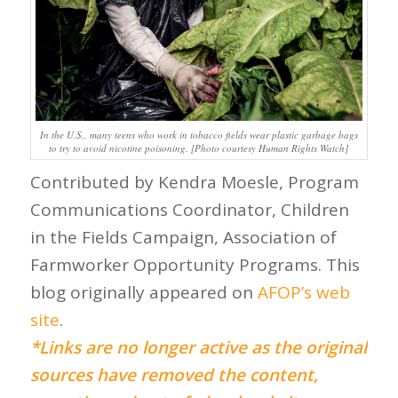
In the U.S., many teens who work in tobacco fields wear plastic garbage bags
to try to avoid nicotine poisoning. [Photo courtesy Human Rights Watch]
Contributed by Kendra Moesle, Program
Communications Coordinator, Children
in the Fields Campaign, Association of
Farmworker Opportunity Programs. This
blog originally appeared on
AFOP’s web
site
.
*Links are no longer active as the original
sources have removed the content,