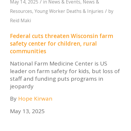
/
May 14, 2025
in
News & Events
,
News &
/
Resources
,
Young Worker Deaths & Injuries
by
Reid Maki
Federal cuts threaten Wisconsin farm
safety center for children, rural
communities
National Farm Medicine Center is US
leader on farm safety for kids, but loss of
staff and funding puts programs in
jeopardy
By
Hope Kirwan
May 13, 2025