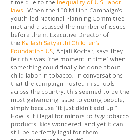
time due to the
inequality of U.S. labor
laws
. When the 100 Million Campaign’s
youth-led National Planning Committee
met and discussed the number of issues
before them, Executive Director of
the
Kailash Satyarthi Children’s
Foundation US
, Anjali Kochar, says they
felt this was “the moment in time” when
something could finally be done about
child labor in tobacco. In conversations
that the campaign hosted in schools
across the country, this seemed to be the
most galvanizing issue to young people,
simply because “it just didn’t add up.”
How is it illegal for minors to
buy
tobacco
products, kids wondered, and yet it can
still be perfectly legal for them