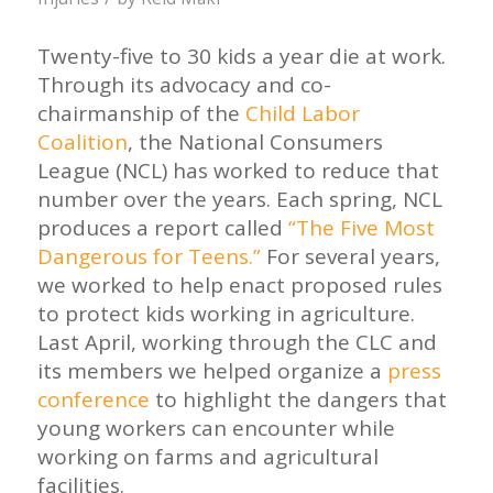
Twenty-five to 30 kids a year die at work.
Through its advocacy and co-
chairmanship of the
Child Labor
Coalition
, the National Consumers
League (NCL) has worked to reduce that
number over the years. Each spring, NCL
produces a report called
“The Five Most
Dangerous for Teens.”
For several years,
we worked to help enact proposed rules
to protect kids working in agriculture.
Last April, working through the CLC and
its members we helped organize a
press
conference
to highlight the dangers that
young workers can encounter while
working on farms and agricultural
facilities.