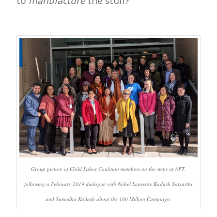
to
manufacture
the stuff?
Group picture of Child Labor Coalition members on the steps of AFT,
following a February 2019 dialogue with Nobel Laureate Kailash Satyarthi
and Sumedha Kailash about the 100 Million Campaign.