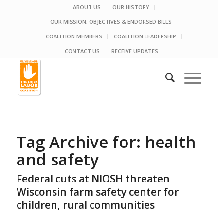
ABOUT US
OUR HISTORY
OUR MISSION, OBJECTIVES & ENDORSED BILLS
COALITION MEMBERS
COALITION LEADERSHIP
CONTACT US
RECEIVE UPDATES
Tag Archive for:
health
and safety
Federal cuts at NIOSH threaten
Wisconsin farm safety center for
children, rural communities