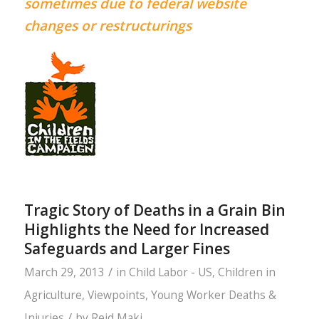
sometimes due to federal website
changes or restructurings
Tragic Story of Deaths in a Grain Bin
Highlights the Need for Increased
Safeguards and Larger Fines
/
March 29, 2013
in
Child Labor - US
,
Children in
Agriculture
,
Viewpoints
,
Young Worker Deaths &
/
Injuries
by
Reid Maki