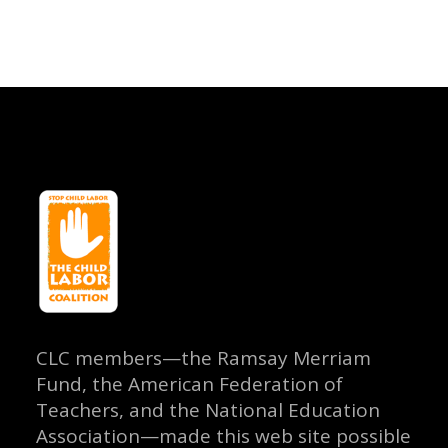
CLC members—the Ramsay Merriam
Fund, the American Federation of
Teachers, and the National Education
Association—made this web site possible