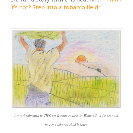
it’s hot? Step into a tobacco field
.”
Artwork submitted to CIFC art & essay contest, by William S., a 10-year-old
boy and tobacco child laborer.