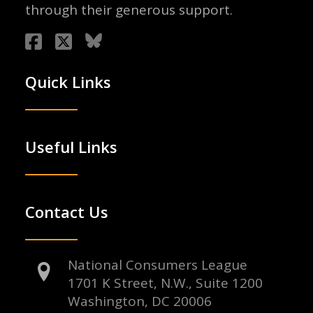
through their generous support.
Quick Links
Useful Links
Contact Us
National Consumers League
1701 K Street, N.W., Suite 1200
Washington, DC 20006