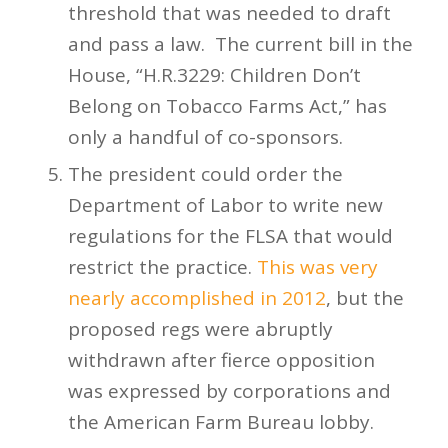
threshold that was needed to draft
and pass a law. The current bill in the
House, “H.R.3229: Children Don’t
Belong on Tobacco Farms Act,” has
only a handful of co-sponsors.
The president could order the
Department of Labor to write new
regulations for the FLSA that would
restrict the practice.
This was very
nearly accomplished in 2012
, but the
proposed regs were abruptly
withdrawn after fierce opposition
was expressed by corporations and
the American Farm Bureau lobby.