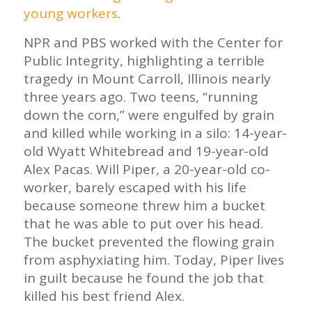
young workers
.
NPR and PBS worked with the Center for
Public Integrity, highlighting a terrible
tragedy in Mount Carroll, Illinois nearly
three years ago. Two teens, “running
down the corn,” were engulfed by grain
and killed while working in a silo: 14-year-
old Wyatt Whitebread and 19-year-old
Alex Pacas. Will Piper, a 20-year-old co-
worker, barely escaped with his life
because someone threw him a bucket
that he was able to put over his head.
The bucket prevented the flowing grain
from asphyxiating him. Today, Piper lives
in guilt because he found the job that
killed his best friend Alex.