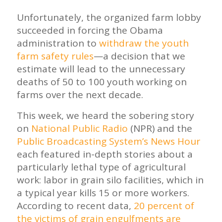
Unfortunately, the organized farm lobby
succeeded in forcing the Obama
administration to
withdraw the youth
farm safety rules
—a decision that we
estimate will lead to the unnecessary
deaths of 50 to 100 youth working on
farms over the next decade.
This week, we heard the sobering story
on
National Public Radio
(NPR) and the
Public Broadcasting System’s News Hour
each featured in-depth stories about a
particularly lethal type of agricultural
work: labor in grain silo facilities, which in
a typical year kills 15 or more workers.
According to recent data,
20 percent of
the victims of grain engulfments are