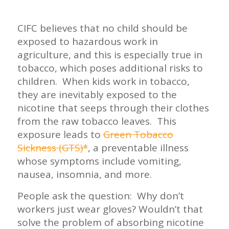
CIFC believes that no child should be
exposed to hazardous work in
agriculture, and this is especially true in
tobacco, which poses additional risks to
children. When kids work in tobacco,
they are inevitably exposed to the
nicotine that seeps through their clothes
from the raw tobacco leaves. This
exposure leads to
Green Tobacco
Sickness (GTS)*
, a preventable illness
whose symptoms include vomiting,
nausea, insomnia, and more.
People ask the question: Why don’t
workers just wear gloves? Wouldn’t that
solve the problem of absorbing nicotine