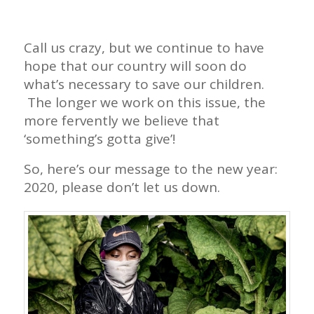
Call us crazy, but we continue to have
hope that our country will soon do
what’s necessary to save our children.
The longer we work on this issue, the
more fervently we believe that
‘something’s gotta give’!
So, here’s our message to the new year:
2020, please don’t let us down.