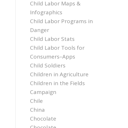
Child Labor Maps &
Infographics
Child Labor Programs in
Danger
Child Labor Stats
Child Labor Tools for
Consumers–Apps
Child Soldiers
Children in Agriculture
Children in the Fields
Campaign
Chile
China
Chocolate
Chocolate