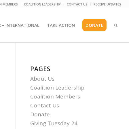
ON MEMBERS
COALITION LEADERSHIP
CONTACT US
RECEIVE UPDATES
R – INTERNATIONAL
TAKE ACTION
DONATE
PAGES
About Us
Coalition Leadership
Coalition Members
Contact Us
Donate
Giving Tuesday 24