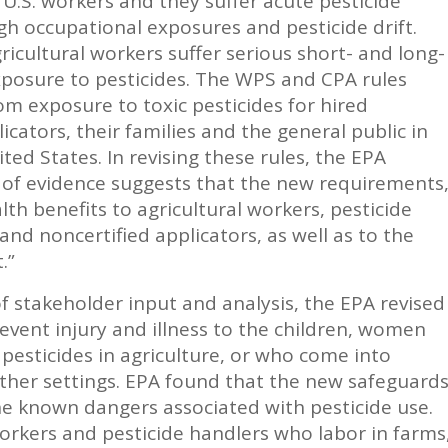
.S. workers and they suffer acute pesticide
gh occupational exposures and pesticide drift.
icultural workers suffer serious short- and long-
xposure to pesticides. The WPS and CPA rules
rom exposure to toxic pesticides for hired
cators, their families and the general public in
ed States. In revising these rules, the EPA
 of evidence suggests that the new requirements
alth benefits to agricultural workers, pesticide
 and noncertified applicators, as well as to the
.”
f stakeholder input and analysis, the EPA revised
event injury and illness to the children, women
sticides in agriculture, or who come into
other settings. EPA found that the new safeguard
he known dangers associated with pesticide use.
orkers and pesticide handlers who labor in farms