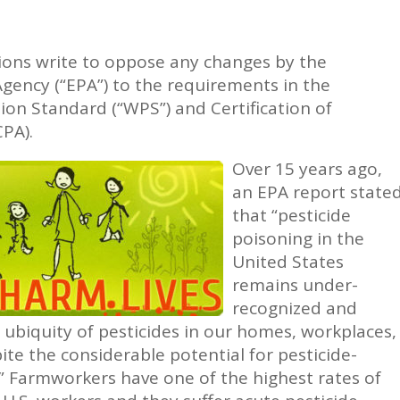
ions write to oppose any changes by the
gency (“EPA”) to the requirements in the
ion Standard (“WPS”) and Certification of
CPA).
Over 15 years ago,
an EPA report state
that “pesticide
poisoning in the
United States
remains under-
recognized and
ubiquity of pesticides in our homes, workplaces,
te the considerable potential for pesticide-
y.” Farmworkers have one of the highest rates of