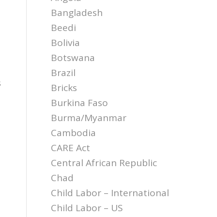
Bangladesh
Beedi
Bolivia
Botswana
Brazil
s
Bricks
Burkina Faso
Burma/Myanmar
Cambodia
CARE Act
Central African Republic
Chad
Child Labor – International
Child Labor – US