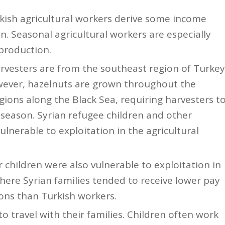
rkish agricultural workers derive some income
. Seasonal agricultural workers are especially
production.
rvesters are from the southeast region of Turkey
wever, hazelnuts are grown throughout the
ions along the Black Sea, requiring harvesters t
season. Syrian refugee children and other
ulnerable to exploitation in the agricultural
 children were also vulnerable to exploitation in
where Syrian families tended to receive lower pay
ions than Turkish workers.
o travel with their families. Children often work