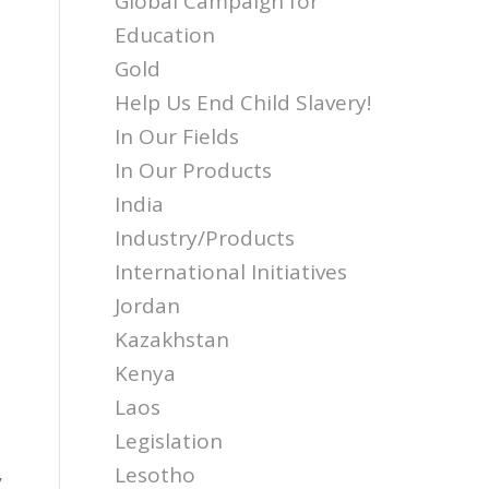
Global Campaign for
Education
Gold
Help Us End Child Slavery!
In Our Fields
In Our Products
,
India
Industry/Products
International Initiatives
Jordan
Kazakhstan
Kenya
Laos
s
Legislation
,
Lesotho