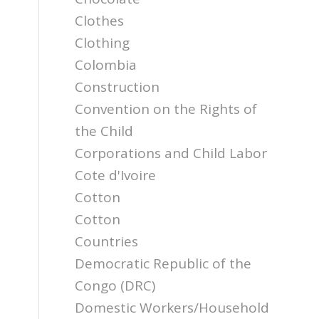
Clothes
Clothing
Colombia
Construction
Convention on the Rights of
the Child
Corporations and Child Labor
Cote d'Ivoire
Cotton
Cotton
Countries
Democratic Republic of the
Congo (DRC)
Domestic Workers/Household