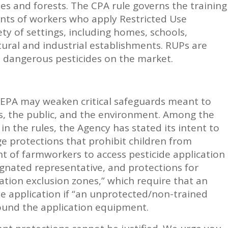
ses and forests. The CPA rule governs the training
ents of workers who apply Restricted Use
iety of settings, including homes, schools,
ltural and industrial establishments. RUPs are
 dangerous pesticides on the market.
 EPA may weaken critical safeguards meant to
rs, the public, and the environment. Among the
n the rules, the Agency has stated its intent to
 protections that prohibit children from
ght of farmworkers to access pesticide application
gnated representative, and protections for
ation exclusion zones,” which require that an
de application if “an unprotected/non-trained
ound the application equipment.