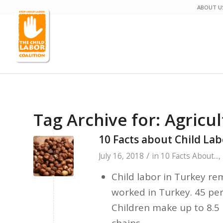
ABOUT U
Tag Archive for:
Agricu
10 Facts about Child Lab
/
July 16, 2018
in
10 Facts About...
,
Child labor in Turkey re
worked in Turkey. 45 per
Children make up to 8.5 