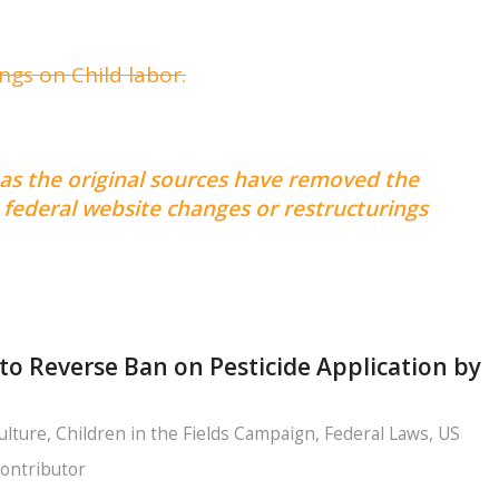
gs on Child labor.
 as the original sources have removed the
federal website changes or restructurings
to Reverse Ban on Pesticide Application by
ulture
,
Children in the Fields Campaign
,
Federal Laws
,
US
ontributor