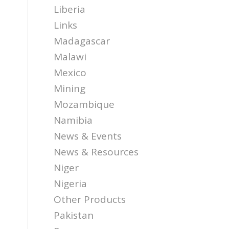
Liberia
Links
Madagascar
Malawi
Mexico
Mining
Mozambique
Namibia
News & Events
News & Resources
Niger
Nigeria
Other Products
Pakistan