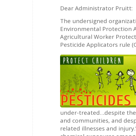
Dear Administrator Pruitt:
The undersigned organizat
Environmental Protection A
Agricultural Worker Protect
Pesticide Applicators rule (
under-treated…despite the 
and communities, and despi
related illnesses and injur