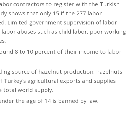
labor contractors to register with the Turkish
y shows that only 15 if the 277 labor
ed. Limited government supervision of labor
labor abuses such as child labor, poor working
es.
ound 8 to 10 percent of their income to labor
ading source of hazelnut production; hazelnuts
f Turkey’s agricultural exports and supplies
 total world supply.
nder the age of 14 is banned by law.