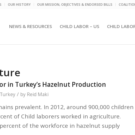
S
OUR HISTORY
OUR MISSION, OBJECTIVES & ENDORSED BILLS
COALITI
NEWS & RESOURCES
CHILD LABOR – US
CHILD LABO
lture
or in Turkey’s Hazelnut Production
/
Turkey
by
Reid Maki
mains prevalent. In 2012, around 900,000 children
cent of Child laborers worked in agriculture.
percent of the workforce in hazelnut supply