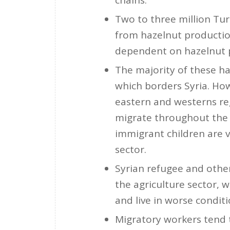
chains.
Two to three million Tu
from hazelnut production
dependent on hazelnut 
The majority of these ha
which borders Syria. Ho
eastern and westerns reg
migrate throughout the 
immigrant children are v
sector.
Syrian refugee and other
the agriculture sector, 
and live in worse condit
Migratory workers tend t