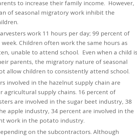
parents to increase their family income. However,
an of seasonal migratory work inhibit the
ildren.
arvesters work 11 hours per day; 99 percent of
a week. Children often work the same hours as
ten, unable to attend school. Even when a child i
eir parents, the migratory nature of seasonal
ot allow children to consistently attend school.
s involved in the hazelnut supply chain are
er agricultural supply chains. 16 percent of
ters are involved in the sugar beet industry, 38
he apple industry, 34 percent are involved in the
nt work in the potato industry.
depending on the subcontractors. Although