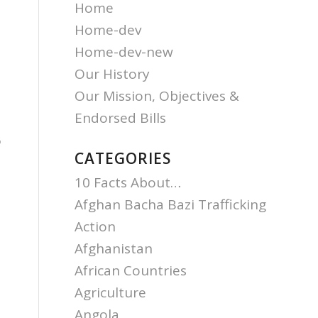
Home
Home-dev
Home-dev-new
Our History
Our Mission, Objectives &
Endorsed Bills
o
CATEGORIES
10 Facts About…
Afghan Bacha Bazi Trafficking
Action
Afghanistan
African Countries
Agriculture
Angola