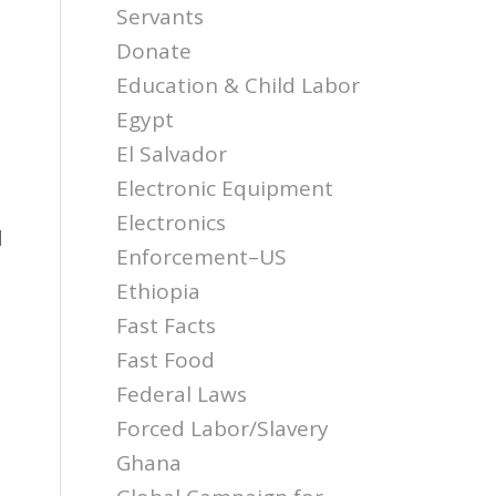
Servants
Donate
Education & Child Labor
Egypt
El Salvador
Electronic Equipment
Electronics
d
Enforcement–US
Ethiopia
Fast Facts
Fast Food
Federal Laws
Forced Labor/Slavery
Ghana