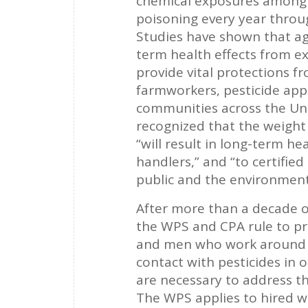
chemical exposures among U
poisoning every year throu
Studies have shown that agr
term health effects from e
provide vital protections f
farmworkers, pesticide appli
communities across the Unit
recognized that the weight
“will result in long-term he
handlers,” and “to certified
public and the environment
After more than a decade o
the WPS and CPA rule to pr
and men who work around pe
contact with pesticides in 
are necessary to address t
The WPS applies to hired w