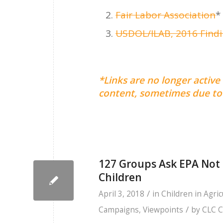
Fair Labor Association
*
USDOL/ILAB, 2016 Findin
*Links are no longer active
content, sometimes due to 
127 Groups Ask EPA Not 
Children
/
April 3, 2018
in
Children in Agric
/
Campaigns
,
Viewpoints
by
CLC C