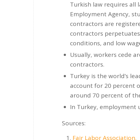
Turkish law requires all 
Employment Agency, stud
contractors are register
contractors perpetuates 
conditions, and low wag
Usually, workers cede ar
contractors.
Turkey is the world’s le
account for 20 percent o
around 70 percent of the
In Turkey, employment u
Sources:
Fair Labor Association.