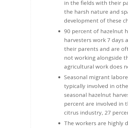
in the fields with their 
the harsh nature and sp
development of these ch
90 percent of hazelnut h
harvesters work 7 days 
their parents and are of
not working alongside th
agricultural work does n
Seasonal migrant laborer
typically involved in oth
seasonal hazelnut harves
percent are involved in t
citrus industry, 27 perce
The workers are highly 