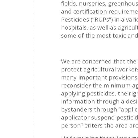
fields, nurseries, greenhou
and certification requirem
Pesticides (“RUPs”) in a var
hospitals, as well as agricu
some of the most toxic and
We are concerned that the
protect agricultural worke
many important provisions i
reconsider the minimum age
applying pesticides, the ri
information through a desi
bystanders through “applic
applicator suspend pestici
person” enters the area ar