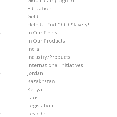
Global Campaign for
Education
Gold
Help Us End Child Slavery!
In Our Fields
In Our Products
India
Industry/Products
International Initiatives
Jordan
Kazakhstan
Kenya
Laos
Legislation
Lesotho