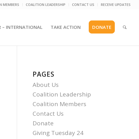
ON MEMBERS
COALITION LEADERSHIP
CONTACT US
RECEIVE UPDATES
R – INTERNATIONAL
TAKE ACTION
DONATE
PAGES
About Us
Coalition Leadership
Coalition Members
Contact Us
Donate
Giving Tuesday 24
l