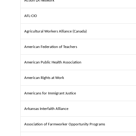
Action LA Network
AFL-CIO
Agricultural Workers Alliance (Canada)
American Federation of Teachers
American Public Health Association
American Rights at Work
Americans for Immigrant Justice
Arkansas Interfaith Alliance
Association of Farmworker Opportunity Programs