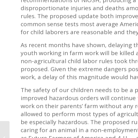
disproportionate injuries and deaths amo
rules. The proposed update both improve
common sense tests most average America
for child laborers are reasonable and they 
As recent months have shown, delaying the
youth working in farm work will be kille
non-agricultural child labor rules took t
proposed. Given the extreme dangers pose
work, a delay of this magnitude would ha
The safety of our children needs to be a p
improved hazardous orders will continue t
work on their parents’ farm without any res
allowed to perform most types of agricult
be especially hazardous. The proposed rul
caring for an animal in a non-employmen
Hershey Announces Plans to
as Future Farmers of America and 4-H — 
Reinforce Cocoa Sustainability in