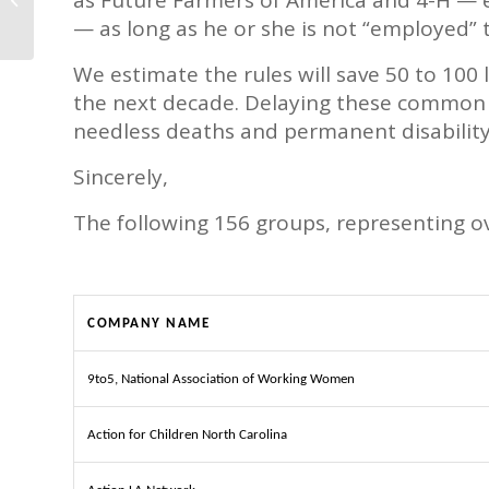
West Africa
— as long as he or she is not “employed” 
We estimate the rules will save 50 to 100 
the next decade. Delaying these common se
needless deaths and permanent disabili
Sincerely,
The following 156 groups, representing ov
COMPANY NAME
9to5, National Association of Working Women
Action for Children North Carolina