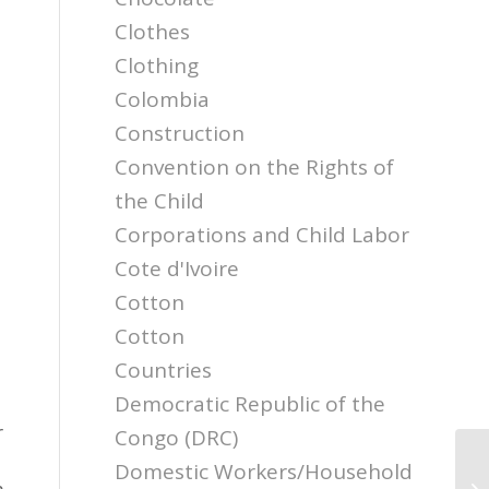
Clothes
Clothing
Colombia
Construction
Convention on the Rights of
the Child
Corporations and Child Labor
Cote d'Ivoire
Cotton
Cotton
Countries
Democratic Republic of the
r
Congo (DRC)
Domestic Workers/Household
Ro
m