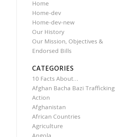
Home
Home-dev
Home-dev-new
Our History
Our Mission, Objectives &
Endorsed Bills
CATEGORIES
10 Facts About…
Afghan Bacha Bazi Trafficking
Action
Afghanistan
African Countries
Agriculture
Angola