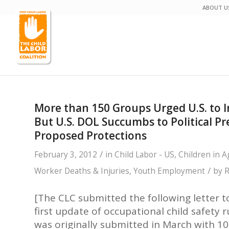
ABOUT U
More than 150 Groups Urged U.S. to I
But U.S. DOL Succumbs to Political 
Proposed Protections
/
February 3, 2012
in
Child Labor - US
,
Children in A
/
Worker Deaths & Injuries
,
Youth Employment
by
R
[The CLC submitted the following letter t
first update of occupational child safety r
was originally submitted in March with 10