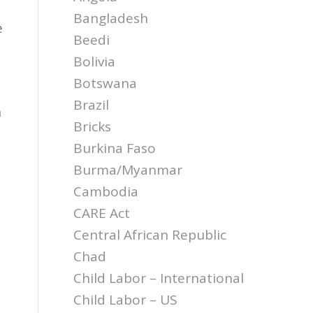
Bangladesh
e
Beedi
Bolivia
Botswana
Brazil
n
Bricks
Burkina Faso
a
Burma/Myanmar
Cambodia
CARE Act
Central African Republic
Chad
Child Labor – International
Child Labor – US