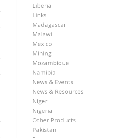
Liberia
Links
Madagascar
Malawi
Mexico
Mining
Mozambique
Namibia
News & Events
News & Resources
Niger
Nigeria
Other Products
Pakistan