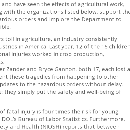
 and have seen the effects of agricultural work,
ng with the organizations listed below, support th
zardous orders and implore the Department to
ble.
toil in agriculture, an industry consistently
tries in America. Last year, 12 of the 16 childre
nal injuries worked in crop production,
s.
ler Zander and Bryce Gannon, both 17, each lost 
vent these tragedies from happening to other
pdates to the hazardous orders without delay.
fe; they simply put the safety and well-being of
of fatal injury is four times the risk for young
 DOL’s Bureau of Labor Statistics. Furthermore,
afety and Health (NIOSH) reports that between