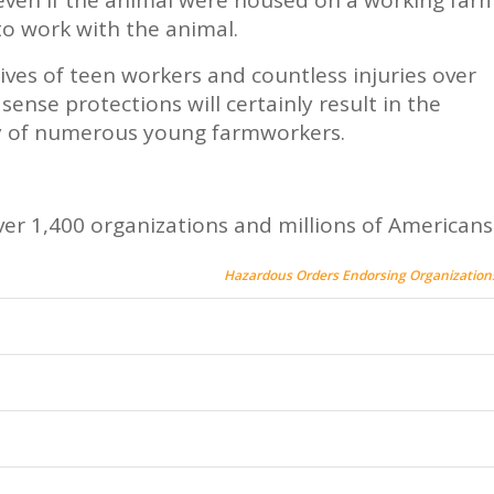
to work with the animal.
lives of teen workers and countless injuries over
nse protections will certainly result in the
ty of numerous young farmworkers.
er 1,400 organizations and millions of Americans
Hazardous Orders Endorsing Organization