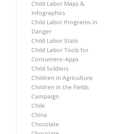
Child Labor Maps &
Infographics
Child Labor Programs in
Danger
Child Labor Stats
Child Labor Tools for
Consumers–Apps
Child Soldiers
Children in Agriculture
Children in the Fields
Campaign
Chile
China
Chocolate
Chocolate