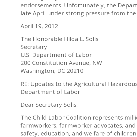
endorsements. Unfortunately, the Depart
late April under strong pressure from the
April 19, 2012
The Honorable Hilda L. Solis
Secretary
U.S. Department of Labor
200 Constitution Avenue, NW
Washington, DC 20210
RE: Updates to the Agricultural Hazardou
Department of Labor
Dear Secretary Solis:
The Child Labor Coalition represents mill
farmworkers, farmworker advocates, and 
safety, education, and welfare of childre