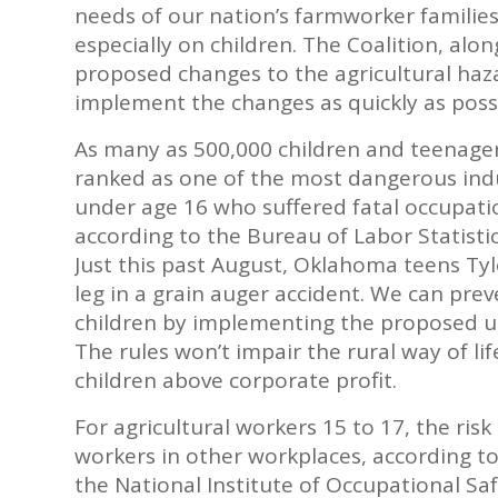
needs of our nation’s farmworker families
especially on children. The Coalition, alo
proposed changes to the agricultural ha
implement the changes as quickly as possi
As many as 500,000 children and teenagers 
ranked as one of the most dangerous indus
under age 16 who suffered fatal occupatio
according to the Bureau of Labor Statistic
Just this past August, Oklahoma teens Ty
leg in a grain auger accident. We can pre
children by implementing the proposed u
The rules won’t impair the rural way of li
children above corporate profit.
For agricultural workers 15 to 17, the risk 
workers in other workplaces, according to
the National Institute of Occupational S