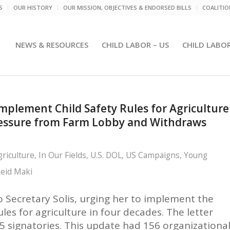
S
OUR HISTORY
OUR MISSION, OBJECTIVES & ENDORSED BILLS
COALITI
NEWS & RESOURCES
CHILD LABOR – US
CHILD LABO
mplement Child Safety Rules for Agriculture
Pressure from Farm Lobby and Withdraws
griculture
,
In Our Fields
,
U.S. DOL
,
US Campaigns
,
Young
eid Maki
o Secretary Solis, urging her to implement the
ules for agriculture in four decades. The letter
5 signatories. This update had 156 organizationa