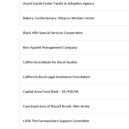
Avant-Garde Foster Family & Adoption Agency
Bakery, Confectionery, Tobacco Workers Union
Black Hills Special Services Cooperative
Bon Appetit Management Company
California Institute for Rural Studies
California Rural Legal Assistance Foundation
Capital Area Food Bank – DC/MD/VA
Casa Esperanza of Bound Brook, New Jersey
CATA-The Farmworkers Support Committee