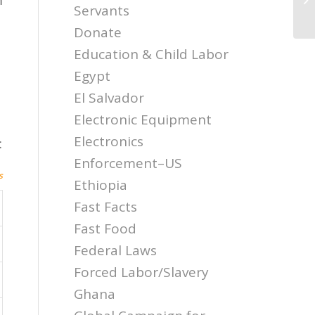
El
Servants
Donate
Education & Child Labor
Egypt
El Salvador
Electronic Equipment
Electronics
:
Enforcement–US
s
Ethiopia
Fast Facts
Fast Food
Federal Laws
Forced Labor/Slavery
Ghana