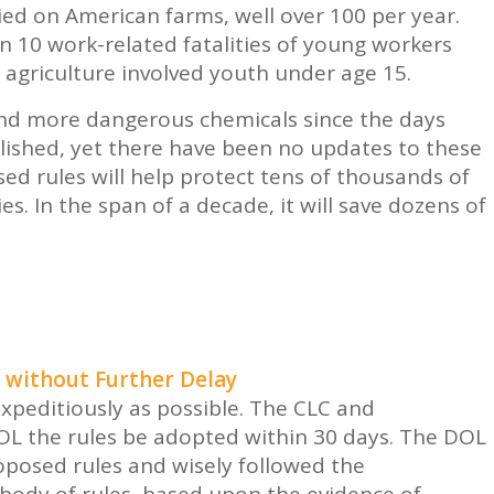
ed on American farms, well over 100 per year.
 10 work-related fatalities of young workers
in agriculture involved youth under age 15.
nd more dangerous chemicals since the days
blished, yet there have been no updates to these
sed rules will help protect tens of thousands of
s. In the span of a decade, it will save dozens of
 without Further Delay
peditiously as possible. The CLC and
OL the rules be adopted within 30 days. The DOL
oposed rules and wisely followed the
ody of rules, based upon the evidence of