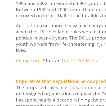
1995 and 2002, an estimated 907 youth di
Between 1992 and 2000, more than four in
occurred on farms. Half of the fatalities 
Agriculture uses more heavy machinery a
when the U.S. child labor rules were esta
policies in over 40 years. The DOL’s propo
youth workers from life-threatening injurie
lives.
Change.org
|
Start an
Online Petition
»
Imperative that Regulations be Adopted
The proposed rules must be adopted as ex
undersigned organizations request the D
has spent nearly a decade refining the pr
recommendations of NIOSH, producing a b