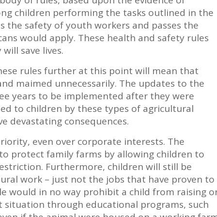
ng children performing the tasks outlined in the
s the safety of youth workers and passes the
ns would apply. These health and safety rules
will save lives.
se rules further at this point will mean that
d and maimed unnecessarily. The updates to the
hree years to be implemented after they were
d to children by these types of agricultural
ve devastating consequences.
riority, even over corporate interests. The
o protect family farms by allowing children to
triction. Furthermore, children will still be
ural work – just not the jobs that have proven to
e would in no way prohibit a child from raising o
t situation through educational programs, such
even if the animal were housed on a working far