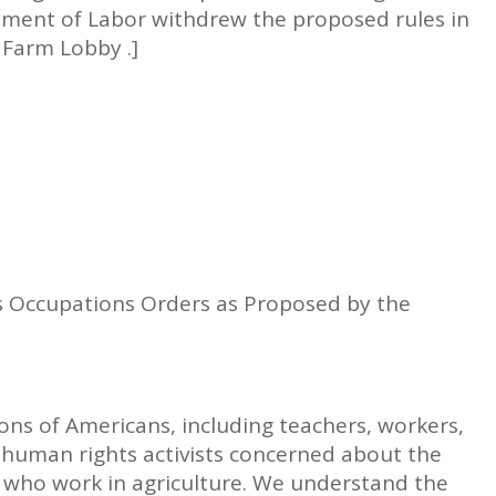
ment of Labor withdrew the proposed rules in
 Farm Lobby .]
s Occupations Orders as Proposed by the
ions of Americans, including teachers, workers,
human rights activists concerned about the
n who work in agriculture. We understand the