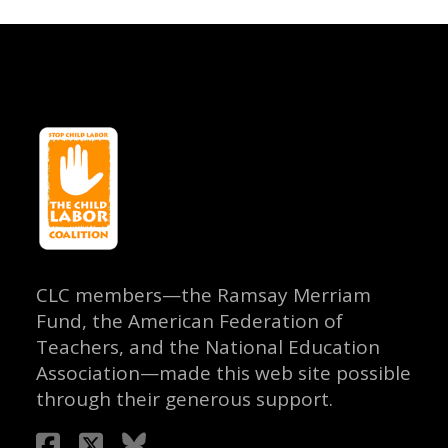
CLC members—the Ramsay Merriam
Fund, the American Federation of
Teachers, and the National Education
Association—made this web site possible
through their generous support.