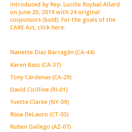
introduced by Rep. Lucille Roybal-Allard
on June 20, 2019 with 24 original
cosponsors (bold). For the goals of the
CARE Act,
click here
.
Nanette Diaz
Barragán (CA-44)
Karen Bass (CA-37)
Tony Cárdenas (CA-29)
David Cicilline (RI-01)
Yvette Clarke (NY-09)
Rosa DeLauro (CT-03)
Ruben Gallego (AZ-07)