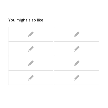
You might also like