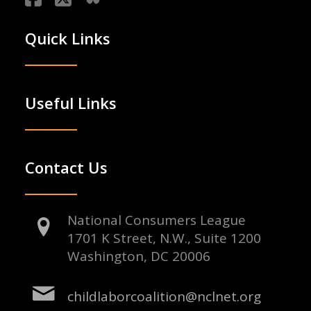
Quick Links
Useful Links
Contact Us
National Consumers League
1701 K Street, N.W., Suite 1200
Washington, DC 20006
childlaborcoalition@nclnet.org