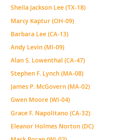
Sheila Jackson Lee (TX-18)
Marcy Kaptur (OH-09)
Barbara Lee (CA-13)
Andy Levin (MI-09)
Alan S. Lowenthal (CA-47)
Stephen F. Lynch (MA-08)
James P. McGovern (MA-02)
Gwen Moore (WI-04)
Grace F. Napolitano (CA-32)
Eleanor Holmes Norton (DC)
Mark Pocan (WI-02)