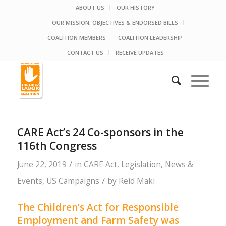
ABOUT US
OUR HISTORY
OUR MISSION, OBJECTIVES & ENDORSED BILLS
COALITION MEMBERS
COALITION LEADERSHIP
CONTACT US
RECEIVE UPDATES
CARE Act’s 24 Co-sponsors in the
116th Congress
/
June 22, 2019
in
CARE Act
,
Legislation
,
News &
/
Events
,
US Campaigns
by
Reid Maki
The Children’s Act for Responsible
Employment and Farm Safety was