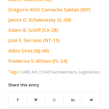
Gregorio Kilili Camacho Sablan (MP)
Janice D. Schakowsky (IL-09)
Adam B. Schiff (CA-28)
José E. Serrano (NY-15)
Albio Sires (NJ-08)
Frederica S. Wilson (FL-24)
Tags:
CARE Act
,
Child Farmworkers
,
Legislation
Share this entry