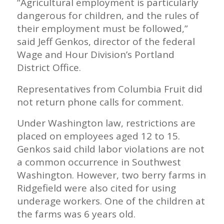
“Agricultural employment is particularly
dangerous for children, and the rules of
their employment must be followed,”
said Jeff Genkos, director of the federal
Wage and Hour Division’s Portland
District Office.
Representatives from Columbia Fruit did
not return phone calls for comment.
Under Washington law, restrictions are
placed on employees aged 12 to 15.
Genkos said child labor violations are not
a common occurrence in Southwest
Washington. However, two berry farms in
Ridgefield were also cited for using
underage workers. One of the children at
the farms was 6 years old.