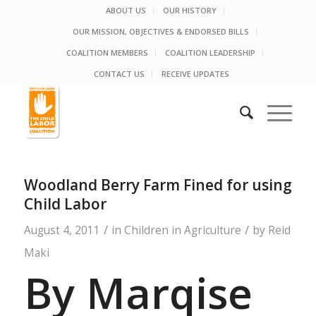
ABOUT US
OUR HISTORY
OUR MISSION, OBJECTIVES & ENDORSED BILLS
COALITION MEMBERS
COALITION LEADERSHIP
CONTACT US
RECEIVE UPDATES
Woodland Berry Farm Fined for using
Child Labor
/
/
August 4, 2011
in
Children in Agriculture
by
Reid
Maki
By Marqise