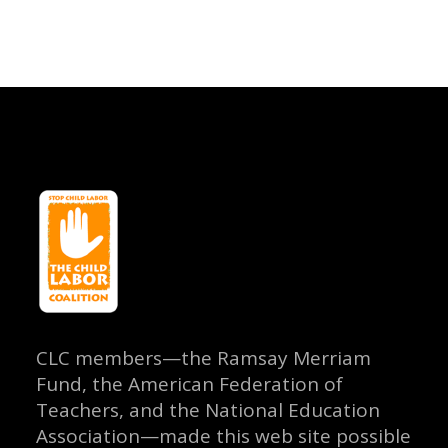
CLC members—the Ramsay Merriam
Fund, the American Federation of
Teachers, and the National Education
Association—made this web site possible