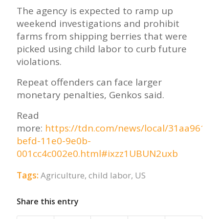
The agency is expected to ramp up
weekend investigations and prohibit
farms from shipping berries that were
picked using child labor to curb future
violations.
Repeat offenders can face larger
monetary penalties, Genkos said.
Read
more:
https://tdn.com/news/local/31aa961c-
befd-11e0-9e0b-
001cc4c002e0.html#ixzz1UBUN2uxb
Tags:
Agriculture
,
child labor
,
US
Share this entry