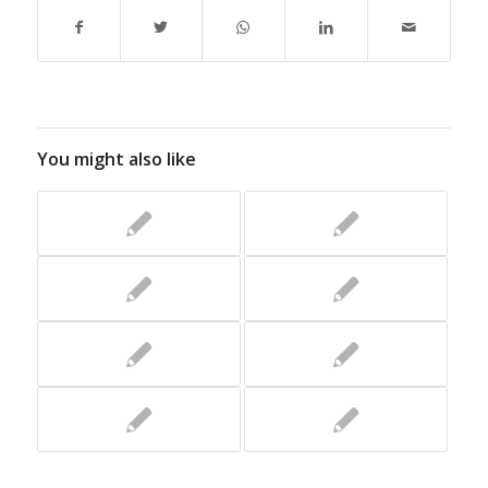
You might also like