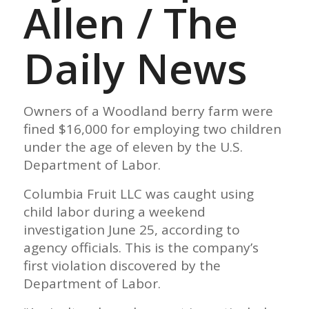
Allen / The
Daily News
Owners of a Woodland berry farm were
fined $16,000 for employing two children
under the age of eleven by the U.S.
Department of Labor.
Columbia Fruit LLC was caught using
child labor during a weekend
investigation June 25, according to
agency officials. This is the company’s
first violation discovered by the
Department of Labor.