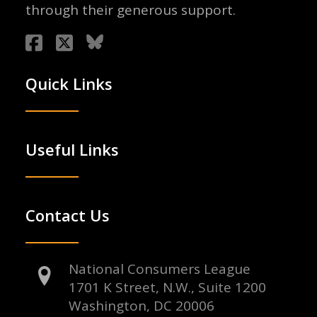
through their generous support.
Quick Links
Useful Links
Contact Us
National Consumers League
1701 K Street, N.W., Suite 1200
Washington, DC 20006