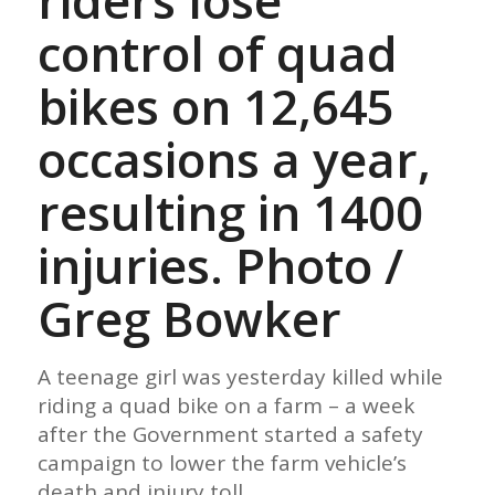
riders lose
control of quad
bikes on 12,645
occasions a year,
resulting in 1400
injuries. Photo /
Greg Bowker
A teenage girl was yesterday killed while
riding a quad bike on a farm – a week
after the Government started a safety
campaign to lower the farm vehicle’s
death and injury toll.