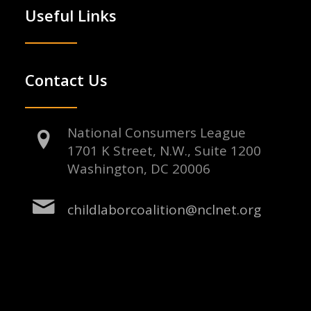
Useful Links
Contact Us
National Consumers League
1701 K Street, N.W., Suite 1200
Washington, DC 20006
childlaborcoalition@nclnet.org