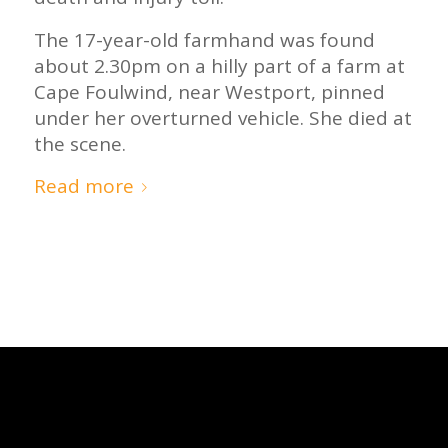
The 17-year-old farmhand was found
about 2.30pm on a hilly part of a farm at
Cape Foulwind, near Westport, pinned
under her overturned vehicle. She died at
the scene.
Read more