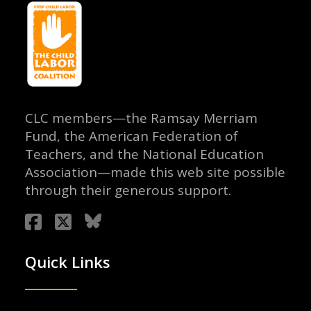
CLC members—the Ramsay Merriam
Fund, the American Federation of
Teachers, and the National Education
Association—made this web site possible
through their generous support.
Quick Links