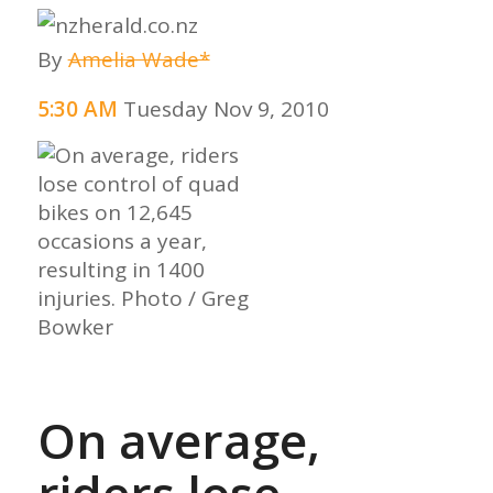
By
Amelia Wade*
5:30 AM
Tuesday Nov 9, 2010
On average,