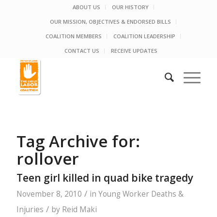
ABOUT US
OUR HISTORY
OUR MISSION, OBJECTIVES & ENDORSED BILLS
COALITION MEMBERS
COALITION LEADERSHIP
CONTACT US
RECEIVE UPDATES
Tag Archive for:
rollover
Teen girl killed in quad bike tragedy
/
November 8, 2010
in
Young Worker Deaths &
/
Injuries
by
Reid Maki