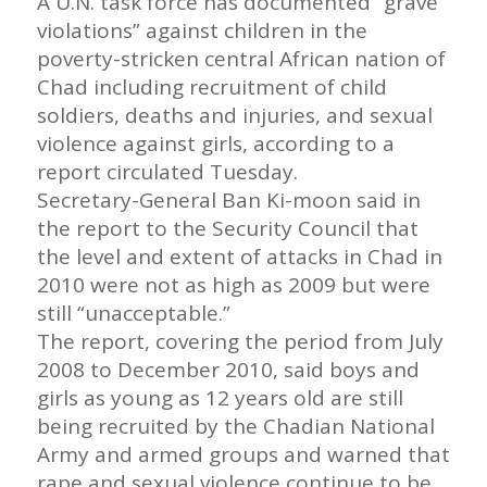
A U.N. task force has documented “grave
violations” against children in the
poverty-stricken central African nation of
Chad including recruitment of child
soldiers, deaths and injuries, and sexual
violence against girls, according to a
report circulated Tuesday.
Secretary-General Ban Ki-moon said in
the report to the Security Council that
the level and extent of attacks in Chad in
2010 were not as high as 2009 but were
still “unacceptable.”
The report, covering the period from July
2008 to December 2010, said boys and
girls as young as 12 years old are still
being recruited by the Chadian National
Army and armed groups and warned that
rape and sexual violence continue to be