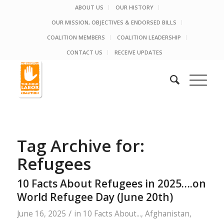
ABOUT US
OUR HISTORY
OUR MISSION, OBJECTIVES & ENDORSED BILLS
COALITION MEMBERS
COALITION LEADERSHIP
CONTACT US
RECEIVE UPDATES
Tag Archive for:
Refugees
10 Facts About Refugees in 2025….on
World Refugee Day (June 20th)
/
June 16, 2025
in
10 Facts About...
,
Afghanistan
,