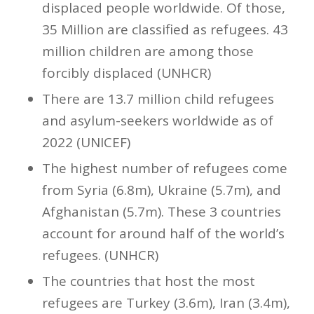
displaced people worldwide. Of those,
35 Million are classified as refugees. 43
million children are among those
forcibly displaced (UNHCR)
There are 13.7 million child refugees
and asylum-seekers worldwide as of
2022 (UNICEF)
The highest number of refugees come
from Syria (6.8m), Ukraine (5.7m), and
Afghanistan (5.7m). These 3 countries
account for around half of the world’s
refugees. (UNHCR)
The countries that host the most
refugees are Turkey (3.6m), Iran (3.4m),