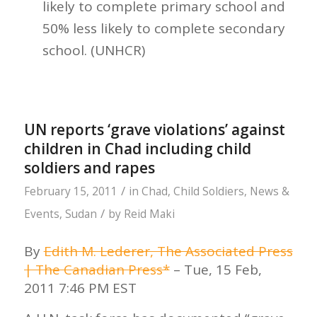
likely to complete primary school and
50% less likely to complete secondary
school. (UNHCR)
UN reports ‘grave violations’ against
children in Chad including child
soldiers and rapes
/
February 15, 2011
in
Chad
,
Child Soldiers
,
News &
/
Events
,
Sudan
by
Reid Maki
By
Edith M. Lederer, The Associated Press
| The Canadian Press*
– Tue, 15 Feb,
2011 7:46 PM EST