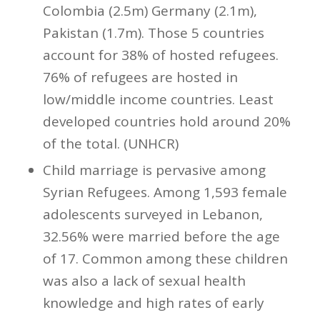
Colombia (2.5m) Germany (2.1m),
Pakistan (1.7m). Those 5 countries
account for 38% of hosted refugees.
76% of refugees are hosted in
low/middle income countries. Least
developed countries hold around 20%
of the total. (UNHCR)
Child marriage is pervasive among
Syrian Refugees. Among 1,593 female
adolescents surveyed in Lebanon,
32.56% were married before the age
of 17. Common among these children
was also a lack of sexual health
knowledge and high rates of early