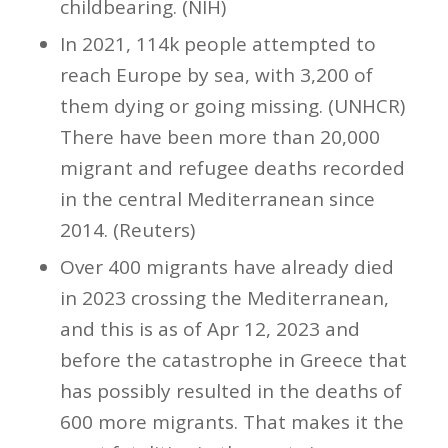
childbearing. (NIH)
In 2021, 114k people attempted to
reach Europe by sea, with 3,200 of
them dying or going missing. (UNHCR)
There have been more than 20,000
migrant and refugee deaths recorded
in the central Mediterranean since
2014. (Reuters)
Over 400 migrants have already died
in 2023 crossing the Mediterranean,
and this is as of Apr 12, 2023 and
before the catastrophe in Greece that
has possibly resulted in the deaths of
600 more migrants. That makes it the