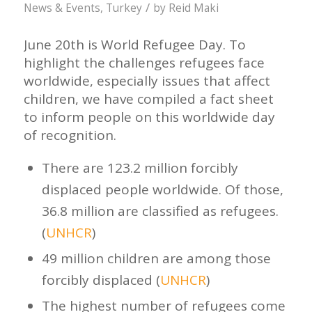
/
News & Events
,
Turkey
by
Reid Maki
June 20th is World Refugee Day. To
highlight the challenges refugees face
worldwide, especially issues that affect
children, we have compiled a fact sheet
to inform people on this worldwide day
of recognition.
There are 123.2 million forcibly
displaced people worldwide. Of those,
36.8 million are classified as refugees.
(
UNHCR
)
49 million children are among those
forcibly displaced (
UNHCR
)
The highest number of refugees come