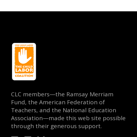
CLC members—the Ramsay Merriam
Fund, the American Federation of
Teachers, and the National Education
Association—made this web site possible
through their generous support.