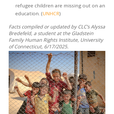
refugee children are missing out on an
education. (
UNHCR
)
Facts compiled or updated by CLC’s Alyssa
Bredefeld, a student at the Gladstein
Family Human Rights Institute, University
of Connecticut,
6/17/2025.