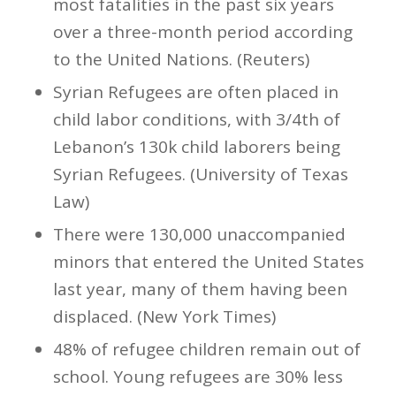
most fatalities in the past six years
over a three-month period according
to the United Nations. (Reuters)
Syrian Refugees are often placed in
child labor conditions, with 3/4th of
Lebanon’s 130k child laborers being
Syrian Refugees. (University of Texas
Law)
There were 130,000 unaccompanied
minors that entered the United States
last year, many of them having been
displaced. (New York Times)
48% of refugee children remain out of
school. Young refugees are 30% less