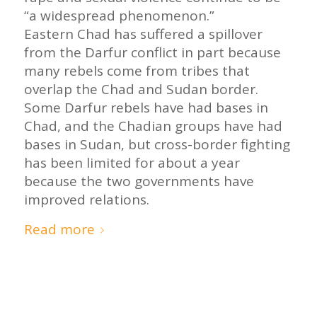
“a widespread phenomenon.”
Eastern Chad has suffered a spillover
from the Darfur conflict in part because
many rebels come from tribes that
overlap the Chad and Sudan border.
Some Darfur rebels have had bases in
Chad, and the Chadian groups have had
bases in Sudan, but cross-border fighting
has been limited for about a year
because the two governments have
improved relations.
Read more