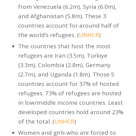
from Venezuela (6.2m), Syria (6.0m),
and Afghanistan (5.8m). These 3
countries account for around half of
the world’s refugees. (
UNHCR
)
The countries that host the most
refugees are Iran (3.5m), Türkiye
(3.3m), Colombia (2.8m), Germany
(2.7m), and Uganda (1.8m). Those 5
countries account for 37% of hosted
refugees. 73% of refugees are hosted
in low/middle income countries. Least
developed countries hold around 23%
of the total. (
UNHCR
)
Women and girls who are forced to