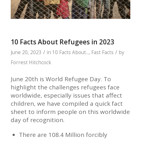
10 Facts About Refugees in 2023
/
/
June 20, 2023
in
10 Facts About...
,
Fast Facts
by
Forrest Hitchcock
June 20th is World Refugee Day. To
highlight the challenges refugees face
worldwide, especially issues that affect
children, we have compiled a quick fact
sheet to inform people on this worldwide
day of recognition.
There are 108.4 Million forcibly