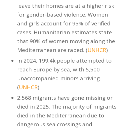
leave their homes are at a higher risk
for gender-based violence. Women
and girls account for 95% of verified
cases. Humanitarian estimates state
that 90% of women moving along the
Mediterranean are raped. (
UNHCR
)
In 2024, 199.4k people attempted to
reach Europe by sea, with 5,500
unaccompanied minors arriving.
(
UNHCR
)
2,568 migrants have gone missing or
died in 2025. The majority of migrants
died in the Mediterranean due to
dangerous sea crossings and