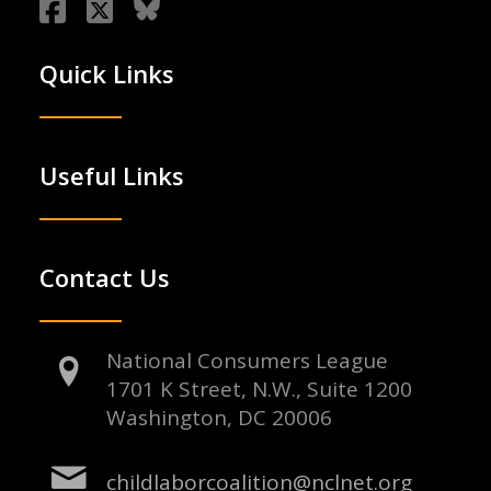
Quick Links
Useful Links
Contact Us
National Consumers League
1701 K Street, N.W., Suite 1200
Washington, DC 20006
childlaborcoalition@nclnet.org