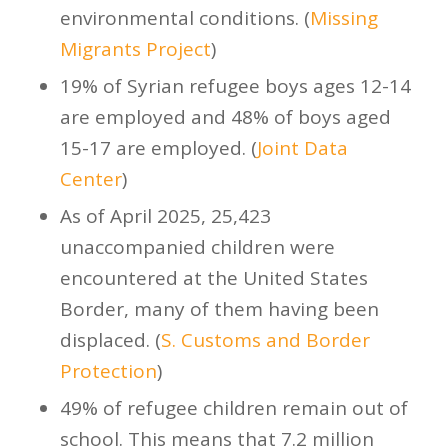
environmental conditions. (
Missing
Migrants Project
)
19% of Syrian refugee boys ages 12-14
are employed and 48% of boys aged
15-17 are employed. (
Joint Data
Center
)
As of April 2025, 25,423
unaccompanied children were
encountered at the United States
Border, many of them having been
displaced. (
S. Customs and Border
Protection
)
49% of refugee children remain out of
school. This means that 7.2 million