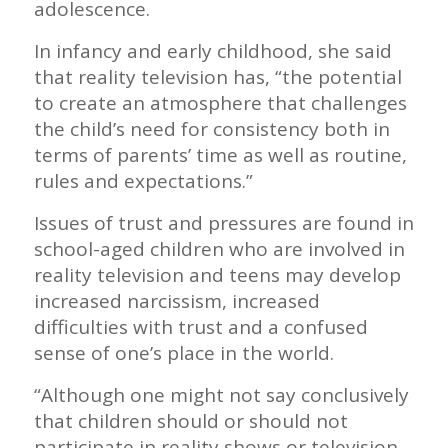
adolescence.
In infancy and early childhood, she said
that reality television has, “the potential
to create an atmosphere that challenges
the child’s need for consistency both in
terms of parents’ time as well as routine,
rules and expectations.”
Issues of trust and pressures are found in
school-aged children who are involved in
reality television and teens may develop
increased narcissism, increased
difficulties with trust and a confused
sense of one’s place in the world.
“Although one might not say conclusively
that children should or should not
participate in reality shows or television