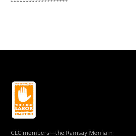
*******************
CLC members—the Ramsay Merriam