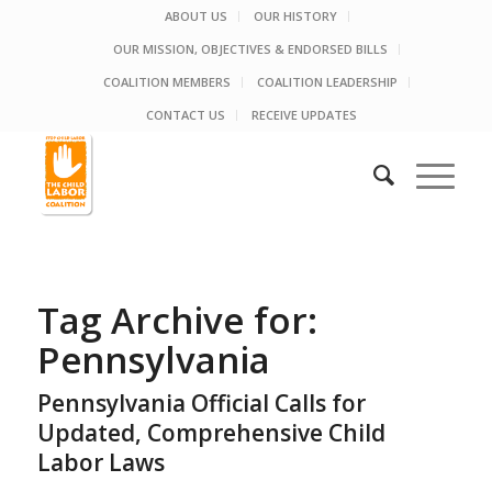
ABOUT US
OUR HISTORY
OUR MISSION, OBJECTIVES & ENDORSED BILLS
COALITION MEMBERS
COALITION LEADERSHIP
CONTACT US
RECEIVE UPDATES
Tag Archive for:
Pennsylvania
Pennsylvania Official Calls for
Updated, Comprehensive Child
Labor Laws