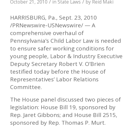
/
/
October 21, 2010
in
State Laws
by
Reid Maki
HARRISBURG, Pa., Sept. 23, 2010
/PRNewswire-USNewswire/ — A
comprehensive overhaul of
Pennsylvania’s Child Labor Law is needed
to ensure safer working conditions for
young people, Labor & Industry Executive
Deputy Secretary Robert V. O’Brien
testified today before the House of
Representatives’ Labor Relations
Committee.
The House panel discussed two pieces of
legislation: House Bill 19, sponsored by
Rep. Jaret Gibbons; and House Bill 2515,
sponsored by Rep. Thomas P. Murt.