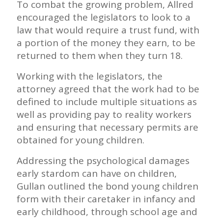
To combat the growing problem, Allred
encouraged the legislators to look to a
law that would require a trust fund, with
a portion of the money they earn, to be
returned to them when they turn 18.
Working with the legislators, the
attorney agreed that the work had to be
defined to include multiple situations as
well as providing pay to reality workers
and ensuring that necessary permits are
obtained for young children.
Addressing the psychological damages
early stardom can have on children,
Gullan outlined the bond young children
form with their caretaker in infancy and
early childhood, through school age and