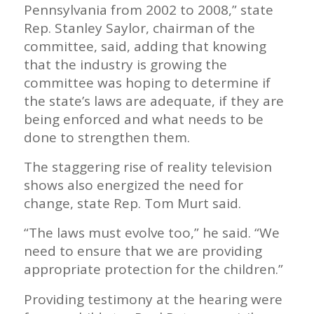
Pennsylvania from 2002 to 2008,” state
Rep. Stanley Saylor, chairman of the
committee, said, adding that knowing
that the industry is growing the
committee was hoping to determine if
the state’s laws are adequate, if they are
being enforced and what needs to be
done to strengthen them.
The staggering rise of reality television
shows also energized the need for
change, state Rep. Tom Murt said.
“The laws must evolve too,” he said. “We
need to ensure that we are providing
appropriate protection for the children.”
Providing testimony at the hearing were