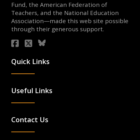
Fund, the American Federation of
Teachers, and the National Education
Association—made this web site possible
through their generous support.
Quick Links
Useful Links
Contact Us