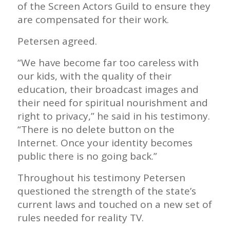
of the Screen Actors Guild to ensure they
are compensated for their work.
Petersen agreed.
“We have become far too careless with
our kids, with the quality of their
education, their broadcast images and
their need for spiritual nourishment and
right to privacy,” he said in his testimony.
“There is no delete button on the
Internet. Once your identity becomes
public there is no going back.”
Throughout his testimony Petersen
questioned the strength of the state’s
current laws and touched on a new set of
rules needed for reality TV.