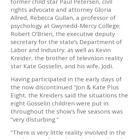
former child star Paul Petersen, civil
rights advocate and attorney Gloria
Allred, Rebecca Gullan, a professor of
psychology at Gwynedd-Mercy College;
Robert O’Brien, the executive deputy
secretary for the state’s Department of
Labor and Industry; as well as Kevin
Kreider, the brother of television reality
star Kate Gosselin, and his wife, Jodi.
Having participated in the early days of
the now discontinued “Jon & Kate Plus
Eight, the Kreiders said the situations the
eight Gosselin children were put in
throughout the show’s five seasons was
“very disturbing.”
“There is very little reality involved in the