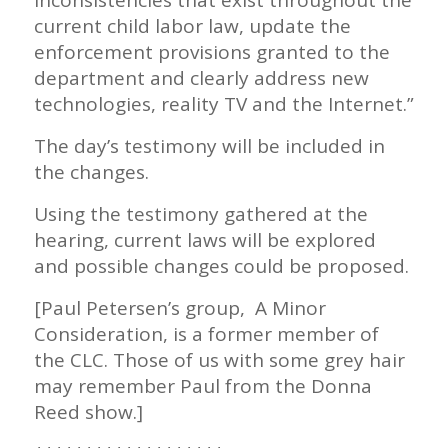
current child labor law, update the
enforcement provisions granted to the
department and clearly address new
technologies, reality TV and the Internet.”
The day’s testimony will be included in
the changes.
Using the testimony gathered at the
hearing, current laws will be explored
and possible changes could be proposed.
[Paul Petersen’s group, A Minor
Consideration, is a former member of
the CLC. Those of us with some grey hair
may remember Paul from the Donna
Reed show.]