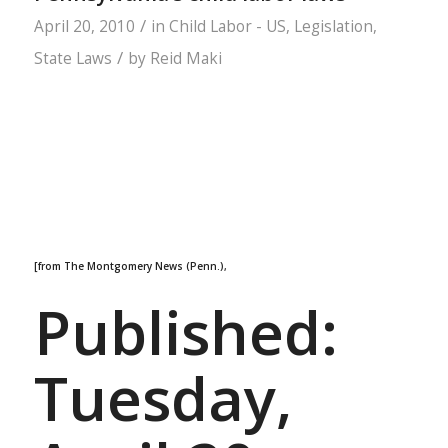
/
April 20, 2010
in
Child Labor - US
,
Legislation
,
/
State Laws
by
Reid Maki
[from The Montgomery News (Penn.),
Published:
Tuesday,