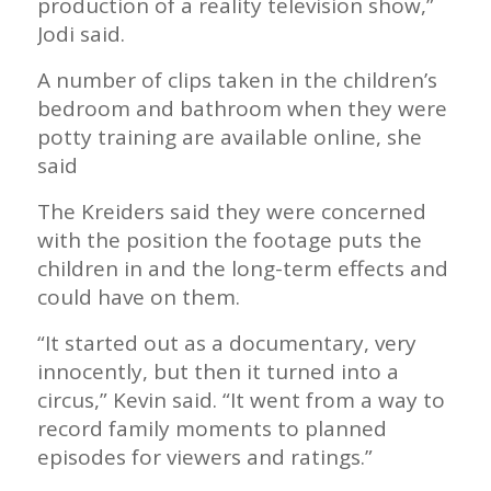
production of a reality television show,”
Jodi said.
A number of clips taken in the children’s
bedroom and bathroom when they were
potty training are available online, she
said
The Kreiders said they were concerned
with the position the footage puts the
children in and the long-term effects and
could have on them.
“It started out as a documentary, very
innocently, but then it turned into a
circus,” Kevin said. “It went from a way to
record family moments to planned
episodes for viewers and ratings.”