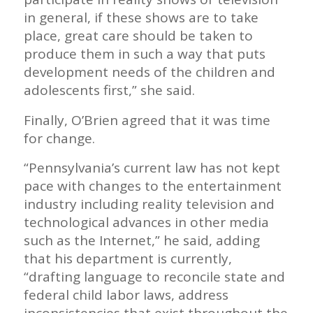
in general, if these shows are to take
place, great care should be taken to
produce them in such a way that puts
development needs of the children and
adolescents first,” she said.
Finally, O’Brien agreed that it was time
for change.
“Pennsylvania’s current law has not kept
pace with changes to the entertainment
industry including reality television and
technological advances in other media
such as the Internet,” he said, adding
that his department is currently,
“drafting language to reconcile state and
federal child labor laws, address
inconsistencies that exist throughout the