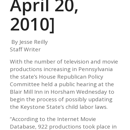
April 20,
2010]
By Jesse Reilly
Staff Writer
With the number of television and movie
productions increasing in Pennsylvania
the state’s House Republican Policy
Committee held a public hearing at the
Blair Mill Inn in Horsham Wednesday to
begin the process of possibly updating
the Keystone State’s child labor laws.
“According to the Internet Movie
Database, 922 productions took place in