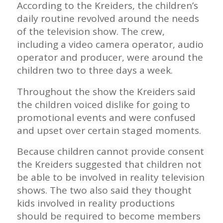
According to the Kreiders, the children’s
daily routine revolved around the needs
of the television show. The crew,
including a video camera operator, audio
operator and producer, were around the
children two to three days a week.
Throughout the show the Kreiders said
the children voiced dislike for going to
promotional events and were confused
and upset over certain staged moments.
Because children cannot provide consent
the Kreiders suggested that children not
be able to be involved in reality television
shows. The two also said they thought
kids involved in reality productions
should be required to become members