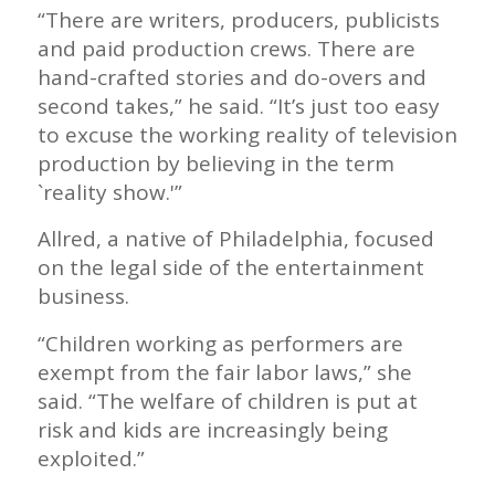
“There are writers, producers, publicists
and paid production crews. There are
hand-crafted stories and do-overs and
second takes,” he said. “It’s just too easy
to excuse the working reality of television
production by believing in the term
`reality show.'”
Allred, a native of Philadelphia, focused
on the legal side of the entertainment
business.
“Children working as performers are
exempt from the fair labor laws,” she
said. “The welfare of children is put at
risk and kids are increasingly being
exploited.”