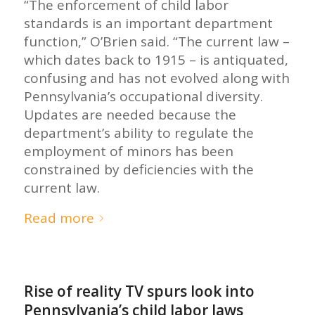
“The enforcement of child labor
standards is an important department
function,” O’Brien said. “The current law –
which dates back to 1915 – is antiquated,
confusing and has not evolved along with
Pennsylvania’s occupational diversity.
Updates are needed because the
department’s ability to regulate the
employment of minors has been
constrained by deficiencies with the
current law.
Read more
Rise of reality TV spurs look into
Pennsylvania’s child labor laws