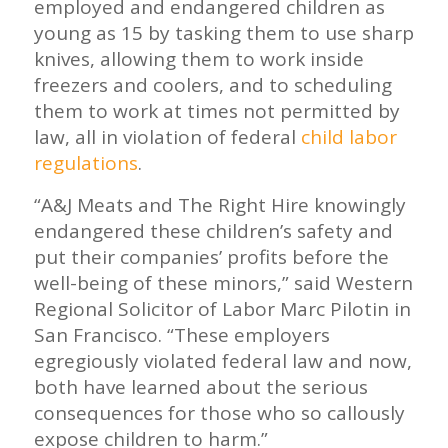
employed and endangered children as
young as 15 by tasking them to use sharp
knives, allowing them to work inside
freezers and coolers, and to scheduling
them to work at times not permitted by
law, all in violation of federal
child labor
regulations
.
“A&J Meats and The Right Hire knowingly
endangered these children’s safety and
put their companies’ profits before the
well-being of these minors,” said Western
Regional Solicitor of Labor Marc Pilotin in
San Francisco. “These employers
egregiously violated federal law and now,
both have learned about the serious
consequences for those who so callously
expose children to harm.”