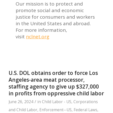
Our mission is to protect and
promote social and economic
justice for consumers and workers
in the United States and abroad.
For more information,
visit
nclnet.org
U.S. DOL obtains order to force Los
Angeles-area meat processor,
staffing agency to give up $327,000
in profits from oppressive child labor
/
June 26, 2024
in
Child Labor - US
,
Corporations
and Child Labor
,
Enforcement--US
,
Federal Laws
,