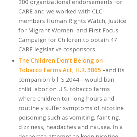
200 organizational endorsements for
CARE and we worked with CLC-
members Human Rights Watch, Justice
for Migrant Women, and First Focus
Campaign for Children to obtain 47
CARE legislative cosponsors.
The Children Don’t Belong on
Tobacco Farms Act, H.R. 3865
–and its
companion bill S.2044—would ban
child labor on U.S. tobacco farms
where children toil long hours and
routinely suffer symptoms of nicotine
poisoning such as vomiting, fainting,
dizziness, headaches and nausea. In a
desperate attempt to keep nicotine