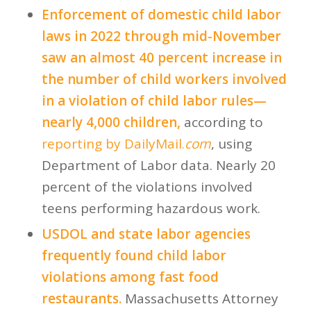
Enforcement of domestic child labor
laws in 2022 through mid-November
saw an almost 40 percent increase in
the number of child workers involved
in a violation of child labor rules—
nearly 4,000 children,
according to
reporting by DailyMail.
com
, using
Department of Labor data. Nearly 20
percent of the violations involved
teens performing hazardous work.
USDOL and state labor agencies
frequently found child labor
violations among fast food
restaurants.
Massachusetts Attorney