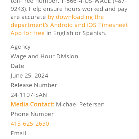
toll-free number, 1-866-4-US-WAGE (487-
9243). Help ensure hours worked and pay
are accurate
by downloading the
department’s Android and iOS Timesheet
App for free
in English or Spanish.
Agency
Wage and Hour Division
Date
June 25, 2024
Release Number
24-1107-SAN
Media Contact:
Michael Petersen
Phone Number
415-625-2630
Email