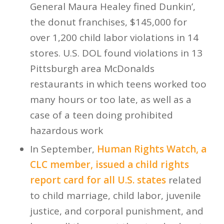
General Maura Healey fined Dunkin’,
the donut franchises, $145,000 for
over 1,200 child labor violations in 14
stores. U.S. DOL found violations in 13
Pittsburgh area McDonalds
restaurants in which teens worked too
many hours or too late, as well as a
case of a teen doing prohibited
hazardous work
In September,
Human Rights Watch, a
CLC member, issued a child rights
report card for all U.S. states
related
to child marriage, child labor, juvenile
justice, and corporal punishment, and