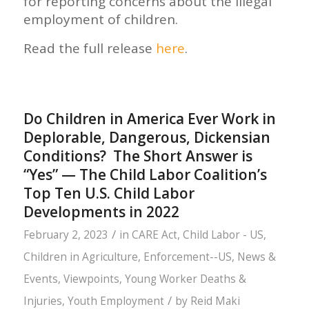
for reporting concerns about the illegal
employment of children.
Read the full release
here
.
Do Children in America Ever Work in
Deplorable, Dangerous, Dickensian
Conditions? The Short Answer is
“Yes” — The Child Labor Coalition’s
Top Ten U.S. Child Labor
Developments in 2022
/
February 2, 2023
in
CARE Act
,
Child Labor - US
,
Children in Agriculture
,
Enforcement--US
,
News &
Events
,
Viewpoints
,
Young Worker Deaths &
/
Injuries
,
Youth Employment
by
Reid Maki