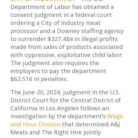
Department of Labor has obtained a
consent judgment in a federal court
ordering a City of Industry meat
processor and a Downey staffing agency
to surrender $327,484 in illegal profits
made from sales of products associated
with oppressive, exploitative child labor.
The judgment also requires the
employers to pay the department
$62,516 in penalties.
The June 20, 2024, judgment in the U.S.
District Court for the Central District of
California in Los Angeles follows an
investigation by the department’s
Wage
and Hour Division
that determined A&J
Meats and The Right Hire jointly