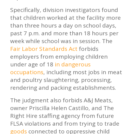
Specifically, division investigators found
that children worked at the facility more
than three hours a day on school days,
past 7 p.m. and more than 18 hours per
week while school was in session. The
Fair Labor Standards Act
forbids
employers from employing children
under age of 18
in dangerous
occupations
, including most jobs in meat
and poultry slaughtering, processing,
rendering and packing establishments.
The judgment also forbids A&J Meats,
owner Priscilla Helen Castillo, and The
Right Hire staffing agency from future
FLSA violations and from trying to trade
goods
connected to oppressive child