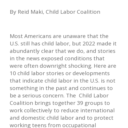
By Reid Maki, Child Labor Coalition
Most Americans are unaware that the
U.S. still has child labor, but 2022 made it
abundantly clear that we do, and stories
in the news exposed conditions that
were often downright shocking. Here are
10 child labor stories or developments
that indicate child labor in the U.S. is not
something in the past and continues to
be a serious concern. The Child Labor
Coalition brings together 39 groups to
work collectively to reduce international
and domestic child labor and to protect
working teens from occupational