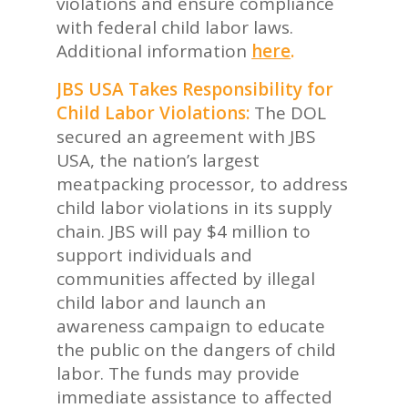
violations and ensure compliance
with federal child labor laws.
Additional information
here
.
JBS USA Takes Responsibility for
Child Labor Violations:
The DOL
secured an agreement with JBS
USA, the nation’s largest
meatpacking processor, to address
child labor violations in its supply
chain. JBS will pay $4 million to
support individuals and
communities affected by illegal
child labor and launch an
awareness campaign to educate
the public on the dangers of child
labor. The funds may provide
immediate assistance to affected