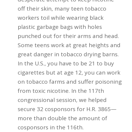
off their skin, many teen tobacco
workers toil while wearing black
plastic garbage bags with holes
punched out for their arms and head.
Some teens work at great heights and
great danger in tobacco drying barns.
In the U.S., you have to be 21 to buy
cigarettes but at age 12, you can work
on tobacco farms and suffer poisoning
from toxic nicotine. In the 117th
congressional session, we helped
secure 32 cosponsors for H.R. 3865—
more than double the amount of
cosponsors in the 116th.