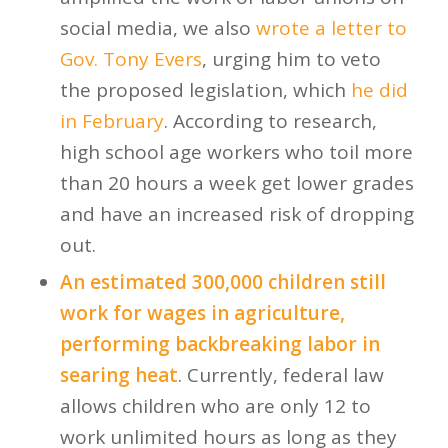
social media, we also
wrote a letter to
Gov. Tony Evers
, urging him to veto
the proposed legislation, which
he did
in February
. According to research,
high school age workers who toil more
than 20 hours a week get lower grades
and have an increased risk of dropping
out.
An estimated 300,000 children still
work for wages in agriculture,
performing backbreaking labor in
searing heat
. Currently, federal law
allows children who are only 12 to
work unlimited hours as long as they