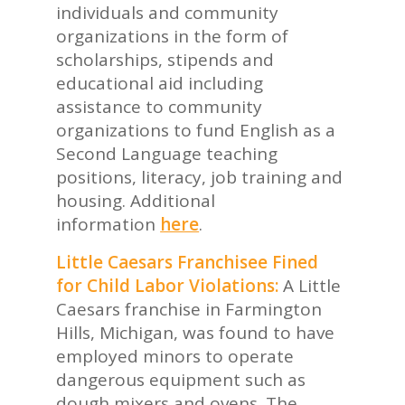
individuals and community
organizations in the form of
scholarships, stipends and
educational aid including
assistance to community
organizations to fund English as a
Second Language teaching
positions, literacy, job training and
housing. Additional
information
here
.
Little Caesars Franchisee Fined
for Child Labor Violations:
A Little
Caesars franchise in Farmington
Hills, Michigan, was found to have
employed minors to operate
dangerous equipment such as
dough mixers and ovens. The