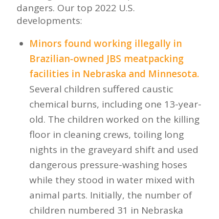
dangers. Our top 2022 U.S.
developments:
Minors found working illegally in
Brazilian-owned JBS meatpacking
facilities in Nebraska and Minnesota.
Several children suffered caustic
chemical burns, including one 13-year-
old. The children worked on the killing
floor in cleaning crews, toiling long
nights in the graveyard shift and used
dangerous pressure-washing hoses
while they stood in water mixed with
animal parts. Initially, the number of
children numbered 31 in Nebraska