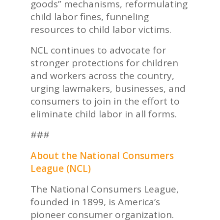
goods” mechanisms, reformulating
child labor fines, funneling
resources to child labor victims.
NCL continues to advocate for
stronger protections for children
and workers across the country,
urging lawmakers, businesses, and
consumers to join in the effort to
eliminate child labor in all forms.
###
About the National Consumers
League (NCL)
The National Consumers League,
founded in 1899, is America’s
pioneer consumer organization.