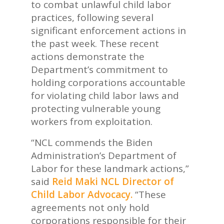
to combat unlawful child labor
practices, following several
significant enforcement actions in
the past week. These recent
actions demonstrate the
Department’s commitment to
holding corporations accountable
for violating child labor laws and
protecting vulnerable young
workers from exploitation.
“NCL commends the Biden
Administration’s Department of
Labor for these landmark actions,”
said
Reid Maki
NCL Director of
Child Labor Advocacy.
“These
agreements not only hold
corporations responsible for their