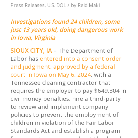
/
Press Releases
,
U.S. DOL
by
Reid Maki
Investigations found 24 children, some
just 13 years old, doing dangerous work
in Iowa, Virginia
SIOUX CITY, IA
– The Department of
Labor has
entered into a consent order
and judgment, approved by a federal
court in Iowa on May 6, 2024
, with a
Tennessee cleaning contractor that
requires the employer to pay $649,304 in
civil money penalties, hire a third-party
to review and implement company
policies to prevent the employment of
children in violation of the Fair Labor
Standards Act and establish a program