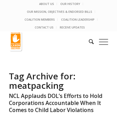
ABOUT US
OUR HISTORY
OUR MISSION, OBJECTIVES & ENDORSED BILLS
COALITION MEMBERS
COALITION LEADERSHIP
CONTACT US
RECEIVE UPDATES
Tag Archive for:
meatpacking
NCL Applauds DOL’s Efforts to Hold
Corporations Accountable When It
Comes to Child Labor Violations