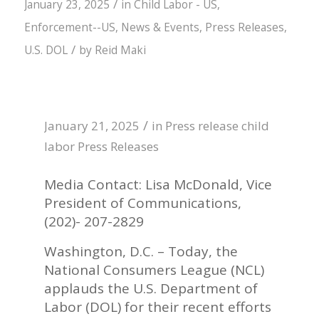
/
January 23, 2025
in
Child Labor - US
,
Enforcement--US
,
News & Events
,
Press Releases
,
/
U.S. DOL
by
Reid Maki
/
January 21, 2025
in
Press release
child
labor
Press Releases
Media Contact: Lisa McDonald, Vice
President of Communications,
(202)- 207-2829
Washington, D.C. – Today, the
National Consumers League (NCL)
applauds the U.S. Department of
Labor (DOL) for their recent efforts