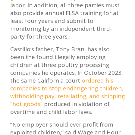
labor. In addition, all three parties must
also provide annual FLSA training for at
least four years and submit to
monitoring by an independent third-
party for three years.
Castillo’s father, Tony Bran, has also
been the found illegally employing
children at three poultry processing
companies he operates. In October 2023,
the same California court
ordered his
companies to stop endangering children,
withholding pay, retaliating, and shipping
“hot goods
” produced in violation of
overtime and child labor laws.
“No employer should ever profit from
exploited children,” said Wage and Hour