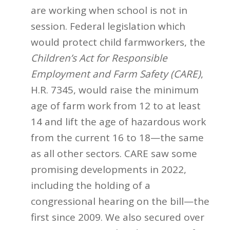
are working when school is not in
session. Federal legislation which
would protect child farmworkers, the
Children’s Act for Responsible
Employment and Farm Safety (CARE)
,
H.R. 7345, would raise the minimum
age of farm work from 12 to at least
14 and lift the age of hazardous work
from the current 16 to 18—the same
as all other sectors. CARE saw some
promising developments in 2022,
including the holding of a
congressional hearing on the bill—the
first since 2009. We also secured over