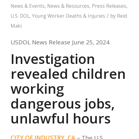
News & Events
,
News & Resources
,
Press Releases
,
/
U.S. DOL
,
Young Worker Deaths & Injuries
by
Reid
Maki
USDOL News Release June 25, 2024
Investigation
revealed children
working
dangerous jobs,
unlawful hours
CITY OF INDUSTRY, CA
– The U.S.