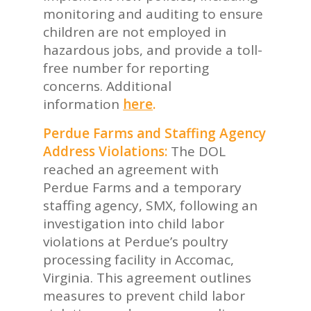
monitoring and auditing to ensure
children are not employed in
hazardous jobs, and provide a toll-
free number for reporting
concerns. Additional
information
here
.
Perdue Farms and Staffing Agency
Address Violations:
The DOL
reached an agreement with
Perdue Farms and a temporary
staffing agency, SMX, following an
investigation into child labor
violations at Perdue’s poultry
processing facility in Accomac,
Virginia. This agreement outlines
measures to prevent child labor