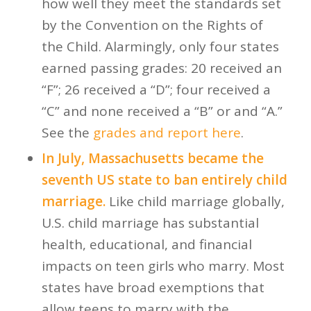
how well they meet the standards set
by the Convention on the Rights of
the Child. Alarmingly, only four states
earned passing grades: 20 received an
“F”; 26 received a “D”; four received a
“C” and none received a “B” or and “A.”
See the
grades and report here
.
In July, Massachusetts became the
seventh US state to ban entirely child
marriage.
Like child marriage globally,
U.S. child marriage has substantial
health, educational, and financial
impacts on teen girls who marry. Most
states have broad exemptions that
allow teens to marry with the