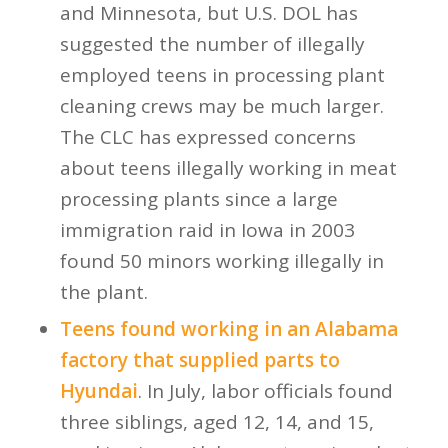
and Minnesota, but U.S. DOL has
suggested the number of illegally
employed teens in processing plant
cleaning crews may be much larger.
The CLC has expressed concerns
about teens illegally working in meat
processing plants since a large
immigration raid in Iowa in 2003
found 50 minors working illegally in
the plant.
Teens found working in an Alabama
factory that supplied parts to
Hyundai
. In July, labor officials found
three siblings, aged 12, 14, and 15,