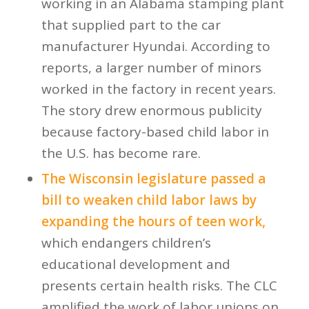
working in an Alabama stamping plant
that supplied part to the car
manufacturer Hyundai. According to
reports, a larger number of minors
worked in the factory in recent years.
The story drew enormous publicity
because factory-based child labor in
the U.S. has become rare.
The Wisconsin legislature passed a
bill to weaken child labor laws by
expanding the hours of teen work,
which endangers children’s
educational development and
presents certain health risks. The CLC
amplified the work of labor unions on