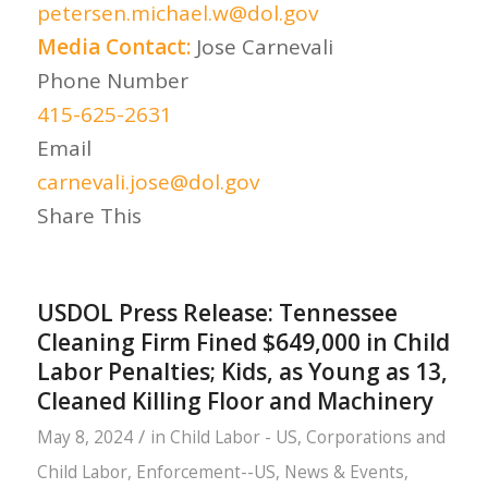
petersen.michael.w@dol.gov
Media Contact:
Jose Carnevali
Phone Number
415-625-2631
Email
carnevali.jose@dol.gov
Share This
USDOL Press Release: Tennessee
Cleaning Firm Fined $649,000 in Child
Labor Penalties; Kids, as Young as 13,
Cleaned Killing Floor and Machinery
/
May 8, 2024
in
Child Labor - US
,
Corporations and
Child Labor
,
Enforcement--US
,
News & Events
,