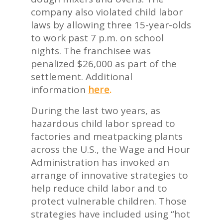
company also violated child labor
laws by allowing three 15-year-olds
to work past 7 p.m. on school
nights. The franchisee was
penalized $26,000 as part of the
settlement. Additional
information
here
.
During the last two years, as
hazardous child labor spread to
factories and meatpacking plants
across the U.S., the Wage and Hour
Administration has invoked an
arrange of innovative strategies to
help reduce child labor and to
protect vulnerable children. Those
strategies have included using “hot