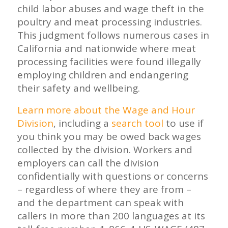
child labor abuses and wage theft in the
poultry and meat processing industries.
This judgment follows numerous cases in
California and nationwide where meat
processing facilities were found illegally
employing children and endangering
their safety and wellbeing.
Learn more about the Wage and Hour
Division
, including a
search tool
to use if
you think you may be owed back wages
collected by the division. Workers and
employers can call the division
confidentially with questions or concerns
– regardless of where they are from –
and the department can speak with
callers in more than 200 languages at its