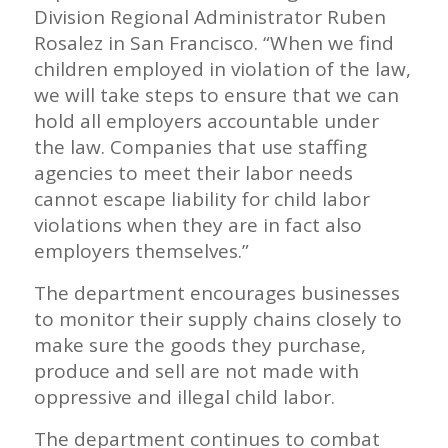
Division Regional Administrator Ruben
Rosalez in San Francisco. “When we find
children employed in violation of the law,
we will take steps to ensure that we can
hold all employers accountable under
the law. Companies that use staffing
agencies to meet their labor needs
cannot escape liability for child labor
violations when they are in fact also
employers themselves.”
The department encourages businesses
to monitor their supply chains closely to
make sure the goods they purchase,
produce and sell are not made with
oppressive and illegal child labor.
The department continues to combat