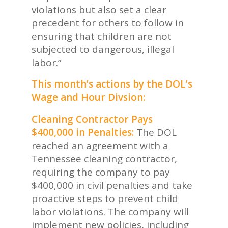
violations but also set a clear
precedent for others to follow in
ensuring that children are not
subjected to dangerous, illegal
labor.”
This month’s actions by the DOL’s
Wage and Hour Divsion:
Cleaning Contractor Pays
$400,000 in Penalties:
The DOL
reached an agreement with a
Tennessee cleaning contractor,
requiring the company to pay
$400,000 in civil penalties and take
proactive steps to prevent child
labor violations. The company will
implement new policies, including