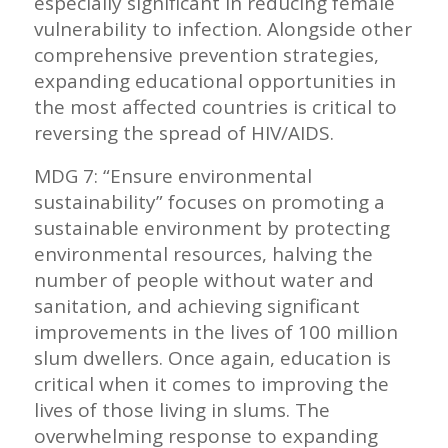
especially significant in reducing female
vulnerability to infection. Alongside other
comprehensive prevention strategies,
expanding educational opportunities in
the most affected countries is critical to
reversing the spread of HIV/AIDS.
MDG 7: “Ensure environmental
sustainability” focuses on promoting a
sustainable environment by protecting
environmental resources, halving the
number of people without water and
sanitation, and achieving significant
improvements in the lives of 100 million
slum dwellers. Once again, education is
critical when it comes to improving the
lives of those living in slums. The
overwhelming response to expanding