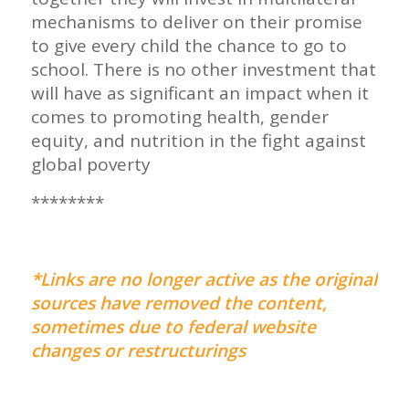
mechanisms to deliver on their promise
to give every child the chance to go to
school. There is no other investment that
will have as significant an impact when it
comes to promoting health, gender
equity, and nutrition in the fight against
global poverty
********
*Links are no longer active as the original
sources have removed the content,
sometimes due to federal website
changes or restructurings