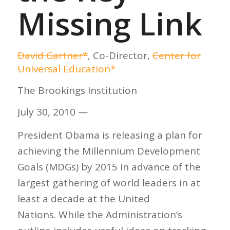
Missing Link
David Gartner*
, Co-Director,
Center for
Universal Education*
The Brookings Institution
July 30, 2010 —
President Obama is releasing a plan for
achieving the Millennium Development
Goals (MDGs) by 2015 in advance of the
largest gathering of world leaders in at
least a decade at the United
Nations. While the Administration’s