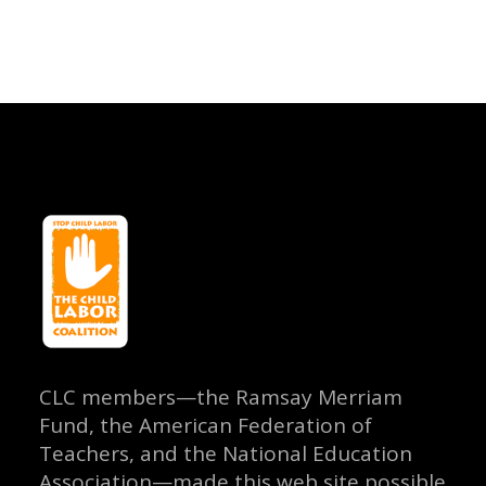
CLC members—the Ramsay Merriam
Fund, the American Federation of
Teachers, and the National Education
Association—made this web site possible