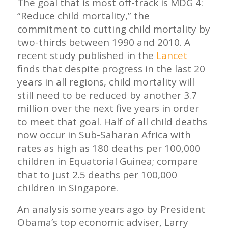
The goal that is most off-track is MDG 4:
“Reduce child mortality,” the
commitment to cutting child mortality by
two-thirds between 1990 and 2010. A
recent study published in the
Lancet
finds that despite progress in the last 20
years in all regions, child mortality will
still need to be reduced by another 3.7
million over the next five years in order
to meet that goal. Half of all child deaths
now occur in Sub-Saharan Africa with
rates as high as 180 deaths per 100,000
children in Equatorial Guinea; compare
that to just 2.5 deaths per 100,000
children in Singapore.
An analysis some years ago by President
Obama’s top economic adviser, Larry