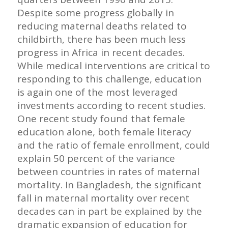
Despite some progress globally in
reducing maternal deaths related to
childbirth, there has been much less
progress in Africa in recent decades.
While medical interventions are critical to
responding to this challenge, education
is again one of the most leveraged
investments according to recent studies.
One recent study found that female
education alone, both female literacy
and the ratio of female enrollment, could
explain 50 percent of the variance
between countries in rates of maternal
mortality. In Bangladesh, the significant
fall in maternal mortality over recent
decades can in part be explained by the
dramatic expansion of education for