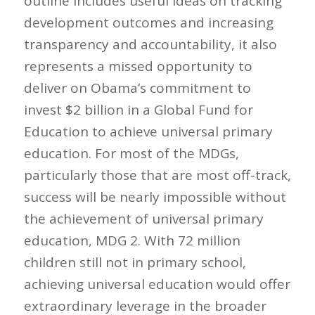
outline includes useful ideas on tracking
development outcomes and increasing
transparency and accountability, it also
represents a missed opportunity to
deliver on Obama’s commitment to
invest $2 billion in a Global Fund for
Education to achieve universal primary
education. For most of the MDGs,
particularly those that are most off-track,
success will be nearly impossible without
the achievement of universal primary
education, MDG 2. With 72 million
children still not in primary school,
achieving universal education would offer
extraordinary leverage in the broader