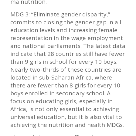
malnutrition.
MDG 3: “Eliminate gender disparity,”
commits to closing the gender gap in all
education levels and increasing female
representation in the wage employment
and national parliaments. The latest data
indicate that 28 countries still have fewer
than 9 girls in school for every 10 boys.
Nearly two-thirds of these countries are
located in sub-Saharan Africa, where
there are fewer than 8 girls for every 10
boys enrolled in secondary school. A
focus on educating girls, especially in
Africa, is not only essential to achieving
universal education, but it is also vital to
achieving the nutrition and health MDGs.