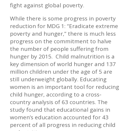
fight against global poverty.
While there is some progress in poverty
reduction for MDG 1: “Eradicate extreme
poverty and hunger,” there is much less
progress on the commitment to halve
the number of people suffering from
hunger by 2015. Child malnutrition is a
key dimension of world hunger and 137
million children under the age of 5 are
still underweight globally. Educating
women is an important tool for reducing
child hunger, according to a cross-
country analysis of 63 countries. The
study found that educational gains in
women’s education accounted for 43
percent of all progress in reducing child