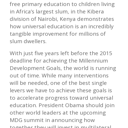
free primary education to children living
in Africa’s largest slum, in the Kibera
division of Nairobi, Kenya demonstrates
how universal education is an incredibly
tangible improvement for millions of
slum dwellers.
With just five years left before the 2015
deadline for achieving the Millennium
Development Goals, the world is running
out of time. While many interventions
will be needed, one of the best single
levers we have to achieve these goals is
to accelerate progress toward universal
education. President Obama should join
other world leaders at the upcoming
MDG summit in announcing how
together they will invest in multilateral