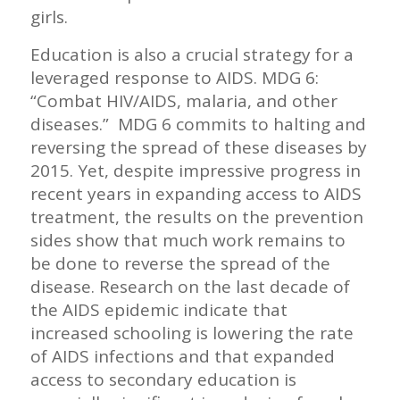
girls.
Education is also a crucial strategy for a
leveraged response to AIDS. MDG 6:
“Combat HIV/AIDS, malaria, and other
diseases.” MDG 6 commits to halting and
reversing the spread of these diseases by
2015. Yet, despite impressive progress in
recent years in expanding access to AIDS
treatment, the results on the prevention
sides show that much work remains to
be done to reverse the spread of the
disease. Research on the last decade of
the AIDS epidemic indicate that
increased schooling is lowering the rate
of AIDS infections and that expanded
access to secondary education is