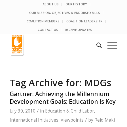
ABOUT US
OUR HISTORY
OUR MISSION, OBJECTIVES & ENDORSED BILLS
COALITION MEMBERS
COALITION LEADERSHIP
CONTACT US
RECEIVE UPDATES
Tag Archive for:
MDGs
Gartner: Achieving the Millennium
Development Goals: Education is Key
/
July 30, 2010
in
Education & Child Labor
,
/
International Initiatives
,
Viewpoints
by
Reid Maki