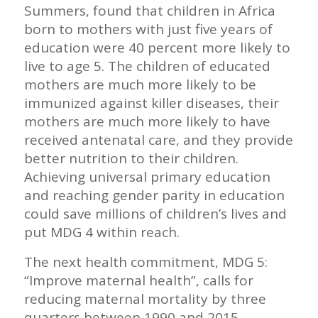
Summers, found that children in Africa
born to mothers with just five years of
education were 40 percent more likely to
live to age 5. The children of educated
mothers are much more likely to be
immunized against killer diseases, their
mothers are much more likely to have
received antenatal care, and they provide
better nutrition to their children.
Achieving universal primary education
and reaching gender parity in education
could save millions of children’s lives and
put MDG 4 within reach.
The next health commitment, MDG 5:
“Improve maternal health”, calls for
reducing maternal mortality by three
quarters between 1990 and 2015.