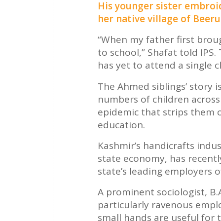
His younger sister embroid
her native village of Beeru
“When my father first bro
to school,” Shafat told IPS
has yet to attend a single cl
The Ahmed siblings’ story 
numbers of children across
epidemic that strips them 
education.
Kashmir’s handicrafts indus
state economy, has recently
state’s leading employers of
A prominent sociologist, B.
particularly ravenous emplo
small hands are useful for 