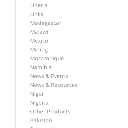
Liberia
Links
Madagascar
Malawi
Mexico
Mining
Mozambique
Namibia
News & Events
News & Resources
Niger
Nigeria
Other Products
Pakistan