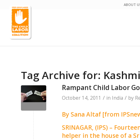
ABOUT U
Tag Archive for:
Kashmi
Rampant Child Labor Go
/
/
October 14, 2011
in
India
by
Re
By Sana Altaf [from IPSnew
SRINAGAR, (IPS) – Fourtee
helper in the house of a 