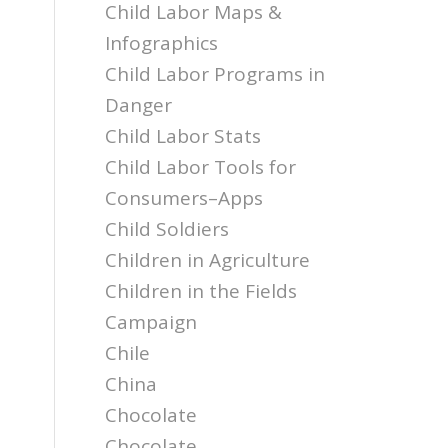
Child Labor Maps &
Infographics
Child Labor Programs in
Danger
Child Labor Stats
Child Labor Tools for
Consumers–Apps
Child Soldiers
Children in Agriculture
Children in the Fields
Campaign
Chile
China
Chocolate
Chocolate