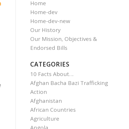
Home
n
Home-dev
Home-dev-new
Our History
Our Mission, Objectives &
Endorsed Bills
CATEGORIES
10 Facts About…
Afghan Bacha Bazi Trafficking
e
Action
Afghanistan
African Countries
Agriculture
Angola