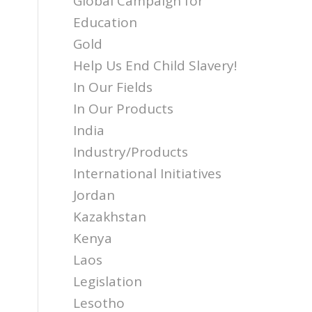
Global Campaign for
Education
Gold
Help Us End Child Slavery!
In Our Fields
In Our Products
India
Industry/Products
International Initiatives
Jordan
Kazakhstan
Kenya
Laos
Legislation
Lesotho