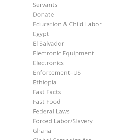
Servants
Donate
Education & Child Labor
Egypt
El Salvador
Electronic Equipment
Electronics
Enforcement–US
Ethiopia
Fast Facts
Fast Food
Federal Laws
Forced Labor/Slavery
Ghana