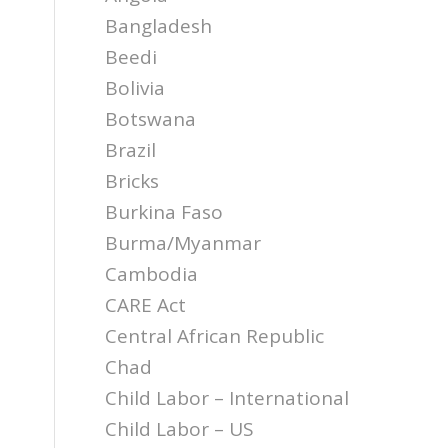
Bangladesh
Beedi
Bolivia
Botswana
Brazil
Bricks
Burkina Faso
Burma/Myanmar
Cambodia
CARE Act
Central African Republic
Chad
Child Labor – International
Child Labor – US