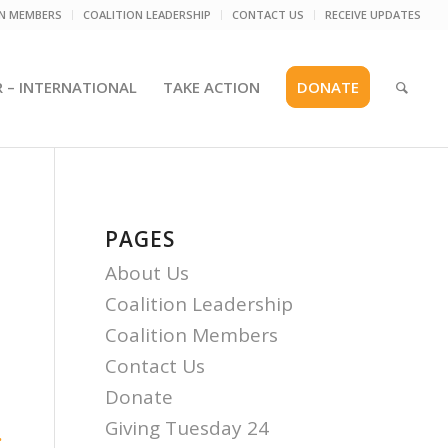
ON MEMBERS
COALITION LEADERSHIP
CONTACT US
RECEIVE UPDATES
R – INTERNATIONAL
TAKE ACTION
DONATE
PAGES
About Us
Coalition Leadership
Coalition Members
Contact Us
Donate
Giving Tuesday 24
.