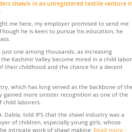
ers shawls in an unregistered textile venture i
.
ught me here, my employer promised to send me
. Though he is keen to pursue his education, he
ass.
is just one among thousands, as increasing
 the Kashmir Valley become mired in a child labor
of their childhood and the chance for a decent
try, which has long served as the backbone of th
 gained more sinister recognition as one of the
 child laborers.
A. Dabla, told IPS that the shawl industry was a
yer of children, especially young girls, whose
the intricate work of shawl making.
Read more