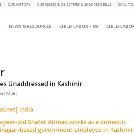
S
OUR HISTORY
OUR MISSION, OBJECTIVES & ENDORSED BILLS
COALITI
NEWS & RESOURCES
CHILD LABOR – US
CHILD LABO
r
es Unaddressed in Kashmir
id Maki
s.net] India
n-year-old Shafat Ahmad works as a domestic
Srinagar-based government employee in Kashmir