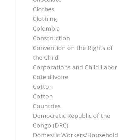
Clothes
Clothing
Colombia
Construction
Convention on the Rights of
the Child
Corporations and Child Labor
Cote d'Ivoire
Cotton
Cotton
Countries
Democratic Republic of the
Congo (DRC)
Domestic Workers/Household