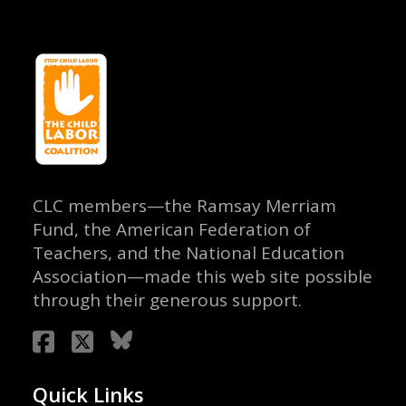
CLC members—the Ramsay Merriam
Fund, the American Federation of
Teachers, and the National Education
Association—made this web site possible
through their generous support.
Quick Links