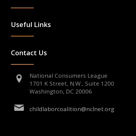
Useful Links
Contact Us
National Consumers League
1701 K Street, N.W., Suite 1200
Washington, DC 20006
childlaborcoalition@nclnet.org