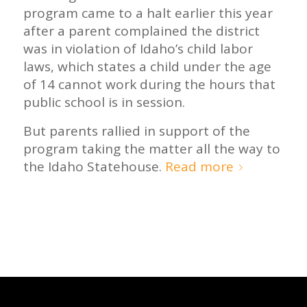
program came to a halt earlier this year
after a parent complained the district
was in violation of Idaho’s child labor
laws, which states a child under the age
of 14 cannot work during the hours that
public school is in session.
But parents rallied in support of the
program taking the matter all the way to
the Idaho Statehouse.
Read more