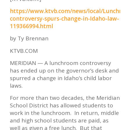
https://www.ktvb.com/news/local/Lunchroo
controversy-spurs-change-in-Idaho-law-
119366994.html
by Ty Brennan
KTVB.COM
MERIDIAN — A lunchroom controversy
has ended up on the governor’s desk and
spurred a change in Idaho’s child labor
laws.
For more than two decades, the Meridian
School District has allowed students to
work in the lunchroom. In return, middle
and high school students are paid, as
well as given a free lunch. But that