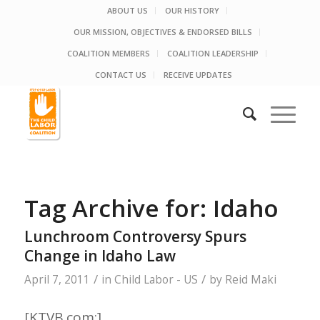
ABOUT US
OUR HISTORY
OUR MISSION, OBJECTIVES & ENDORSED BILLS
COALITION MEMBERS
COALITION LEADERSHIP
CONTACT US
RECEIVE UPDATES
Tag Archive for:
Idaho
Lunchroom Controversy Spurs
Change in Idaho Law
/
/
April 7, 2011
in
Child Labor - US
by
Reid Maki
[KTVB.com:]