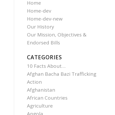
Home
Home-dev
Home-dev-new
Our History
Our Mission, Objectives &
Endorsed Bills
CATEGORIES
10 Facts About…
Afghan Bacha Bazi Trafficking
Action
Afghanistan
African Countries
Agriculture
Angola