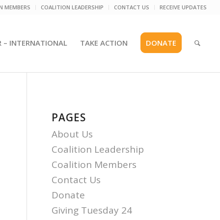
ON MEMBERS
COALITION LEADERSHIP
CONTACT US
RECEIVE UPDATES
R – INTERNATIONAL
TAKE ACTION
DONATE
PAGES
About Us
Coalition Leadership
Coalition Members
Contact Us
Donate
Giving Tuesday 24