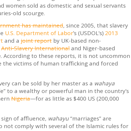
nd women sold as domestic and sexual servants
uries-old scourge.
rnment has maintained
, since 2005, that slavery
he
U.S. Department of Labor
’s (USDOL’s)
2013
rt
and a
joint report
by UK-based non-
n
Anti-Slavery International
and Niger-based
e. According to these reports, it is not uncommon
e the victims of human trafficking and forced
lavery can be sold by her master as a
wahaya
wife” to a wealthy or powerful man in the country’s
hern
Nigeria
—for as little as $400 US (200,000
 sign of affluence,
wahayu
“marriages” are
o not comply with several of the Islamic rules for