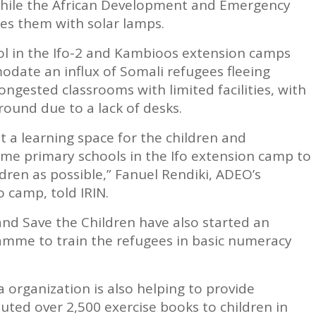
 while the African Development and Emergency
es them with solar lamps.
l in the Ifo-2 and Kambioos extension camps
date an influx of Somali refugees fleeing
ongested classrooms with limited facilities, with
round due to a lack of desks.
it a learning space for the children and
me primary schools in the Ifo extension camp to
en as possible,” Fanuel Rendiki, ADEO’s
o camp, told IRIN.
and Save the Children have also started an
amme to train the refugees in basic numeracy
organization is also helping to provide
buted over 2,500 exercise books to children in