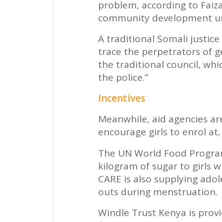
problem, according to Faiza
community development un
A traditional Somali justice
trace the perpetrators of g
the traditional council, wh
the police.”
Incentives
Meanwhile, aid agencies are
encourage girls to enrol at,
The UN World Food Programm
kilogram of sugar to girls 
CARE is also supplying adol
outs during menstruation.
Windle Trust Kenya is provid