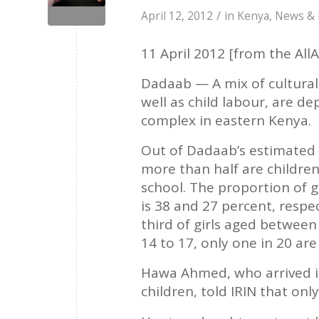
/
April 12, 2012
in
Kenya
,
News & 
11 April 2012 [from the AllA
Dadaab — A mix of cultural 
well as child labour, are de
complex in eastern Kenya.
Out of Dadaab’s estimated 
more than half are childre
school. The proportion of g
is 38 and 27 percent, respe
third of girls aged between
14 to 17, only one in 20 are
Hawa Ahmed, who arrived i
children, told IRIN that onl