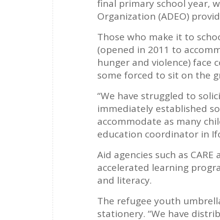
final primary school year,
Organization (ADEO) provid
Those who make it to schoo
(opened in 2011 to accommo
hunger and violence) face c
some forced to sit on the g
“We have struggled to solic
immediately established so
accommodate as many childr
education coordinator in If
Aid agencies such as CARE 
accelerated learning progr
and literacy.
The refugee youth umbrella 
stationery. “We have distri