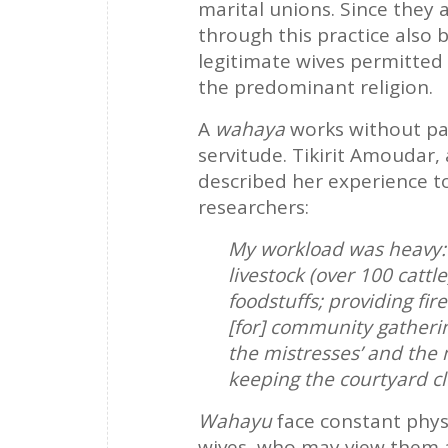
marital unions. Since they 
through this practice also 
legitimate wives permitted 
the predominant religion.
A
wahaya
works without pay
servitude. Tikirit Amoudar
described her experience to
researchers:
My workload was heavy: f
livestock (over 100 catt
foodstuffs; providing fi
[for] community gatherin
the mistresses’ and the 
keeping the courtyard c
Wahayu
face constant phys
wives, who may view them as