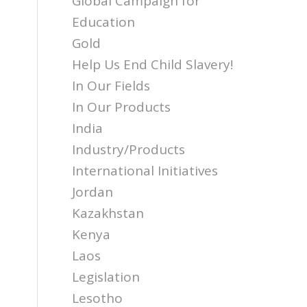
Global Campaign for
Education
Gold
Help Us End Child Slavery!
In Our Fields
In Our Products
India
Industry/Products
International Initiatives
Jordan
Kazakhstan
Kenya
Laos
Legislation
Lesotho