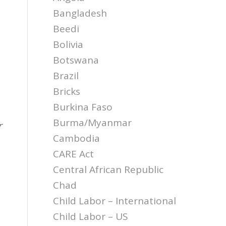
Bangladesh
Beedi
Bolivia
Botswana
Brazil
Bricks
Burkina Faso
Burma/Myanmar
r
Cambodia
CARE Act
Central African Republic
Chad
Child Labor – International
Child Labor – US