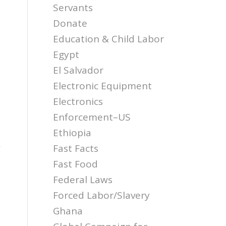
Servants
Donate
Education & Child Labor
Egypt
El Salvador
Electronic Equipment
Electronics
Enforcement–US
Ethiopia
Fast Facts
”
Fast Food
Federal Laws
Forced Labor/Slavery
Ghana