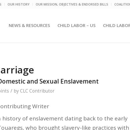
S
OUR HISTORY
OUR MISSION, OBJECTIVES & ENDORSED BILLS
COALITI
NEWS & RESOURCES
CHILD LABOR – US
CHILD LABO
arriage
Domestic and Sexual Enslavement
/
ints
by
CLC Contributor
Contributing Writer
 history of enslavement dating back to the early
 Touaregs, who brought slavery-like practices with