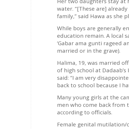
Her two daughters stay at 
water. “[These are] alread
family,” said Hawa as she pl
While boys are generally en
education remain. A local 
‘Gabar ama gunti rageed ama
married or in the grave).
Halima, 19, was married off
of high school at Dadaab’s
said: “I am very disappointe
back to school because I hav
Many young girls at the cam
men who come back from th
according to officials.
Female genital mutilation/c