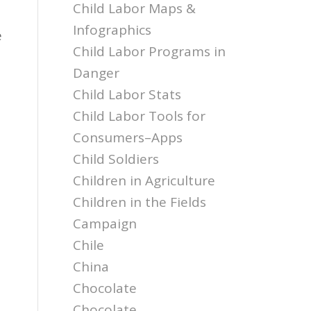
Child Labor Maps &
Infographics
e
Child Labor Programs in
Danger
Child Labor Stats
Child Labor Tools for
Consumers–Apps
Child Soldiers
Children in Agriculture
Children in the Fields
Campaign
Chile
China
Chocolate
Chocolate