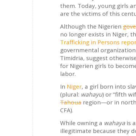
them. Today, young girls a
are the victims of this cent
Although the Nigerien
gove
no longer exists in Niger, t
Trafficking in Persons repo
governmental organizatio
Timidria, suggest otherwis
for Nigerien girls to becom
labor.
In
Niger
, a girl born into s
(plural:
wahayu
) or “fifth 
Tahoua
region—or in nort
CFA).
While owning a
wahaya
is a
illegitimate because they d