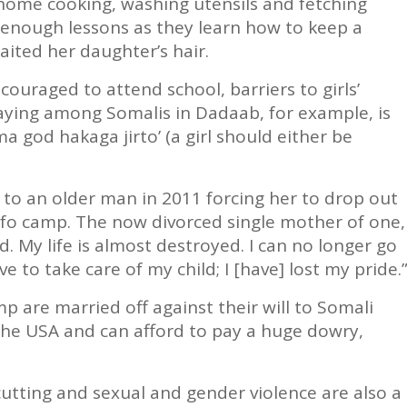
home cooking, washing utensils and fetching
y enough lessons as they learn how to keep a
aited her daughter’s hair.
couraged to attend school, barriers to girls’
saying among Somalis in Dadaab, for example, is
 god hakaga jirto’ (a girl should either be
 to an older man in 2011 forcing her to drop out
 Ifo camp. The now divorced single mother of one,
d. My life is almost destroyed. I can no longer go
e to take care of my child; I [have] lost my pride.
p are married off against their will to Somali
e USA and can afford to pay a huge dowry,
utting and sexual and gender violence are also a