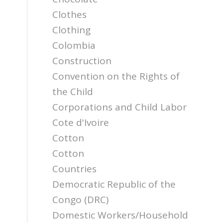
Clothes
Clothing
Colombia
Construction
Convention on the Rights of
the Child
Corporations and Child Labor
Cote d'Ivoire
Cotton
Cotton
Countries
Democratic Republic of the
Congo (DRC)
Domestic Workers/Household