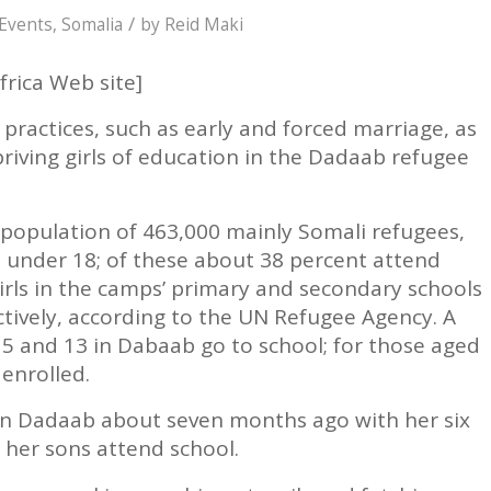
/
Events
,
Somalia
by
Reid Maki
frica Web site]
practices, such as early and forced marriage, as
priving girls of education in the Dadaab refugee
population of 463,000 mainly Somali refugees,
n under 18; of these about 38 percent attend
irls in the camps’ primary and secondary schools
ctively, according to the UN Refugee Agency. A
 5 and 13 in Dabaab go to school; for those aged
 enrolled.
n Dadaab about seven months ago with her six
y her sons attend school.