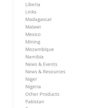
Liberia
Links
Madagascar
Malawi
Mexico
Mining
Mozambique
Namibia
News & Events
News & Resources
Niger
Nigeria
Other Products
Pakistan