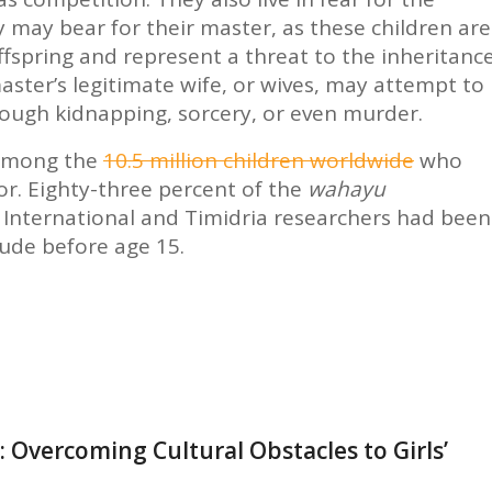
y may bear for their master, as these children are
ffspring and represent a threat to the inheritanc
master’s legitimate wife, or wives, may attempt to
rough kidnapping, sorcery, or even murder.
among the
10.5 million children worldwide
who
or. Eighty-three percent of the
wahayu
y International and Timidria researchers had been
tude before age 15.
 Overcoming Cultural Obstacles to Girls’