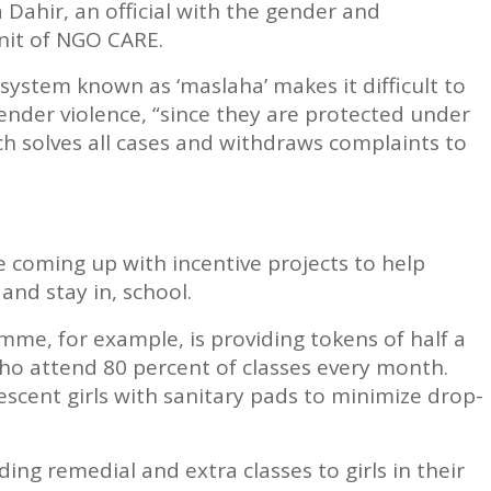
 Dahir, an official with the gender and
it of NGO CARE.
 system known as ‘maslaha’ makes it difficult to
ender violence, “since they are protected under
ich solves all cases and withdraws complaints to
 coming up with incentive projects to help
 and stay in, school.
e, for example, is providing tokens of half a
who attend 80 percent of classes every month.
escent girls with sanitary pads to minimize drop-
ing remedial and extra classes to girls in their