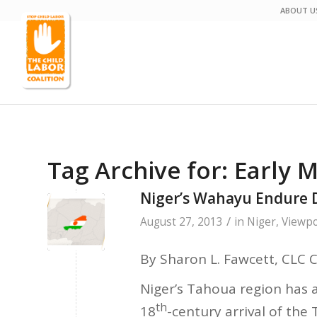
ABOUT U
Tag Archive for:
Early M
Niger’s Wahayu Endure 
/
August 27, 2013
in
Niger
,
Viewpo
By Sharon L. Fawcett, CLC 
Niger’s Tahoua region has a
th
18
-century arrival of the