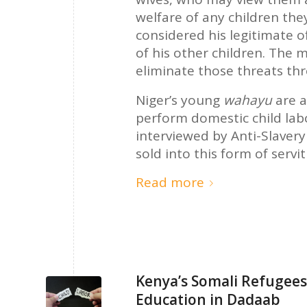
welfare of any children the
considered his legitimate o
of his other children. The 
eliminate those threats th
Niger’s young
wahayu
are 
perform domestic child lab
interviewed by Anti-Slaver
sold into this form of servi
Read more
Kenya’s Somali Refugees:
Education in Dadaab