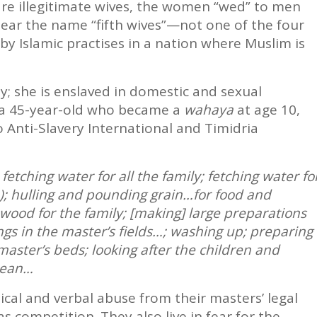
are illegitimate wives, the women “wed” to men
bear the name “fifth wives”—not one of the four
by Islamic practises in a nation where Muslim is
; she is enslaved in domestic and sexual
, a 45-year-old who became a
wahaya
at age 10,
 Anti-Slavery International and Timidria
etching water for all the family; fetching water fo
le); hulling and pounding grain…for food and
rewood for the family; [making] large preparations
gs in the master’s fields…; washing up; preparing
master’s beds; looking after the children and
lean…
ical and verbal abuse from their masters’ legal
 competition. They also live in fear for the