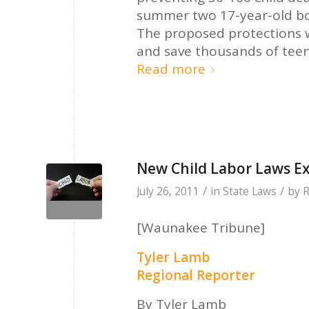
summer two 17-year-old boy
The proposed protections
and save thousands of teen
Read more
New Child Labor Laws E
/
/
July 26, 2011
in
State Laws
by
R
[Waunakee Tribune]
Tyler Lamb
Regional Reporter
By Tyler Lamb