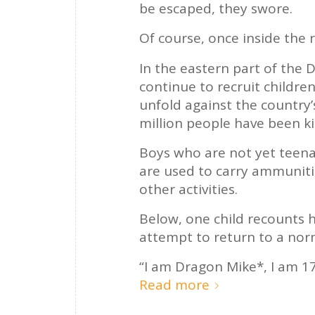
be escaped, they swore.
Of course, once inside the r
In the eastern part of the 
continue to recruit children
unfold against the country’
million people have been ki
Boys who are not yet teena
are used to carry ammuniti
other activities.
Below, one child recounts h
attempt to return to a nor
“I am Dragon Mike*, I am 17
Read more