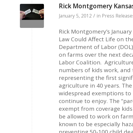
Rick Montgomery Kansas
/
January 5, 2012
in
Press Release
Rick Montgomery’s January
Law Could Affect Life on th
Department of Labor (DOL) 
on farms over the next deca
Labor Coalition. Agricultur
numbers of kids work, and 
representing the first signi
agriculture in 40 years. Th
widespread exemptions to ch
continue to enjoy. The “par
exempt from coverage kids w
be allowed to work on farms
known to be especially haza
preventing 50-100 child de