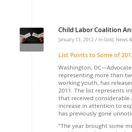
Child Labor Coalition An
/
January 13, 2012
in
Gold
,
News &
List Points to Some of 2012
Washington, DC—Advocates f
representing more than tw
working youth, has released 
2011. The list represents i
that received considerable
increase in attention to ex
has previously gone unnot
“The year brought some muc