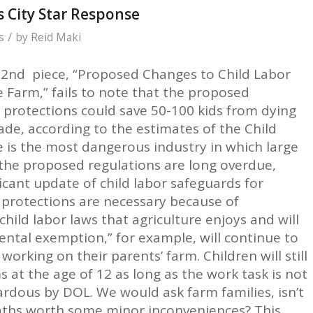
 City Star Response
/
s
by
Reid Maki
 2nd piece, “Proposed Changes to Child Labor
e Farm,” fails to note that the proposed
protections could save 50-100 kids from dying
de, according to the estimates of the Child
e is the most dangerous industry in which large
the proposed regulations are long overdue,
ficant update of child labor safeguards for
e protections are necessary because of
ild labor laws that agriculture enjoys and will
ental exemption,” for example, will continue to
orking on their parents’ farm. Children will still
 at the age of 12 as long as the work task is not
rdous by DOL. We would ask farm families, isn’t
aths worth some minor inconveniences? This