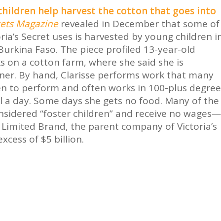
 children help harvest the cotton that goes into
ets Magazine
revealed in December that some of
oria’s Secret uses is harvested by young children i
Burkina Faso. The piece profiled 13-year-old
s on a cotton farm, where she said she is
ner. By hand, Clarisse performs work that many
n to perform and often works in 100-plus degree
l a day. Some days she gets no food. Many of the
considered “foster children” and receive no wages—
 Limited Brand, the parent company of Victoria’s
xcess of $5 billion.