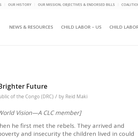
S
OUR HISTORY
OUR MISSION, OBJECTIVES & ENDORSED BILLS
COALITI
NEWS & RESOURCES
CHILD LABOR – US
CHILD LABO
Brighter Future
/
blic of the Congo (DRC)
by
Reid Maki
m World Vision—A CLC member]
en he first met the rebels. They arrived and
overty and insecurity the children lived in could