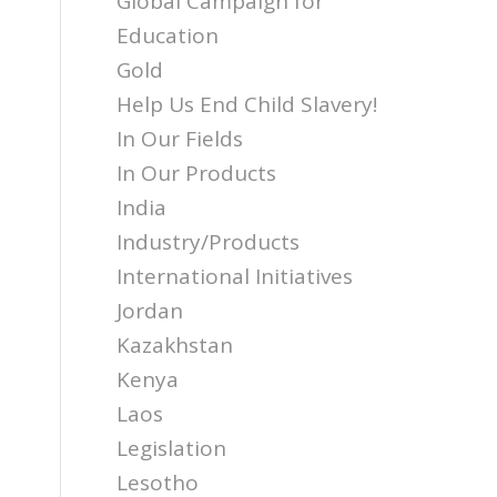
Global Campaign for
Education
Gold
Help Us End Child Slavery!
In Our Fields
In Our Products
India
Industry/Products
International Initiatives
Jordan
Kazakhstan
Kenya
Laos
Legislation
Lesotho