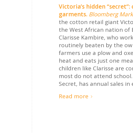
Victoria’s hidden “secret”:
garments.
Bloomberg Mark
the cotton retail giant Vict
the West African nation of 
Clarisse Kambire, who work
routinely beaten by the ow
farmers use a plow and oxe
heat and eats just one mea
children like Clarisse are 
most do not attend school.
Secret, has annual sales in e
Read more