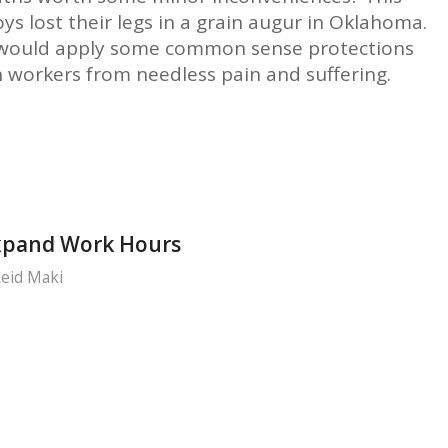
s lost their legs in a grain augur in Oklahoma.
 would apply some common sense protections
 workers from needless pain and suffering.
xpand Work Hours
eid Maki