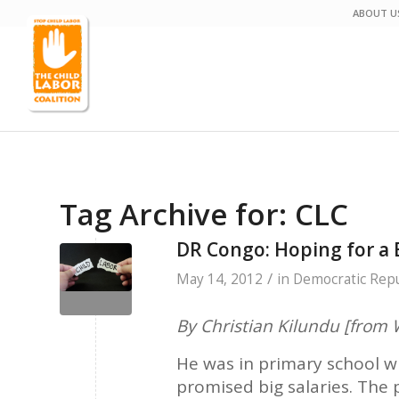
ABOUT U
Tag Archive for:
CLC
DR Congo: Hoping for a 
/
May 14, 2012
in
Democratic Repu
By Christian Kilundu [fro
He was in primary school wh
promised big salaries. The p