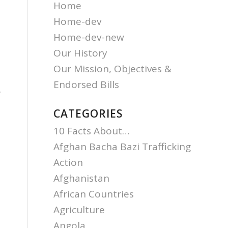
Home
Home-dev
Home-dev-new
Our History
Our Mission, Objectives &
Endorsed Bills
.
CATEGORIES
o
10 Facts About…
Afghan Bacha Bazi Trafficking
Action
Afghanistan
African Countries
Agriculture
Angola