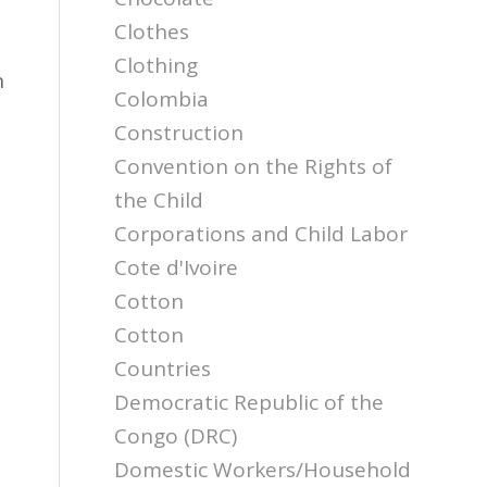
Clothes
Clothing
n
Colombia
Construction
Convention on the Rights of
the Child
Corporations and Child Labor
Cote d'Ivoire
Cotton
Cotton
Countries
Democratic Republic of the
Congo (DRC)
Domestic Workers/Household