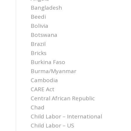
Bangladesh
Beedi
Bolivia
Botswana
Brazil
Bricks
Burkina Faso
Burma/Myanmar
Cambodia
CARE Act
Central African Republic
Chad
Child Labor – International
Child Labor – US