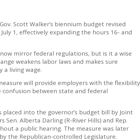
 Gov. Scott Walker’s biennium budget revised
 July 1, effectively expanding the hours 16- and
 now mirror federal regulations, but is it a wise
change weakens labor laws and makes sure
 a living wage.
asure will provide employers with the flexibilit
 confusion between state and federal
 placed into the governor’s budget bill by Joint
 Sen. Alberta Darling (R-River Hills) and Rep.
thout a public hearing. The measure was later
by the Republican-controlled Legislature.