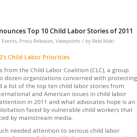
nounces Top 10 Child Labor Stories of 2011
/
 Events
,
Press Releases
,
Viewpoints
by
Reid Maki
’s Child Labor Priorities
rom the Child Labor Coalition (CLC), a group
o dozen organizations concerned with protecting
a list of the top ten child labor stories from
nternational and American issues in child labor
 attention in 2011 and what advocates hope is an
ploitation faced by vulnerable child workers that
iced by mainstream media.
h needed attention to serious child labor