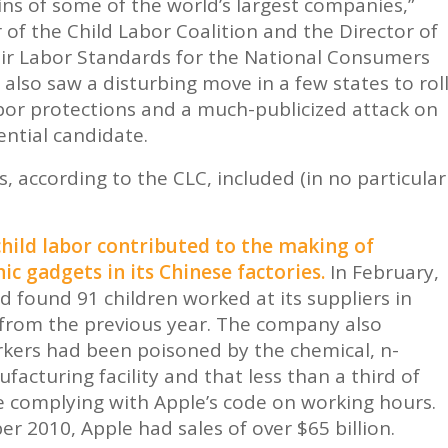
ns of some of the world’s largest companies,”
 of the Child Labor Coalition and the Director of
Fair Labor Standards for the National Consumers
also saw a disturbing move in a few states to rol
abor protections and a much-publicized attack on
ential candidate.
s, according to the CLC, included (in no particular
hild labor contributed to the making of
ic gadgets in its Chinese factories.
In February,
 found 91 children worked at its suppliers in
from the previous year. The company also
kers had been poisoned by the chemical, n-
facturing facility and that less than a third of
ere complying with Apple’s code on working hours.
er 2010, Apple had sales of over $65 billion.