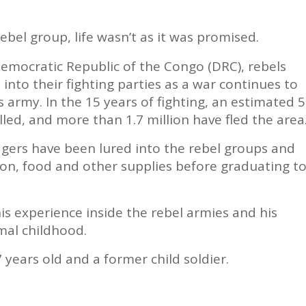
ebel group, life wasn’t as it was promised.
Democratic Republic of the Congo (DRC), rebels
 into their fighting parties as a war continues to
s army. In the 15 years of fighting, an estimated 5
lled, and more than 1.7 million have fled the area
gers have been lured into the rebel groups and
on, food and other supplies before graduating t
is experience inside the rebel armies and his
mal childhood.
 years old and a former child soldier.