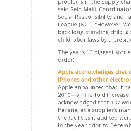
problems in the supply chai
said Reid Maki, Coordinator
Social Responsibility and 
League (NCL). “However, we 
back long-standing child l
child labor laws by a presid
The year’s 10 biggest storie
order):
Apple acknowledges that c
iPhones and other electron
Apple announced that it had
2010—a nine-fold increase 
acknowledged that 137 wor
hexane, at a supplier’s manu
the facilities it audited w
In the year prior to Decemb