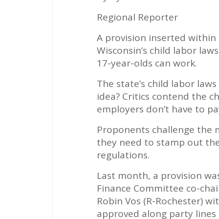
Regional Reporter
A provision inserted within
Wisconsin’s child labor laws
17-year-olds can work.
The state’s child labor laws
idea? Critics contend the 
employers don’t have to pay
Proponents challenge the me
they need to stamp out the
regulations.
Last month, a provision was
Finance Committee co-chairs
Robin Vos (R-Rochester) wi
approved along party lines 