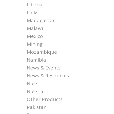
Liberia
Links
Madagascar
Malawi
Mexico
Mining
Mozambique
Namibia
y
News & Events
News & Resources
Niger
Nigeria
Other Products
Pakistan