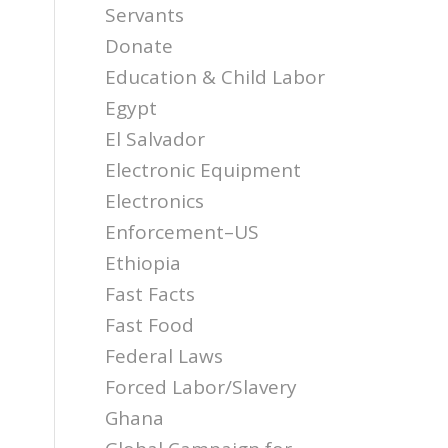
Servants
Donate
Education & Child Labor
Egypt
El Salvador
Electronic Equipment
Electronics
Enforcement–US
Ethiopia
Fast Facts
Fast Food
Federal Laws
Forced Labor/Slavery
Ghana