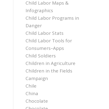
Child Labor Maps &
Infographics
Child Labor Programs in
l
Danger
Child Labor Stats
Child Labor Tools for
Consumers–Apps
Child Soldiers
Children in Agriculture
Children in the Fields
Campaign
Chile
China
Chocolate
Chocolate