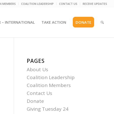
ON MEMBERS
COALITION LEADERSHIP
CONTACT US
RECEIVE UPDATES
R – INTERNATIONAL
TAKE ACTION
DONATE
PAGES
About Us
Coalition Leadership
Coalition Members
Contact Us
Donate
Giving Tuesday 24