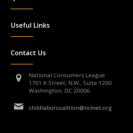
Useful Links
Contact Us
National Consumers League
1701 K Street, N.W., Suite 1200
Washington, DC 20006
childlaborcoalition@nclnet.org