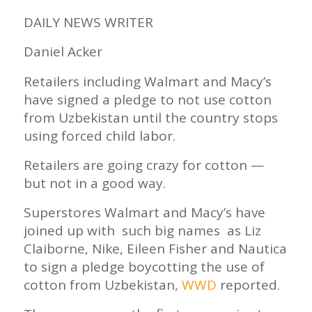
DAILY NEWS WRITER
Daniel Acker
Retailers including Walmart and Macy’s
have signed a pledge to not use cotton
from Uzbekistan until the country stops
using forced child labor.
Retailers are going crazy for cotton —
but not in a good way.
Superstores Walmart and Macy’s have
joined up with such big names as Liz
Claiborne, Nike, Eileen Fisher and Nautica
to sign a pledge boycotting the use of
cotton from Uzbekistan,
WWD
reported.