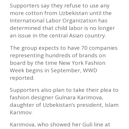
Supporters say they refuse to use any
more cotton from Uzbekistan until the
International Labor Organization has
determined that child labor is no longer
an issue in the central Asian country.
The group expects to have 70 companies
representing hundreds of brands on
board by the time New York Fashion
Week begins in September, WWD
reported.
Supporters also plan to take their plea to
fashion designer Gulnara Karimova,
daughter of Uzbekistan’s president, Islam
Karimov.
Karimova, who showed her Guli line at