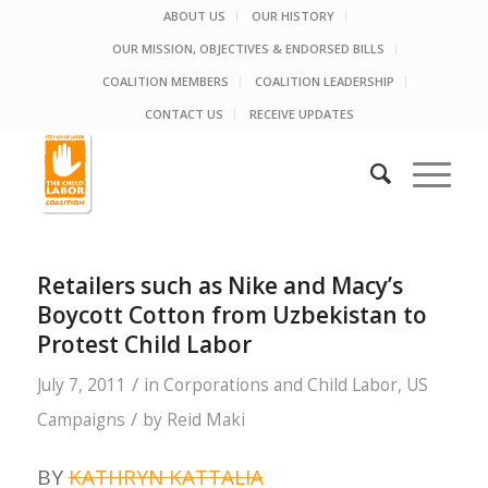
ABOUT US
OUR HISTORY
OUR MISSION, OBJECTIVES & ENDORSED BILLS
COALITION MEMBERS
COALITION LEADERSHIP
CONTACT US
RECEIVE UPDATES
Retailers such as Nike and Macy’s
Boycott Cotton from Uzbekistan to
Protest Child Labor
/
July 7, 2011
in
Corporations and Child Labor
,
US
/
Campaigns
by
Reid Maki
BY
KATHRYN KATTALIA