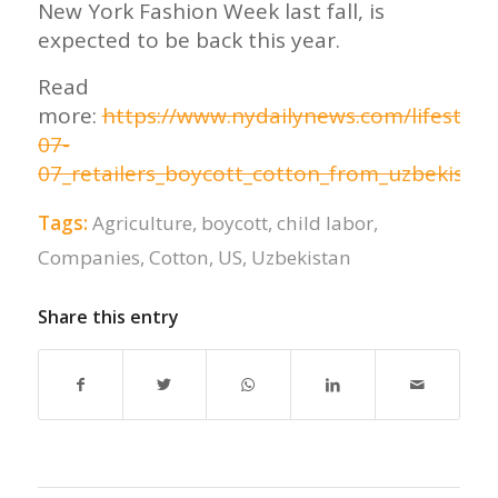
New York Fashion Week last fall, is
expected to be back this year.
Read
more:
https://www.nydailynews.com/lifestyle
07-
07_retailers_boycott_cotton_from_uzbekistan
Tags:
Agriculture
,
boycott
,
child labor
,
Companies
,
Cotton
,
US
,
Uzbekistan
Share this entry