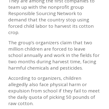
They are among the first companies to
team up with the nonprofit group
Responsible Sourcing Network to
demand that the country stop using
forced child labor to harvest its cotton
crop.
The group’s organizers claim that two
million children are forced to leave
school annually and work in the fields for
two months during harvest time, facing
harmful chemicals and pesticides.
According to organizers, children
allegedly also face physical harm or
expulsion from school if they fail to meet
the daily quota of picking 50 pounds of
raw cotton.