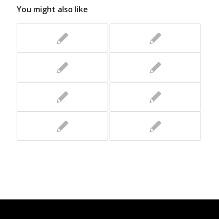
You might also like