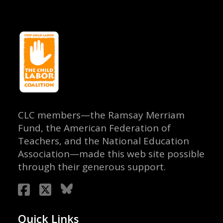
CLC members—the Ramsay Merriam
Fund, the American Federation of
Teachers, and the National Education
Association—made this web site possible
through their generous support.
Quick Links