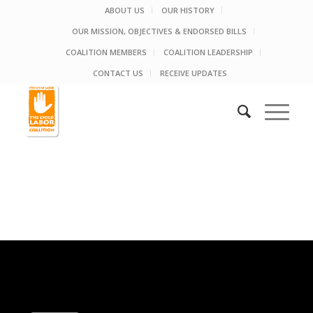
ABOUT US
OUR HISTORY
OUR MISSION, OBJECTIVES & ENDORSED BILLS
COALITION MEMBERS
COALITION LEADERSHIP
CONTACT US
RECEIVE UPDATES