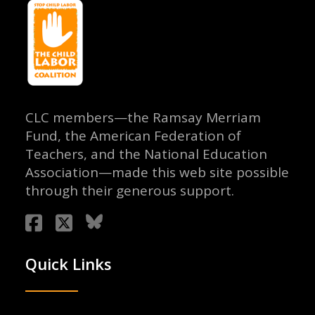
CLC members—the Ramsay Merriam
Fund, the American Federation of
Teachers, and the National Education
Association—made this web site possible
through their generous support.
Quick Links