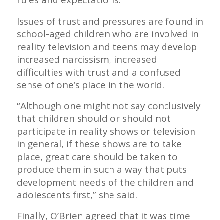
rules and expectations.”
Issues of trust and pressures are found in
school-aged children who are involved in
reality television and teens may develop
increased narcissism, increased
difficulties with trust and a confused
sense of one’s place in the world.
“Although one might not say conclusively
that children should or should not
participate in reality shows or television
in general, if these shows are to take
place, great care should be taken to
produce them in such a way that puts
development needs of the children and
adolescents first,” she said.
Finally, O’Brien agreed that it was time