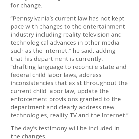
for change.
“Pennsylvania’s current law has not kept
pace with changes to the entertainment
industry including reality television and
technological advances in other media
such as the Internet,” he said, adding
that his department is currently,
“drafting language to reconcile state and
federal child labor laws, address
inconsistencies that exist throughout the
current child labor law, update the
enforcement provisions granted to the
department and clearly address new
technologies, reality TV and the Internet.”
The day’s testimony will be included in
the changes.