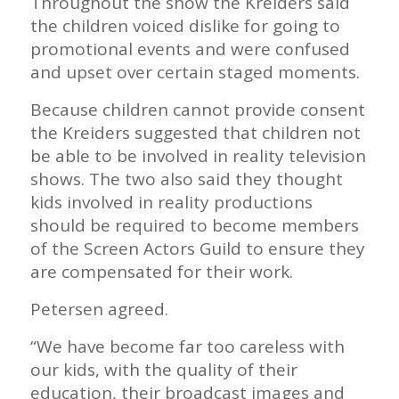
Throughout the show the Kreiders said
the children voiced dislike for going to
promotional events and were confused
and upset over certain staged moments.
Because children cannot provide consent
the Kreiders suggested that children not
be able to be involved in reality television
shows. The two also said they thought
kids involved in reality productions
should be required to become members
of the Screen Actors Guild to ensure they
are compensated for their work.
Petersen agreed.
“We have become far too careless with
our kids, with the quality of their
education, their broadcast images and