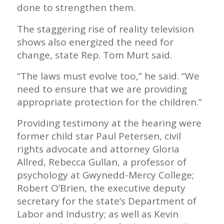
done to strengthen them.
The staggering rise of reality television
shows also energized the need for
change, state Rep. Tom Murt said.
“The laws must evolve too,” he said. “We
need to ensure that we are providing
appropriate protection for the children.”
Providing testimony at the hearing were
former child star Paul Petersen, civil
rights advocate and attorney Gloria
Allred, Rebecca Gullan, a professor of
psychology at Gwynedd-Mercy College;
Robert O’Brien, the executive deputy
secretary for the state’s Department of
Labor and Industry; as well as Kevin