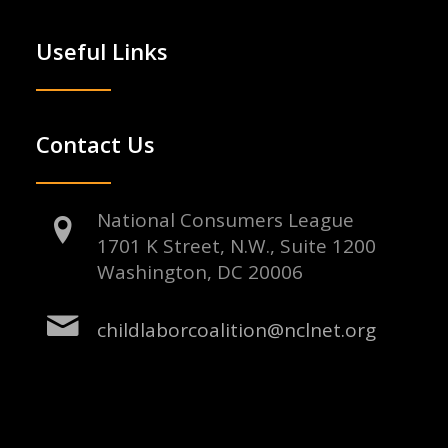
Useful Links
Contact Us
National Consumers League
1701 K Street, N.W., Suite 1200
Washington, DC 20006
childlaborcoalition@nclnet.org