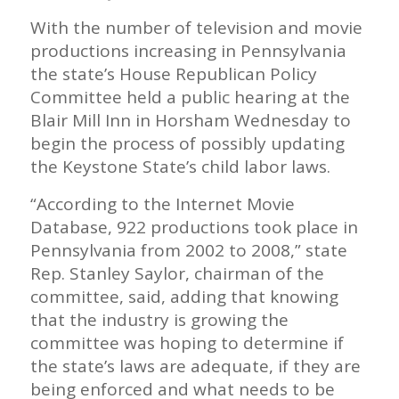
With the number of television and movie
productions increasing in Pennsylvania
the state’s House Republican Policy
Committee held a public hearing at the
Blair Mill Inn in Horsham Wednesday to
begin the process of possibly updating
the Keystone State’s child labor laws.
“According to the Internet Movie
Database, 922 productions took place in
Pennsylvania from 2002 to 2008,” state
Rep. Stanley Saylor, chairman of the
committee, said, adding that knowing
that the industry is growing the
committee was hoping to determine if
the state’s laws are adequate, if they are
being enforced and what needs to be