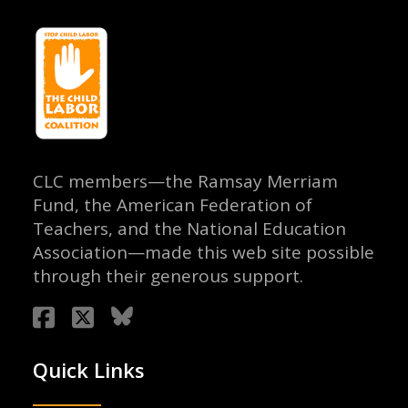
CLC members—the Ramsay Merriam
Fund, the American Federation of
Teachers, and the National Education
Association—made this web site possible
through their generous support.
Quick Links