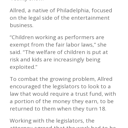
Allred, a native of Philadelphia, focused
on the legal side of the entertainment
business.
“Children working as performers are
exempt from the fair labor laws,” she
said. “The welfare of children is put at
risk and kids are increasingly being
exploited.”
To combat the growing problem, Allred
encouraged the legislators to look to a
law that would require a trust fund, with
a portion of the money they earn, to be
returned to them when they turn 18.
Working with the legislators, the