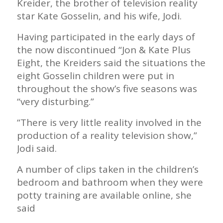
Kreider, the brother of television reality
star Kate Gosselin, and his wife, Jodi.
Having participated in the early days of
the now discontinued “Jon & Kate Plus
Eight, the Kreiders said the situations the
eight Gosselin children were put in
throughout the show’s five seasons was
“very disturbing.”
“There is very little reality involved in the
production of a reality television show,”
Jodi said.
A number of clips taken in the children’s
bedroom and bathroom when they were
potty training are available online, she
said