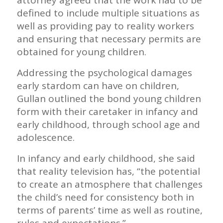
attorney agreed that the work had to be
defined to include multiple situations as
well as providing pay to reality workers
and ensuring that necessary permits are
obtained for young children.
Addressing the psychological damages
early stardom can have on children,
Gullan outlined the bond young children
form with their caretaker in infancy and
early childhood, through school age and
adolescence.
In infancy and early childhood, she said
that reality television has, “the potential
to create an atmosphere that challenges
the child’s need for consistency both in
terms of parents’ time as well as routine,