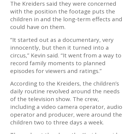
The Kreiders said they were concerned
with the position the footage puts the
children in and the long-term effects and
could have on them.
“It started out as a documentary, very
innocently, but then it turned into a
circus,” Kevin said. “It went from a way to
record family moments to planned
episodes for viewers and ratings.”
According to the Kreiders, the children’s
daily routine revolved around the needs
of the television show. The crew,
including a video camera operator, audio
operator and producer, were around the
children two to three days a week.