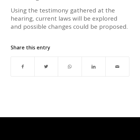
Using the testimony gathered at the
hearing, current laws will be explored
and possible changes could be proposed.
Share this entry