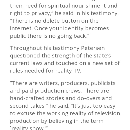
their need for spiritual nourishment and
right to privacy,” he said in his testimony.
“There is no delete button on the
Internet. Once your identity becomes
public there is no going back.”
Throughout his testimony Petersen
questioned the strength of the state’s
current laws and touched on a new set of
rules needed for reality TV.
“There are writers, producers, publicists
and paid production crews. There are
hand-crafted stories and do-overs and
second takes,” he said. “It’s just too easy
to excuse the working reality of television
production by believing in the term
`reality show.'”