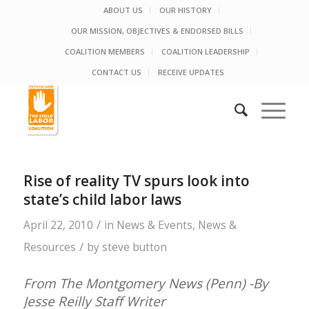
ABOUT US
OUR HISTORY
OUR MISSION, OBJECTIVES & ENDORSED BILLS
COALITION MEMBERS
COALITION LEADERSHIP
CONTACT US
RECEIVE UPDATES
Rise of reality TV spurs look into
state’s child labor laws
/
April 22, 2010
in
News & Events
,
News &
/
Resources
by
steve button
From The Montgomery News (Penn) -By
Jesse Reilly Staff Writer