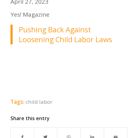
April 27, 2023
Yes! Magazine
Pushing Back Against
Loosening Child Labor Laws
Tags:
child labor
Share this entry