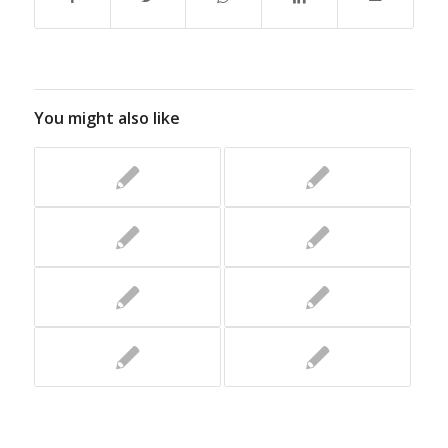
You might also like