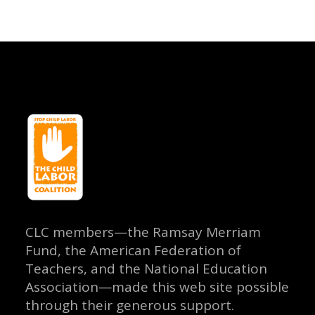
CLC members—the Ramsay Merriam
Fund, the American Federation of
Teachers, and the National Education
Association—made this web site possible
through their generous support.