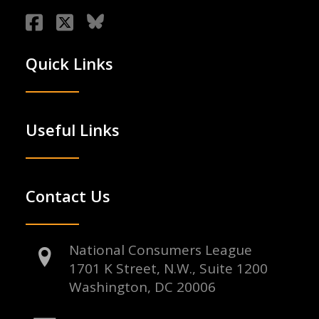
Quick Links
Useful Links
Contact Us
National Consumers League
1701 K Street, N.W., Suite 1200
Washington, DC 20006