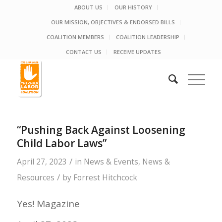
ABOUT US
OUR HISTORY
OUR MISSION, OBJECTIVES & ENDORSED BILLS
COALITION MEMBERS
COALITION LEADERSHIP
CONTACT US
RECEIVE UPDATES
“Pushing Back Against Loosening
Child Labor Laws”
/
April 27, 2023
in
News & Events
,
News &
/
Resources
by
Forrest Hitchcock
Yes! Magazine