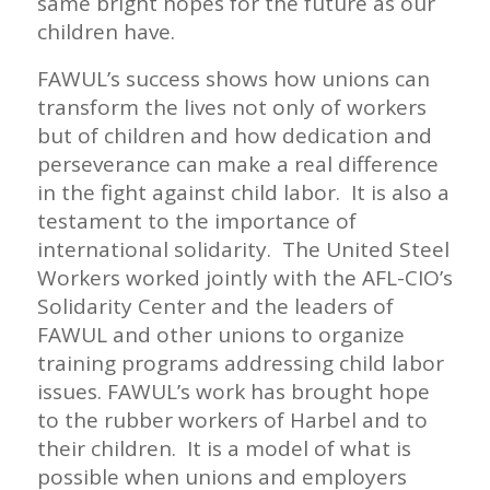
same bright hopes for the future as our
children have.
FAWUL’s success shows how unions can
transform the lives not only of workers
but of children and how dedication and
perseverance can make a real difference
in the fight against child labor. It is also a
testament to the importance of
international solidarity. The United Steel
Workers worked jointly with the AFL-CIO’s
Solidarity Center and the leaders of
FAWUL and other unions to organize
training programs addressing child labor
issues. FAWUL’s work has brought hope
to the rubber workers of Harbel and to
their children. It is a model of what is
possible when unions and employers