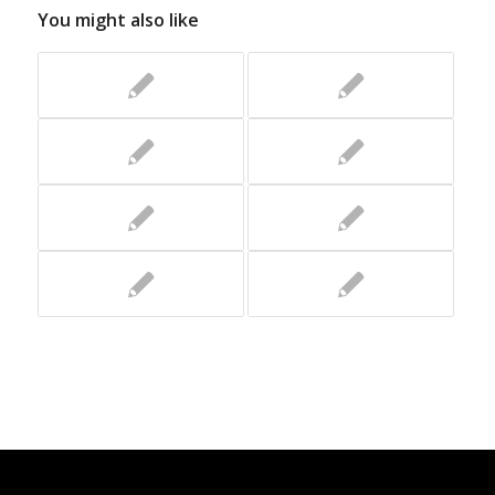
You might also like