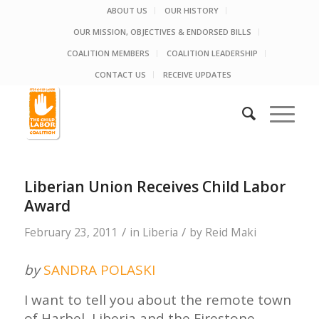
ABOUT US
OUR HISTORY
OUR MISSION, OBJECTIVES & ENDORSED BILLS
COALITION MEMBERS
COALITION LEADERSHIP
CONTACT US
RECEIVE UPDATES
Liberian Union Receives Child Labor
Award
/
/
February 23, 2011
in
Liberia
by
Reid Maki
by
SANDRA POLASKI
I want to tell you about the remote town
of Harbel, Liberia and the Firestone