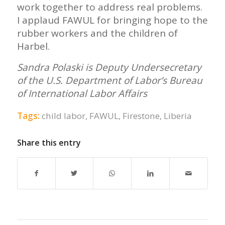
work together to address real problems.
I applaud FAWUL for bringing hope to the
rubber workers and the children of
Harbel.
Sandra Polaski is Deputy Undersecretary
of the U.S. Department of Labor’s Bureau
of International Labor Affairs
Tags:
child labor
,
FAWUL
,
Firestone
,
Liberia
Share this entry