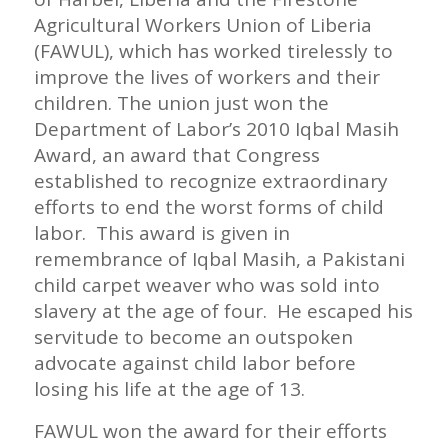
Agricultural Workers Union of Liberia
(FAWUL), which has worked tirelessly to
improve the lives of workers and their
children. The union just won the
Department of Labor’s 2010 Iqbal Masih
Award, an award that Congress
established to recognize extraordinary
efforts to end the worst forms of child
labor. This award is given in
remembrance of Iqbal Masih, a Pakistani
child carpet weaver who was sold into
slavery at the age of four. He escaped his
servitude to become an outspoken
advocate against child labor before
losing his life at the age of 13.
FAWUL won the award for their efforts