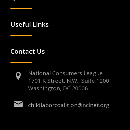
Useful Links
Contact Us
National Consumers League
1701 K Street, N.W., Suite 1200
Washington, DC 20006
childlaborcoalition@nclnet.org