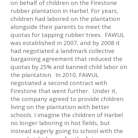
on behalf of children on the Firestone
rubber plantation in Harbel. For years,
children had labored on the plantation
alongside their parents to meet the
quotas for tapping rubber trees. FAWUL
was established in 2007, and by 2008 it
had negotiated a landmark collective
bargaining agreement that reduced the
quotas by 25% and banned child labor on
the plantation. In 2010, FAWUL
negotiated a second contract with
Firestone that went further. Under it,
the company agreed to provide children
living on the plantation with better
schools. I imagine the children of Harbel
no longer laboring in hot fields, but
instead eagerly going to school with the