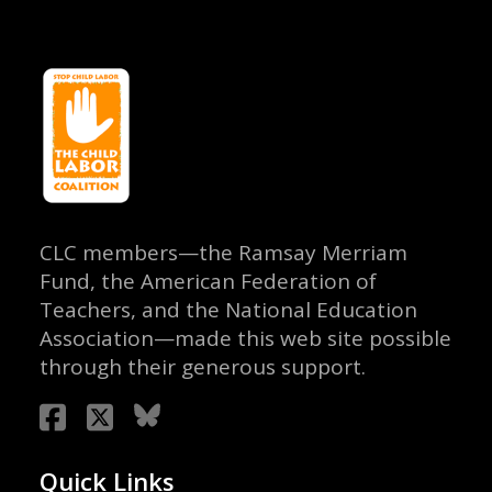
CLC members—the Ramsay Merriam
Fund, the American Federation of
Teachers, and the National Education
Association—made this web site possible
through their generous support.
Quick Links