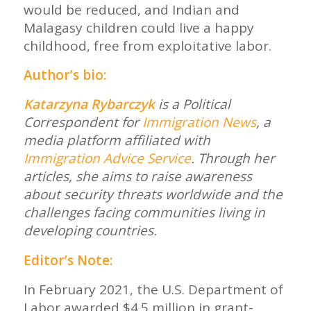
would be reduced, and Indian and
Malagasy children could live a happy
childhood, free from exploitative labor.
Author’s bio:
Katarzyna Rybarczyk
is a Political
Correspondent for
Immigration News
, a
media platform affiliated with
Immigration Advice Service
. Through her
articles, she aims to raise awareness
about security threats worldwide and the
challenges facing communities living in
developing countries.
Editor’s Note:
In February 2021, the U.S. Department of
Labor awarded $4.5 million in grant-