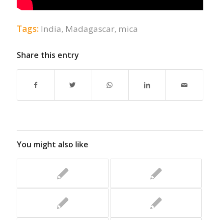
Tags:
India
,
Madagascar
,
mica
Share this entry
You might also like