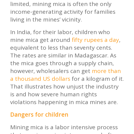
limited, mining mica is often the only
income-generating activity for families
living in the mines’ vicinity.
In India, for their labor, children who
mine mica get around
fifty rupees a day
,
equivalent to less than seventy cents.
The rates are similar in Madagascar. As
the mica goes through a supply chain,
however, wholesalers can get
more than
a thousand US dollars
for a kilogram of it.
That illustrates how unjust the industry
is and how severe human rights
violations happening in mica mines are.
Dangers for children
Mining mica is a labor intensive process