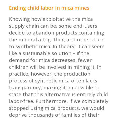
Ending child labor in mica mines
Knowing how exploitative the mica
supply chain can be, some end-users
decide to abandon products containing
the mineral altogether, and others turn
to synthetic mica. In theory, it can seem
like a sustainable solution – if the
demand for mica decreases, fewer
children will be involved in mining it. In
practice, however, the production
process of synthetic mica often lacks
transparency, making it impossible to
state that this alternative is entirely child
labor-free. Furthermore, if we completely
stopped using mica products, we would
deprive thousands of families of their