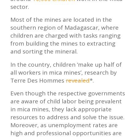
sector.
Most of the mines are located in the
southern region of Madagascar, where
children are charged with tasks ranging
from building the mines to extracting
and sorting the mineral.
In the country, children ‘make up half of
all workers in mica mines’, research by
Terre Des Hommes
revealed
*.
Even though the respective governments
are aware of child labor being prevalent
in mica mines, they lack appropriate
resources to address and solve the issue.
Moreover, as unemployment rates are
high and professional opportunities are