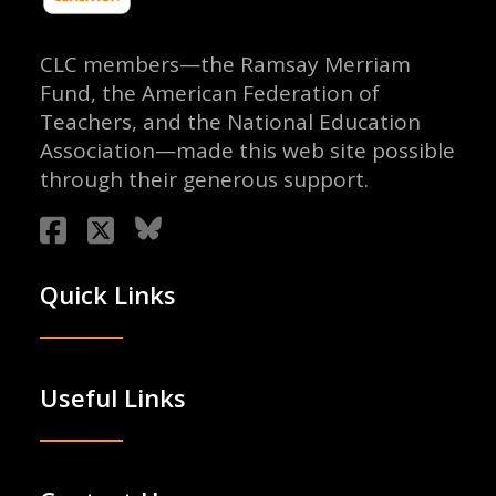
CLC members—the Ramsay Merriam
Fund, the American Federation of
Teachers, and the National Education
Association—made this web site possible
through their generous support.
Quick Links
Useful Links