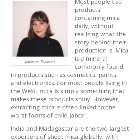
Most people use
products
containing mica
daily, without
realizing what the
story behind their
production is. Mica
is a mineral
Katarzyna Rybarczyk
commonly found
in products such as cosmetics, paints,
and electronics. For most people living in
the West, mica is simply something that
makes these products shiny. However,
extracting mica is often linked to the
worst forms of child labor.
India and Madagascar are the two largest
exporters of sheet mica globally, with