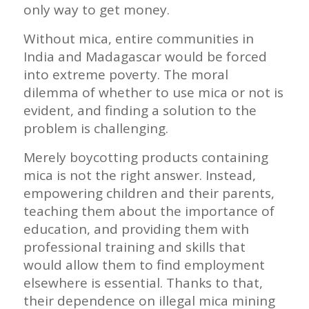
only way to get money.
Without mica, entire communities in
India and Madagascar would be forced
into extreme poverty. The moral
dilemma of whether to use mica or not is
evident, and finding a solution to the
problem is challenging.
Merely boycotting products containing
mica is not the right answer. Instead,
empowering children and their parents,
teaching them about the importance of
education, and providing them with
professional training and skills that
would allow them to find employment
elsewhere is essential. Thanks to that,
their dependence on illegal mica mining