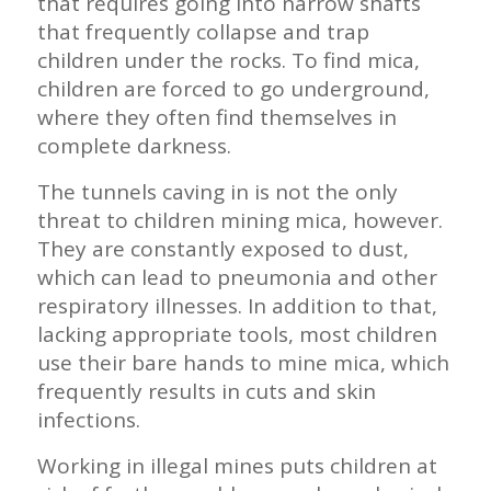
that requires going into narrow shafts
that frequently collapse and trap
children under the rocks. To find mica,
children are forced to go underground,
where they often find themselves in
complete darkness.
The tunnels caving in is not the only
threat to children mining mica, however.
They are constantly exposed to dust,
which can lead to pneumonia and other
respiratory illnesses. In addition to that,
lacking appropriate tools, most children
use their bare hands to mine mica, which
frequently results in cuts and skin
infections.
Working in illegal mines puts children at