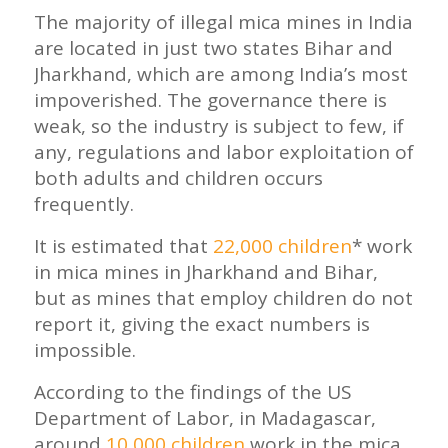
The majority of illegal mica mines in India
are located in just two states Bihar and
Jharkhand, which are among India’s most
impoverished. The governance there is
weak, so the industry is subject to few, if
any, regulations and labor exploitation of
both adults and children occurs
frequently.
It is estimated that
22,000 children
* work
in mica mines in Jharkhand and Bihar,
but as mines that employ children do not
report it, giving the exact numbers is
impossible.
According to the findings of the US
Department of Labor, in Madagascar,
around
10,000 children
work in the mica