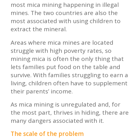
most mica mining happening in illegal
mines. The two countries are also the
most associated with using children to
extract the mineral.
Areas where mica mines are located
struggle with high poverty rates, so
mining mica is often the only thing that
lets families put food on the table and
survive. With families struggling to earn a
living, children often have to supplement
their parents’ income.
As mica mining is unregulated and, for
the most part, thrives in hiding, there are
many dangers associated with it.
The scale of the problem