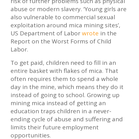
risk of further problems such as physical
abuse or modern slavery. ‘Young girls are
also vulnerable to commercial sexual
exploitation around mica mining sites’,
US Department of Labor
wrote
in the
Report on the Worst Forms of Child
Labor.
To get paid, children need to fill in an
entire basket with flakes of mica. That
often requires them to spend a whole
day in the mine, which means they do it
instead of going to school. Growing up
mining mica instead of getting an
education traps children in a never-
ending cycle of abuse and suffering and
limits their future employment
opportunities.