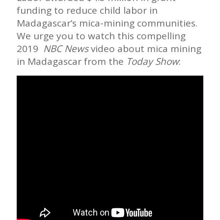
funding to reduce child labor in
Madagascar’s mica-mining communities.
We urge you to watch this compelling
2019
NBC News
video about mica mining
in Madagascar from the
Today Show
: