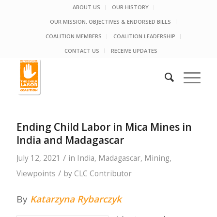
ABOUT US
OUR HISTORY
OUR MISSION, OBJECTIVES & ENDORSED BILLS
COALITION MEMBERS
COALITION LEADERSHIP
CONTACT US
RECEIVE UPDATES
Ending Child Labor in Mica Mines in
India and Madagascar
/
July 12, 2021
in
India
,
Madagascar
,
Mining
,
/
Viewpoints
by
CLC Contributor
By
Katarzyna Rybarczyk