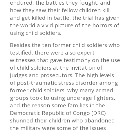
endured, the battles they fought, and
how they saw their fellow children kill
and get killed in battle, the trial has given
the world a vivid picture of the horrors of
using child soldiers.
Besides the ten former child soldiers who
testified, there were also expert
witnesses that gave testimony on the use
of child soldiers at the invitation of
judges and prosecutors. The high levels
of post-traumatic stress disorder among
former child soldiers, why many armed
groups took to using underage fighters,
and the reason some families in the
Democratic Republic of Congo (DRC)
shunned their children who abandoned
the military were some of the issues