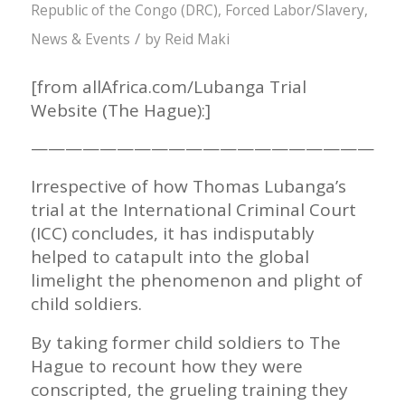
Republic of the Congo (DRC)
,
Forced Labor/Slavery
,
/
News & Events
by
Reid Maki
[from allAfrica.com/Lubanga Trial
Website (The Hague):]
——————————————————————
Irrespective of how Thomas Lubanga’s
trial at the International Criminal Court
(ICC) concludes, it has indisputably
helped to catapult into the global
limelight the phenomenon and plight of
child soldiers.
By taking former child soldiers to The
Hague to recount how they were
conscripted, the grueling training they