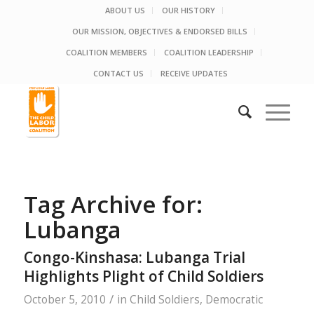
ABOUT US
OUR HISTORY
OUR MISSION, OBJECTIVES & ENDORSED BILLS
COALITION MEMBERS
COALITION LEADERSHIP
CONTACT US
RECEIVE UPDATES
Tag Archive for:
Lubanga
Congo-Kinshasa: Lubanga Trial
Highlights Plight of Child Soldiers
/
October 5, 2010
in
Child Soldiers
,
Democratic