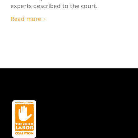
experts described to the court.
Read more