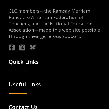
CLC members—the Ramsay Merriam
Fund, the American Federation of
Teachers, and the National Education
Association—made this web site possible
through their generous support.
Quick Links
Useful Links
Contact Us