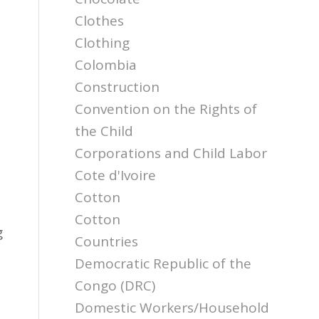
Clothes
Clothing
Colombia
Construction
Convention on the Rights of
the Child
Corporations and Child Labor
Cote d'Ivoire
Cotton
Cotton
g
Countries
Democratic Republic of the
e
Congo (DRC)
Domestic Workers/Household