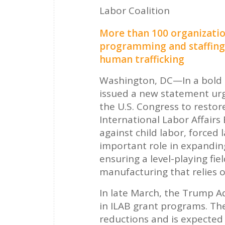
Labor Coalition
More than 100 organizatio
programming and staffing t
human trafficking
Washington, DC—In a bold 
issued a new statement ur
the U.S. Congress to restor
International Labor Affairs
against child labor, forced 
important role in expanding
ensuring a level-playing fi
manufacturing that relies o
In late March, the Trump A
in ILAB grant programs. The
reductions and is expected t