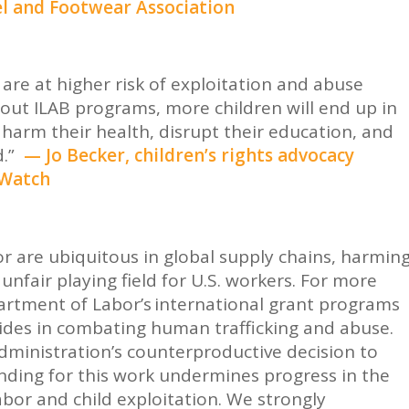
el and Footwear Association
re at higher risk of exploitation and abuse
out ILAB programs, more children will end up in
harm their health, disrupt their education, and
d.”
— Jo Becker, children’s rights advocacy
 Watch
or are ubiquitous in global supply chains, harmin
unfair playing field for U.S. workers. For more
rtment of Labor’s international grant programs
des in combating human trafficking and abuse.
ministration’s counterproductive decision to
unding for this work undermines progress in the
abor and child exploitation. We strongly