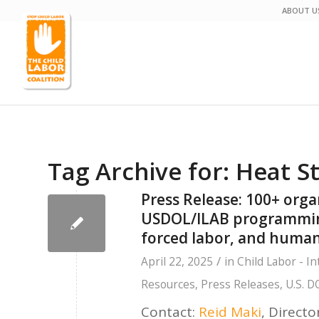
ABOUT U
Tag Archive for:
Heat S
Press Release: 100+ orga
USDOL/ILAB programming 
forced labor, and human
/
April 22, 2025
in
Child Labor - In
Resources
,
Press Releases
,
U.S. D
Contact:
Reid Maki
,
Directo