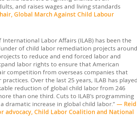
dults, and raises wages and living standards
hair, Global March Against Child Labour
 International Labor Affairs (ILAB) has been the
funder of child labor remediation projects aroun
projects to reduce and end forced labor and
xpand labor rights to ensure that American
air competition from overseas companies that
 practices. Over the last 25 years, ILAB has playe
kable reduction of global child labor from 246
more than one third. Cuts to ILAB’s programming
a dramatic increase in global child labor.”
— Reid
bor advocacy, Child Labor Coalition and National