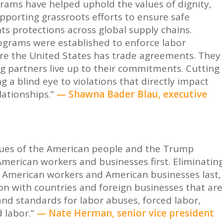
rams have helped uphold the values of dignity,
pporting grassroots efforts to ensure safe
s protections across global supply chains.
rograms were established to enforce labor
ere the United States has trade agreements. They
g partners live up to their commitments. Cutting
g a blind eye to violations that directly impact
lationships.”
— Shawna Bader Blau, executive
r
values of the American people and the Trump
merican workers and businesses first. Eliminatin
ts American workers and American businesses last,
on with countries and foreign businesses that ar
nd standards for labor abuses, forced labor,
 labor.”
— Nate Herman, senior vice president