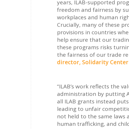
years, ILAB-supported prog
freedom and fairness by su
workplaces and human right
Crucially, many of these p
provisions in countries wh
help ensure that our tradin
these programs risks turnin
the fairness of our trade re
director, Solidarity Cente
“ILAB’s work reflects the 
administration by putting A
all ILAB grants instead pu
leading to unfair competiti
not held to the same laws a
human trafficking, and child