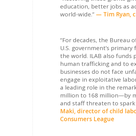
education, better jobs as a
world-wide.”
— Tim Ryan, c
“For decades, the Bureau of
U.S. government’s primary 
the world. ILAB also funds 
human trafficking and to e
businesses do not face unf
engage in exploitative labor
a leading role in the remar
million to 168 million—by 
and staff threaten to spark 
Maki, director of child la
Consumers League