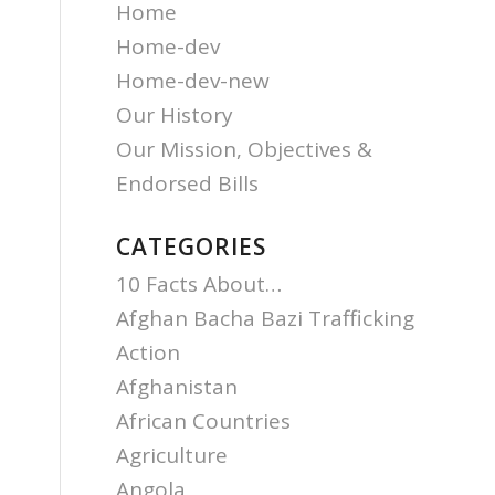
Home
Home-dev
Home-dev-new
Our History
Our Mission, Objectives &
Endorsed Bills
CATEGORIES
10 Facts About…
Afghan Bacha Bazi Trafficking
Action
Afghanistan
African Countries
Agriculture
Angola