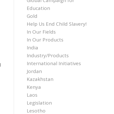
Global Campaign for
Education
Gold
Help Us End Child Slavery!
In Our Fields
In Our Products
India
Industry/Products
d
International Initiatives
d
Jordan
Kazakhstan
Kenya
Laos
Legislation
Lesotho