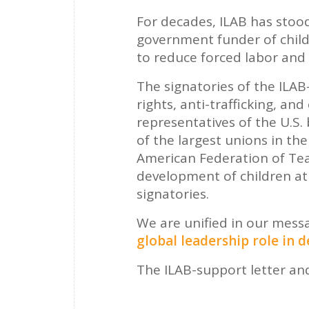
For decades, ILAB has stood
government funder of child
to reduce forced labor and 
The signatories of the ILA
rights, anti-trafficking, and
representatives of the U.S
of the largest unions in th
American Federation of T
development of children at 
signatories.
We are unified in our mess
global leadership role in 
The ILAB-support letter and