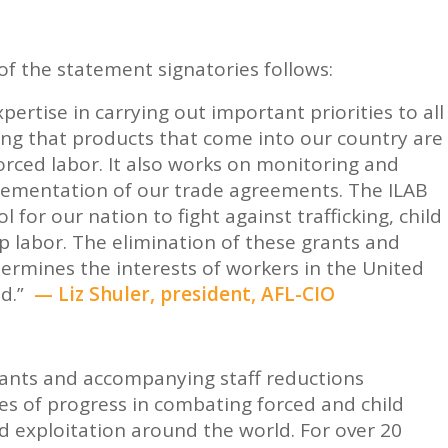
of the statement signatories follows:
ertise in carrying out important priorities to all
ing that products that come into our country are
orced labor. It also works on monitoring and
plementation of our trade agreements. The ILAB
l for our nation to fight against trafficking, child
p labor. The elimination of these grants and
dermines the interests of workers in the United
ld.”
— Liz Shuler, president, AFL-CIO
rants and accompanying staff reductions
es of progress in combating forced and child
d exploitation around the world. For over 20