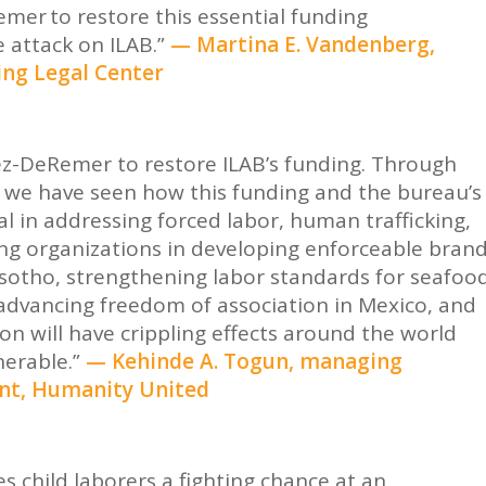
mer to restore this essential funding
 attack on ILAB.”
— Martina E. Vandenberg,
ing
Legal Center
ez-DeRemer to restore ILAB’s funding. Through
 we have seen how this funding and the bureau’s
l in addressing forced labor, human trafficking,
ing organizations in developing enforceable bran
sotho, strengthening labor standards for seafoo
, advancing freedom of association in Mexico, and
ion will have crippling effects around the world
erable.”
— Kehinde A. Togun, managing
ent, Humanity United
s child laborers a fighting chance at an