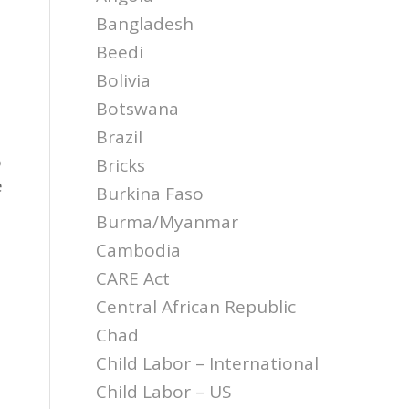
Bangladesh
Beedi
Bolivia
Botswana
Brazil
o
Bricks
e
Burkina Faso
Burma/Myanmar
Cambodia
CARE Act
Central African Republic
Chad
Child Labor – International
Child Labor – US