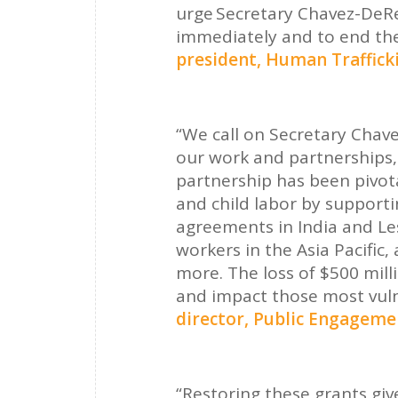
urge Secretary Chavez-DeRe
immediately and to end the
president, Human Traffick
“We call on Secretary Chav
our work and partnerships,
partnership has been pivota
and child labor by support
agreements in India and Le
workers in the Asia Pacific
more. The loss of $500 mill
and impact those most vuln
director, Public Engagem
“Restoring these grants give