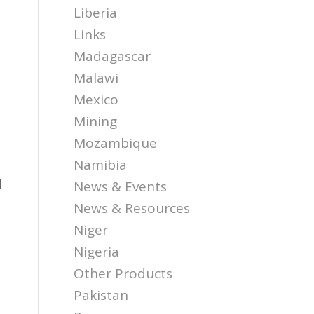
Liberia
Links
Madagascar
Malawi
Mexico
d
Mining
Mozambique
Namibia
d
News & Events
News & Resources
Niger
Nigeria
Other Products
Pakistan