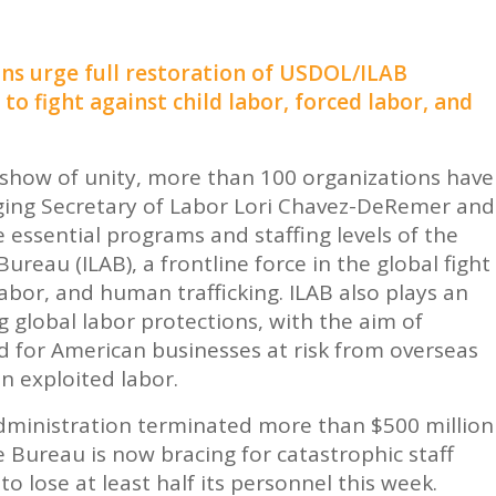
ns urge full restoration of USDOL/ILAB
o fight against child labor, forced labor, and
show of unity, more than 100 organizations have
ging Secretary of Labor Lori Chavez-DeRemer and
e essential programs and staffing levels of the
 Bureau
(ILAB), a frontline force in the global fight
labor, and human trafficking. ILAB also plays an
 global labor protections, with the aim of
eld for American businesses at risk from overseas
n exploited labor.
dministration terminated more than $500 million
 Bureau is now bracing for catastrophic staff
o lose at least half its personnel this week.