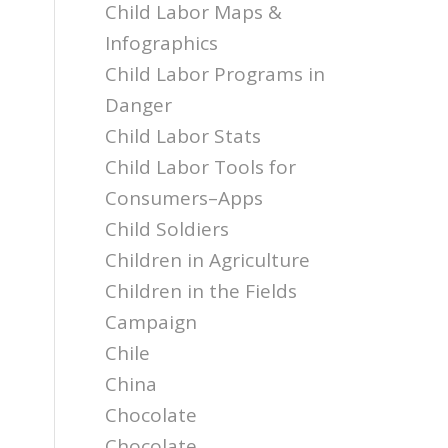
Child Labor Maps &
Infographics
Child Labor Programs in
Danger
Child Labor Stats
Child Labor Tools for
Consumers–Apps
Child Soldiers
Children in Agriculture
Children in the Fields
Campaign
Chile
China
Chocolate
Chocolate