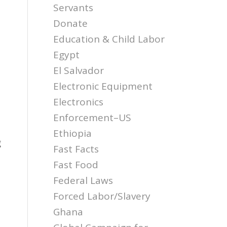
Servants
Donate
Education & Child Labor
Egypt
El Salvador
Electronic Equipment
Electronics
Enforcement–US
Ethiopia
g
Fast Facts
Fast Food
Federal Laws
Forced Labor/Slavery
Ghana