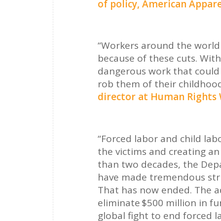
of policy, American Appar
“Workers around the world a
because of these cuts. With
dangerous work that could 
rob them of their childhoo
director at Human Rights
“Forced labor and child lab
the victims and creating an 
than two decades, the Depa
have made tremendous stri
That has now ended. The ad
eliminate $500 million in f
global fight to end forced l