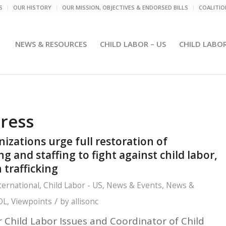
S
OUR HISTORY
OUR MISSION, OBJECTIVES & ENDORSED BILLS
COALITI
NEWS & RESOURCES
CHILD LABOR – US
CHILD LABO
tress
nizations urge full restoration of
and staffing to fight against child labor,
 trafficking
ternational
,
Child Labor - US
,
News & Events
,
News &
/
OL
,
Viewpoints
by
allisonc
r Child Labor Issues and
Coordinator of Child