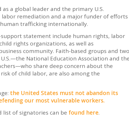
 as a global leader and the primary U.S.
 labor remediation and a major funder of efforts
human trafficking internationally.
B-support statement include human rights, labor
 child rights organizations, as well as
. business community. Faith-based groups and tw
e U.S.—the National Education Association and th
eachers—who share deep concern about the
risk of child labor, are also among the
age:
the United States must not abandon its
defending our most vulnerable workers.
 list of signatories can be
found here
.