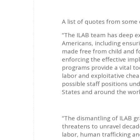
A list of quotes from some 
“The ILAB team has deep exp
Americans, including ensur
made free from child and f
enforcing the effective im
programs provide a vital too
labor and exploitative chea
possible staff positions un
States and around the wor
“The dismantling of ILAB g
threatens to unravel decad
labor, human trafficking an