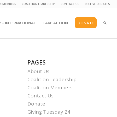
ON MEMBERS
COALITION LEADERSHIP
CONTACT US
RECEIVE UPDATES
R – INTERNATIONAL
TAKE ACTION
DONATE
PAGES
About Us
Coalition Leadership
Coalition Members
Contact Us
Donate
Giving Tuesday 24