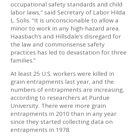
occupational safety standards and child
labor laws,” said Secretary of Labor Hilda
L. Solis. “It is unconscionable to allow a
minor to work in any high-hazard area.
Haasbach’s and Hillsdale’s disregard for
the law and commonsense safety
practices has led to devastation for three
families.”
At least 25 U.S. workers were killed in
grain entrapments last year, and the
numbers of entrapments are increasing,
according to researchers at Purdue
University. There were more grain
entrapments in 2010 than in any year
since they started collecting data on
entrapments in 1978.