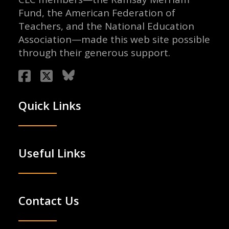
Fund, the American Federation of
Teachers, and the National Education
Association—made this web site possible
through their generous support.
Quick Links
Useful Links
Contact Us