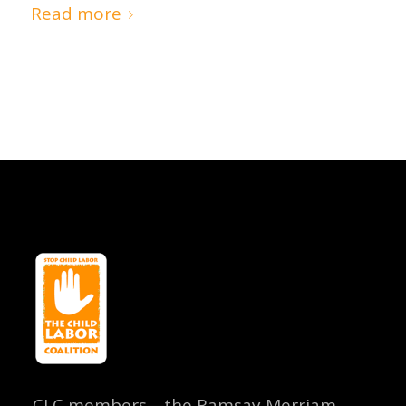
Read more
CLC members—the Ramsay Merriam