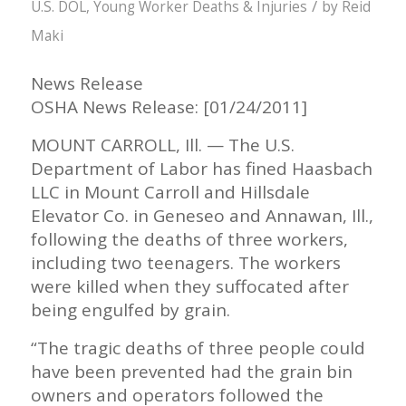
/
U.S. DOL
,
Young Worker Deaths & Injuries
by
Reid
Maki
News Release
OSHA News Release: [01/24/2011]
MOUNT CARROLL, Ill. — The U.S.
Department of Labor has fined Haasbach
LLC in Mount Carroll and Hillsdale
Elevator Co. in Geneseo and Annawan, Ill.,
following the deaths of three workers,
including two teenagers. The workers
were killed when they suffocated after
being engulfed by grain.
“The tragic deaths of three people could
have been prevented had the grain bin
owners and operators followed the