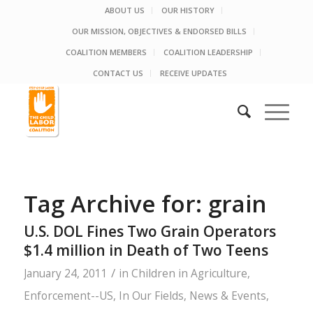
ABOUT US
OUR HISTORY
OUR MISSION, OBJECTIVES & ENDORSED BILLS
COALITION MEMBERS
COALITION LEADERSHIP
CONTACT US
RECEIVE UPDATES
Tag Archive for:
grain
U.S. DOL Fines Two Grain Operators
$1.4 million in Death of Two Teens
/
January 24, 2011
in
Children in Agriculture
,
Enforcement--US
,
In Our Fields
,
News & Events
,