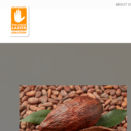
ABOUT U