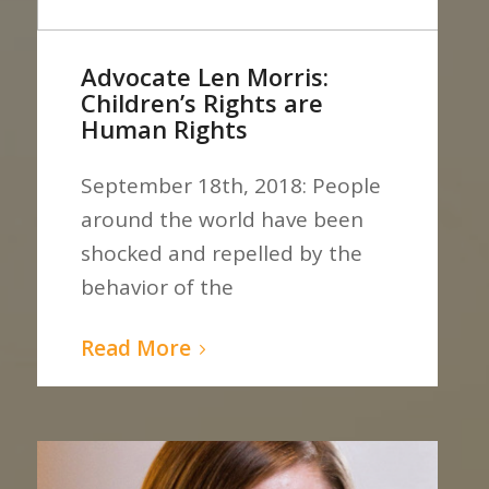
Advocate Len Morris:
Children’s Rights are
Human Rights
September 18th, 2018: People
around the world have been
shocked and repelled by the
behavior of the
Read More