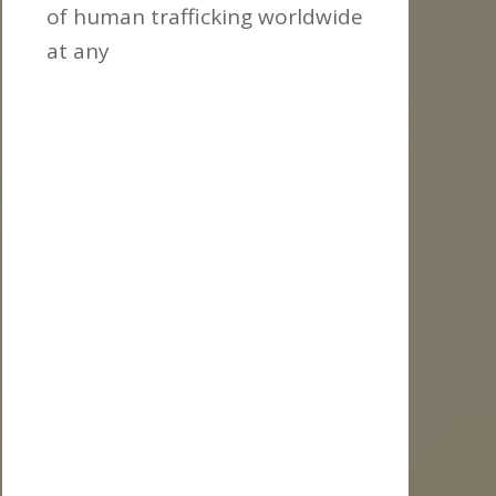
of human trafficking worldwide
at any