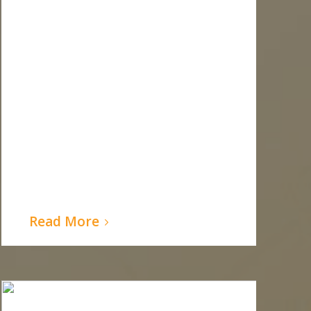
Read More