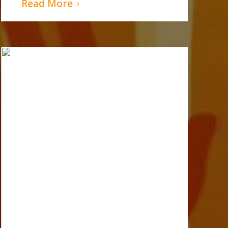
Read More