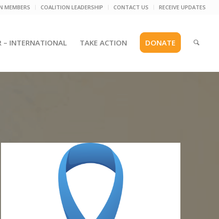
ON MEMBERS
COALITION LEADERSHIP
CONTACT US
RECEIVE UPDATES
R – INTERNATIONAL
TAKE ACTION
DONATE