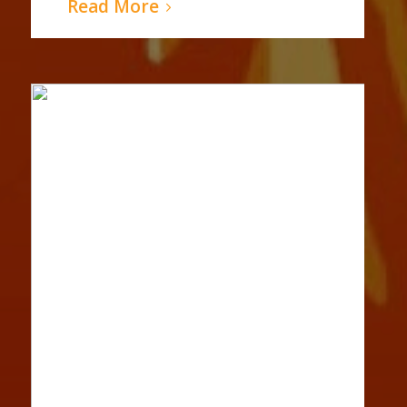
Read More