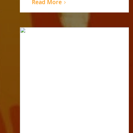
Read More