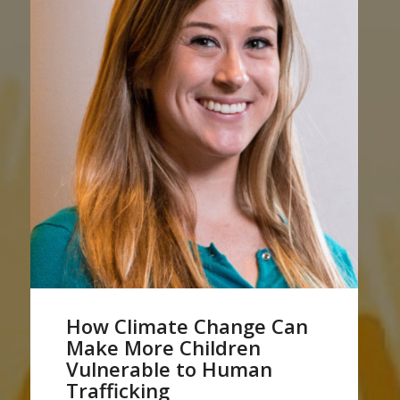
How Climate Change Can
Make More Children
Vulnerable to Human
Trafficking