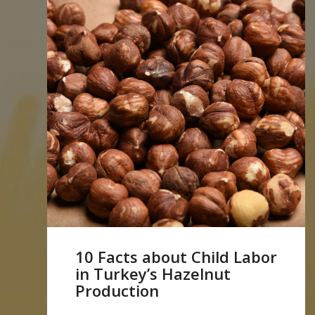
10 Facts about Child Labor
in Turkey’s Hazelnut
Production