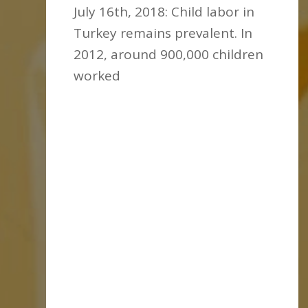
July 16th, 2018: Child labor in
Turkey remains prevalent. In
2012, around 900,000 children
worked