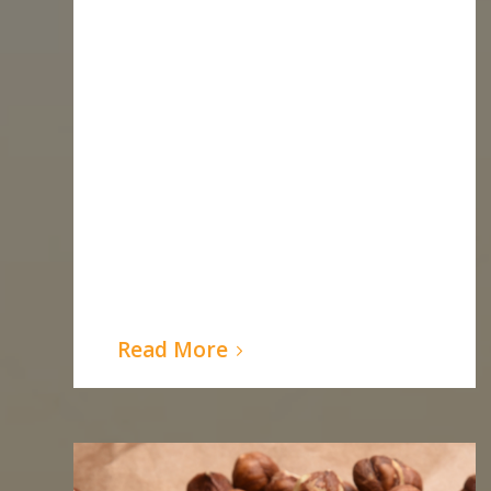
Read More