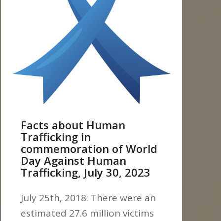
Facts about Human
Trafficking in
commemoration of World
Day Against Human
Trafficking, July 30, 2023
July 25th, 2018: There were an
estimated 27.6 million victims