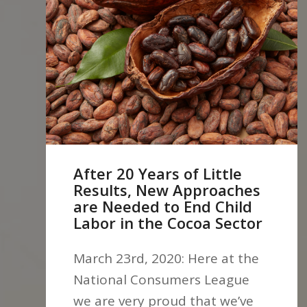
After 20 Years of Little
Results, New Approaches
are Needed to End Child
Labor in the Cocoa Sector
March 23rd, 2020: Here at the
National Consumers League
we are very proud that we’ve