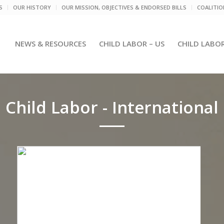
S
OUR HISTORY
OUR MISSION, OBJECTIVES & ENDORSED BILLS
COALITI
NEWS & RESOURCES
CHILD LABOR – US
CHILD LABO
Child Labor - International