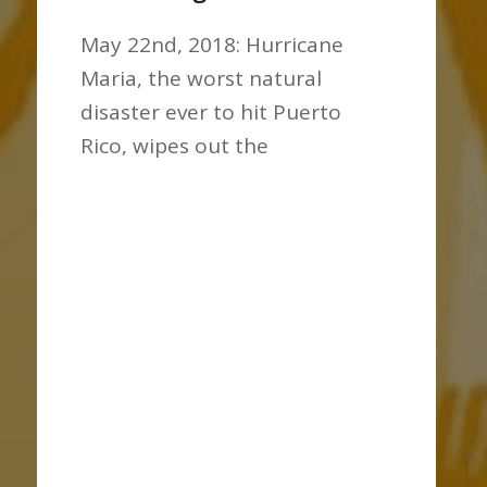
May 22nd, 2018: Hurricane
Maria, the worst natural
disaster ever to hit Puerto
Rico, wipes out the