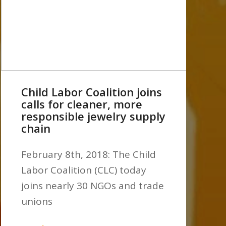
Child Labor Coalition joins
calls for cleaner, more
responsible jewelry supply
chain
February 8th, 2018: The Child
Labor Coalition (CLC) today
joins nearly 30 NGOs and trade
unions