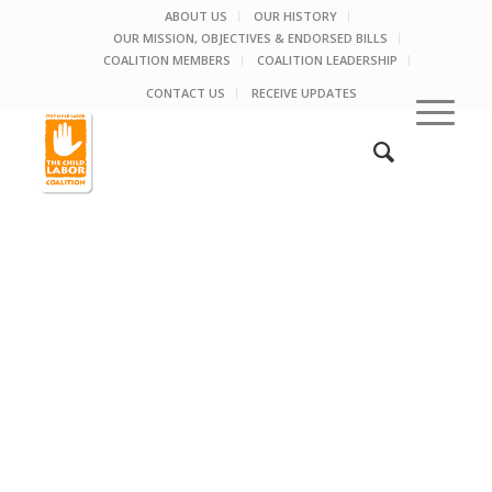
ABOUT US
OUR HISTORY
OUR MISSION, OBJECTIVES & ENDORSED BILLS
COALITION MEMBERS
COALITION LEADERSHIP
CONTACT US
RECEIVE UPDATES