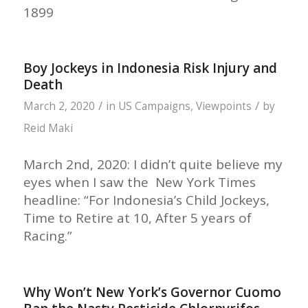
1899
Boy Jockeys in Indonesia Risk Injury and
Death
/
/
March 2, 2020
in
US Campaigns
,
Viewpoints
by
Reid Maki
March 2nd, 2020: I didn’t quite believe my
eyes when I saw the New York Times
headline: “For Indonesia’s Child Jockeys,
Time to Retire at 10, After 5 years of
Racing.”
Why Won’t New York’s Governor Cuomo