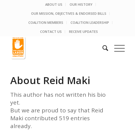
ABOUT US
OUR HISTORY
OUR MISSION, OBJECTIVES & ENDORSED BILLS
COALITION MEMBERS
COALITION LEADERSHIP
CONTACT US
RECEIVE UPDATES
About
Reid Maki
This author has not written his bio
yet.
But we are proud to say that
Reid
Maki
contributed 519 entries
already.