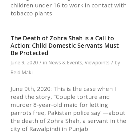
children under 16 to work in contact with
tobacco plants
The Death of Zohra Shah is a Call to
Action: Child Domestic Servants Must
Be Protected
/
/
June 9, 2020
in
News & Events
,
Viewpoints
by
Reid Maki
June 9th, 2020: This is the case when I
read the story, “Couple torture and
murder 8-year-old maid for letting
parrots free, Pakistan police say”—about
the death of Zohra Shah, a servant in the
city of Rawalpindi in Punjab