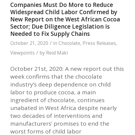
Companies Must Do More to Reduce
Widespread Child Labor Confirmed by
New Report on the West African Cocoa
Sector; Due Diligence Legislation is
Needed to Fix Supply Chains
/
October 21, 2020
in
Chocolate
,
Press Releases
,
/
Viewpoints
by
Reid Maki
October 21st, 2020: A new report out this
week confirms that the chocolate
industry’s deep dependence on child
labor to produce cocoa, a main
ingredient of chocolate, continues
unabated in West Africa despite nearly
two decades of interventions and
manufacturers’ promises to end the
worst forms of child labor