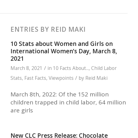
ENTRIES BY REID MAKI
10 Stats about Women and Girls on
International Women’s Day, March 8,
2021
/
March 8, 2021
in
10 Facts About...
,
Child Labor
/
Stats
,
Fast Facts
,
Viewpoints
by
Reid Maki
March 8th, 2022: Of the 152 million
children trapped in child labor, 64 million
are girls
New CLC Press Release: Chocolate