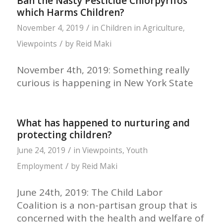
Ban the Nasty Pesticide Chlorpyrifos
which Harms Children?
/
November 4, 2019
in
Children in Agriculture
,
/
Viewpoints
by
Reid Maki
November 4th, 2019: Something really
curious is happening in New York State
What has happened to nurturing and
protecting children?
/
June 24, 2019
in
Viewpoints
,
Youth
/
Employment
by
Reid Maki
June 24th, 2019: The Child Labor
Coalition is a non-partisan group that is
concerned with the health and welfare of