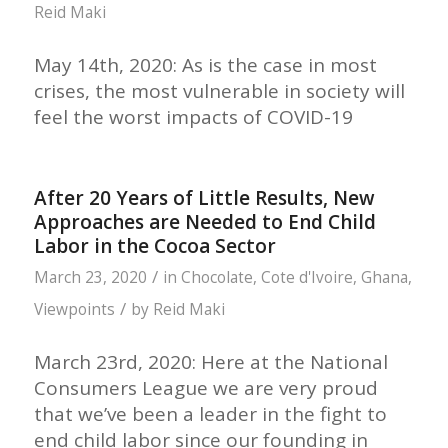
Reid Maki
May 14th, 2020: As is the case in most
crises, the most vulnerable in society will
feel the worst impacts of COVID-19
After 20 Years of Little Results, New
Approaches are Needed to End Child
Labor in the Cocoa Sector
/
March 23, 2020
in
Chocolate
,
Cote d'Ivoire
,
Ghana
,
/
Viewpoints
by
Reid Maki
March 23rd, 2020: Here at the National
Consumers League we are very proud
that we’ve been a leader in the fight to
end child labor since our founding in