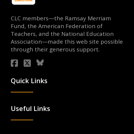
CLC members—the Ramsay Merriam
Fund, the American Federation of
Teachers, and the National Education
Association—made this web site possible
through their generous support.
Quick Links
Useful Links