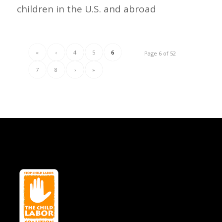
children in the U.S. and abroad
«
‹
4
5
6
Page 6 of 52
7
8
›
»