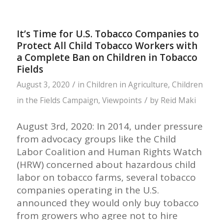
It’s Time for U.S. Tobacco Companies to
Protect All Child Tobacco Workers with
a Complete Ban on Children in Tobacco
Fields
/
August 3, 2020
in
Children in Agriculture
,
Children
/
in the Fields Campaign
,
Viewpoints
by
Reid Maki
August 3rd, 2020: In 2014, under pressure
from advocacy groups like the Child
Labor Coalition and Human Rights Watch
(HRW) concerned about hazardous child
labor on tobacco farms, several tobacco
companies operating in the U.S.
announced they would only buy tobacco
from growers who agree not to hire