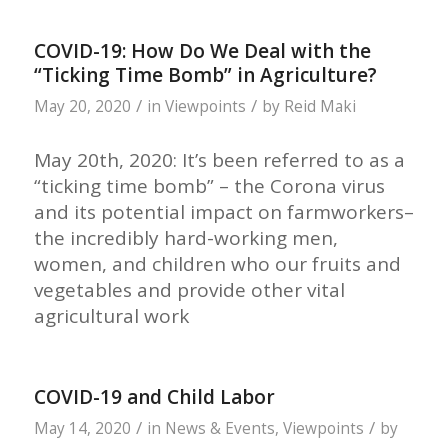
COVID-19: How Do We Deal with the
“Ticking Time Bomb” in Agriculture?
/
/
May 20, 2020
in
Viewpoints
by
Reid Maki
May 20th, 2020: It’s been referred to as a
“ticking time bomb” – the Corona virus
and its potential impact on farmworkers–
the incredibly hard-working men,
women, and children who our fruits and
vegetables and provide other vital
agricultural work
COVID-19 and Child Labor
/
/
May 14, 2020
in
News & Events
,
Viewpoints
by