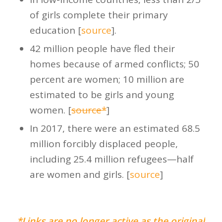
of girls complete their primary
education [
source
].
42 million people have fled their
homes because of armed conflicts; 50
percent are women; 10 million are
estimated to be girls and young
women. [
source*
]
In 2017, there were an estimated 68.5
million forcibly displaced people,
including 25.4 million refugees—half
are women and girls. [
source
]
*Links are no longer active as the original