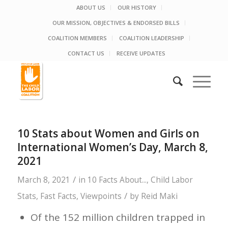
ABOUT US
OUR HISTORY
OUR MISSION, OBJECTIVES & ENDORSED BILLS
COALITION MEMBERS
COALITION LEADERSHIP
CONTACT US
RECEIVE UPDATES
10 Stats about Women and Girls on
International Women’s Day, March 8,
2021
/
March 8, 2021
in
10 Facts About...
,
Child Labor
/
Stats
,
Fast Facts
,
Viewpoints
by
Reid Maki
Of the 152 million children trapped in