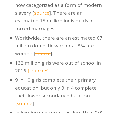
now categorized as a form of modern
slavery [
source
]. There are an
estimated 15 million individuals in
forced marriages.
Worldwide, there are an estimated 67
million domestic workers—3/4 are
women [
source
].
132 million girls were out of school in
2016
[source*]
.
9 in 10 girls complete their primary
education, but only 3 in 4 complete
their lower secondary education
[
source
].
In low-income countries, less than 2/3