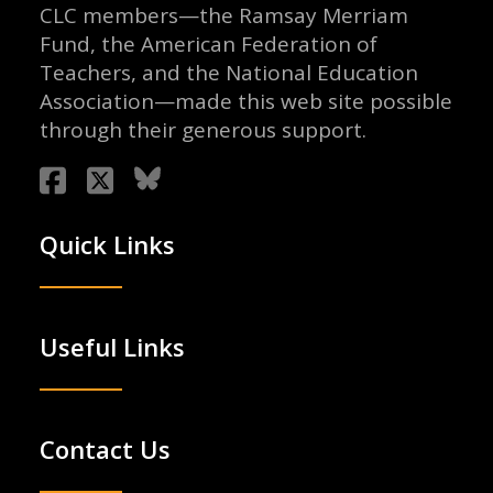
CLC members—the Ramsay Merriam
Fund, the American Federation of
Teachers, and the National Education
Association—made this web site possible
through their generous support.
Quick Links
Useful Links
Contact Us