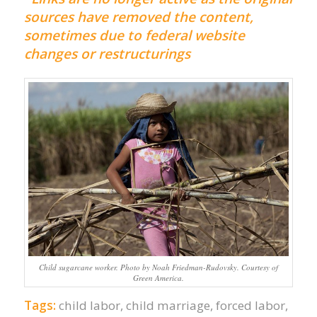
sources have removed the content,
sometimes due to federal website
changes or restructurings
Child sugarcane worker. Photo by Noah Friedman-Rudovsky. Courtesy of
Green America.
Tags:
child labor
,
child marriage
,
forced labor
,