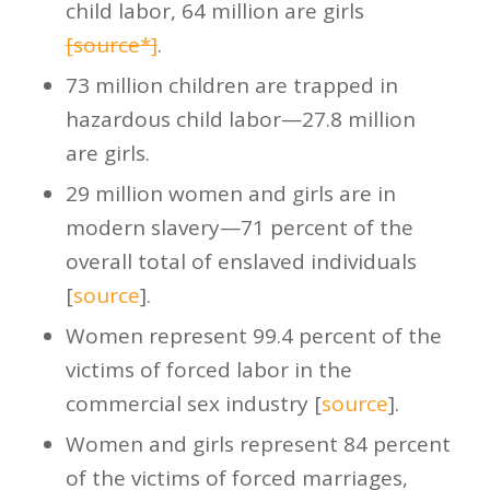
child labor, 64 million are girls
[source*]
.
73 million children are trapped in
hazardous child labor—27.8 million
are girls.
29 million women and girls are in
modern slavery—71 percent of the
overall total of enslaved individuals
[
source
].
Women represent 99.4 percent of the
victims of forced labor in the
commercial sex industry [
source
].
Women and girls represent 84 percent
of the victims of forced marriages,