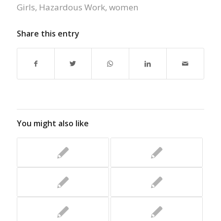
Girls
,
Hazardous Work
,
women
Share this entry
You might also like