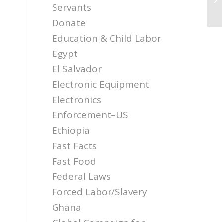
Servants
Donate
Education & Child Labor
Egypt
El Salvador
Electronic Equipment
Electronics
Enforcement–US
Ethiopia
Fast Facts
Fast Food
Federal Laws
Forced Labor/Slavery
Ghana