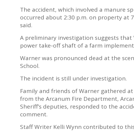
The accident, which involved a manure spr
occurred about 2:30 p.m. on property at 7
said.
A preliminary investigation suggests that
power take-off shaft of a farm implement
Warner was pronounced dead at the scene
School.
The incident is still under investigation.
Family and friends of Warner gathered a
from the Arcanum Fire Department, Arca
Sheriff’s deputies, responded to the acci
comment.
Staff Writer Kelli Wynn contributed to thi