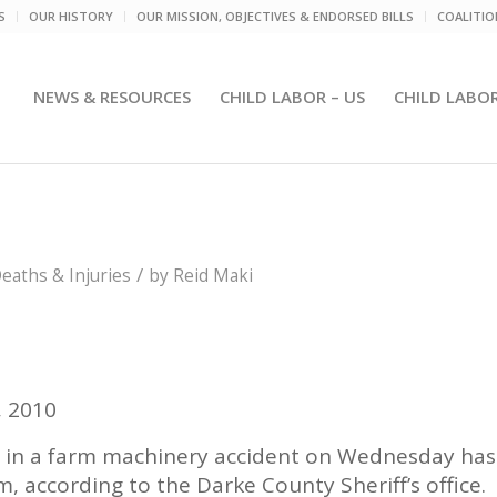
S
OUR HISTORY
OUR MISSION, OBJECTIVES & ENDORSED BILLS
COALITI
NEWS & RESOURCES
CHILD LABOR – US
CHILD LABO
/
aths & Injuries
by
Reid Maki
, 2010
 in a farm machinery accident on Wednesday has
, according to the Darke County Sheriff’s office.