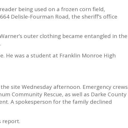
eader being used on a frozen corn field,
664 Delisle-Fourman Road, the sheriff’s office
 Warner’s outer clothing became entangled in the
.
. He was a student at Franklin Monroe High
t the site Wednesday afternoon. Emergency crews
num Community Rescue, as well as Darke County
dent. A spokesperson for the family declined
s report.