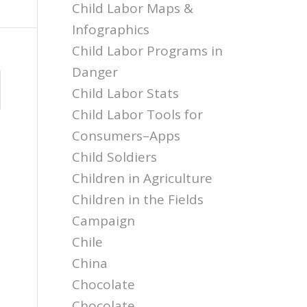
Child Labor Maps &
Infographics
Child Labor Programs in
Danger
Child Labor Stats
Child Labor Tools for
Consumers–Apps
Child Soldiers
Children in Agriculture
Children in the Fields
Campaign
Chile
China
Chocolate
Chocolate