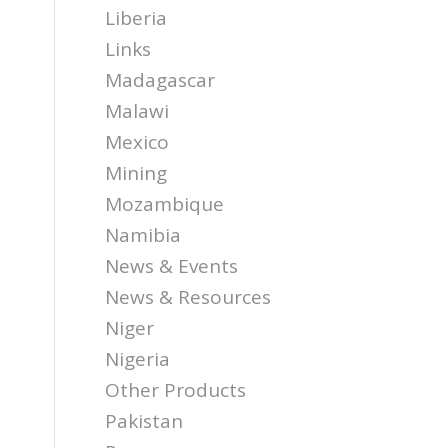
Liberia
Links
Madagascar
Malawi
Mexico
Mining
Mozambique
Namibia
News & Events
News & Resources
Niger
Nigeria
Other Products
Pakistan