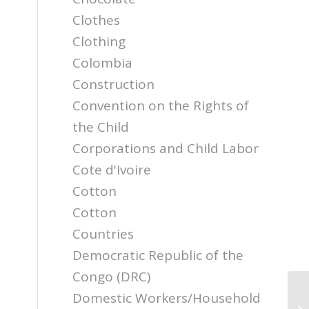
Clothes
Clothing
Colombia
Construction
Convention on the Rights of
the Child
Corporations and Child Labor
Cote d'Ivoire
Cotton
Cotton
Countries
Democratic Republic of the
Congo (DRC)
Domestic Workers/Household
Re