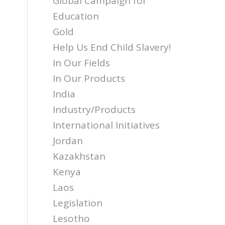
Global Campaign for
Education
Gold
Help Us End Child Slavery!
In Our Fields
In Our Products
India
Industry/Products
International Initiatives
Jordan
Kazakhstan
Kenya
Laos
Legislation
Lesotho