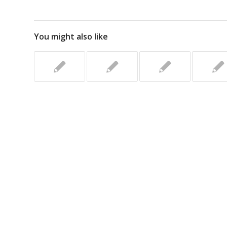
You might also like