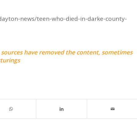
dayton-news/teen-who-died-in-darke-county-
nal sources have removed the content, sometimes
turings