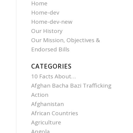
Home
Home-dev
Home-dev-new
Our History
Our Mission, Objectives &
Endorsed Bills
CATEGORIES
10 Facts About…
Afghan Bacha Bazi Trafficking
Action
Afghanistan
African Countries
Agriculture
Angola