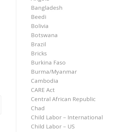
Bangladesh
Beedi
Bolivia
Botswana
Brazil
Bricks
Burkina Faso
Burma/Myanmar
Cambodia
CARE Act
Central African Republic
Chad
Child Labor – International
Child Labor – US