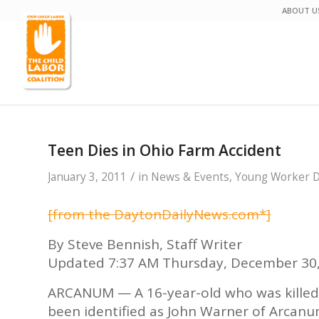
ABOUT U
Teen Dies in Ohio Farm Accident
/
January 3, 2011
in
News & Events
,
Young Worker De
[from the DaytonDailyNews.com*]
By Steve Bennish, Staff Writer
Updated 7:37 AM Thursday, December 30
ARCANUM — A 16-year-old who was killed
been identified as John Warner of Arcanum