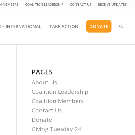
ON MEMBERS
COALITION LEADERSHIP
CONTACT US
RECEIVE UPDATES
R – INTERNATIONAL
TAKE ACTION
DONATE
PAGES
About Us
Coalition Leadership
Coalition Members
Contact Us
Donate
Giving Tuesday 24