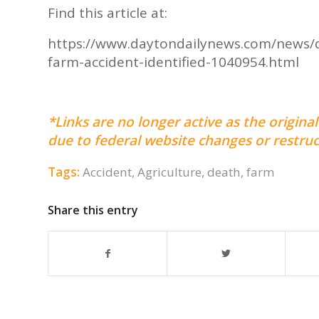
Find this article at:
https://www.daytondailynews.com/news/
farm-accident-identified-1040954.html
*Links are no longer active as the origi
due to federal website changes or restruc
Tags:
Accident
,
Agriculture
,
death
,
farm
Share this entry