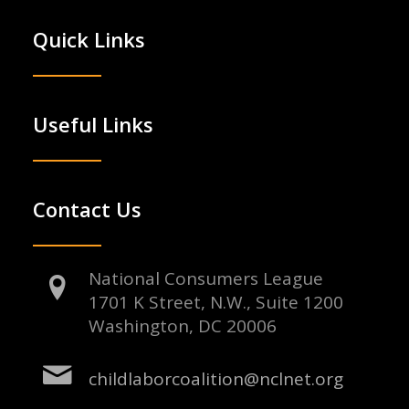
Quick Links
Useful Links
Contact Us
National Consumers League
1701 K Street, N.W., Suite 1200
Washington, DC 20006
childlaborcoalition@nclnet.org