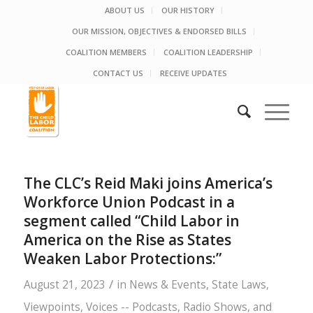
ABOUT US
OUR HISTORY
OUR MISSION, OBJECTIVES & ENDORSED BILLS
COALITION MEMBERS
COALITION LEADERSHIP
CONTACT US
RECEIVE UPDATES
The CLC’s Reid Maki joins America’s
Workforce Union Podcast in a
segment called “Child Labor in
America on the Rise as States
Weaken Labor Protections:”
/
August 21, 2023
in
News & Events
,
State Laws
,
Viewpoints
,
Voices -- Podcasts, Radio Shows, and