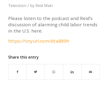
/
Television
by
Reid Maki
Please listen to the podcast and Reid’s
discussion of alarming child labor trends
in the U.S. here:
https://tinyurl.com/dta889h
Share this entry