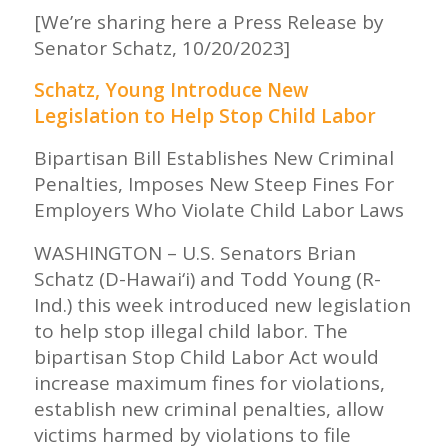
[We’re sharing here a Press Release by
Senator Schatz, 10/20/2023]
Schatz, Young Introduce New
Legislation to Help Stop Child Labor
Bipartisan Bill Establishes New Criminal
Penalties, Imposes New Steep Fines For
Employers Who Violate Child Labor Laws
WASHINGTON – U.S. Senators Brian
Schatz (D-Hawai‘i) and Todd Young (R-
Ind.) this week introduced new legislation
to help stop illegal child labor. The
bipartisan Stop Child Labor Act would
increase maximum fines for violations,
establish new criminal penalties, allow
victims harmed by violations to file