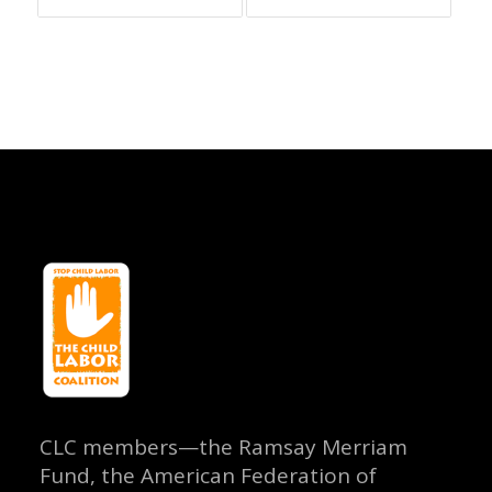
CLC members—the Ramsay Merriam
Fund, the American Federation of