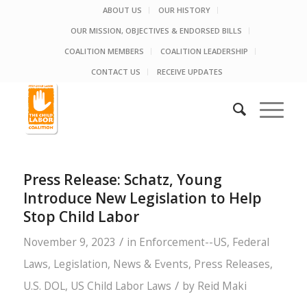
ABOUT US
OUR HISTORY
OUR MISSION, OBJECTIVES & ENDORSED BILLS
COALITION MEMBERS
COALITION LEADERSHIP
CONTACT US
RECEIVE UPDATES
Press Release: Schatz, Young
Introduce New Legislation to Help
Stop Child Labor
/
November 9, 2023
in
Enforcement--US
,
Federal
Laws
,
Legislation
,
News & Events
,
Press Releases
,
/
U.S. DOL
,
US Child Labor Laws
by
Reid Maki