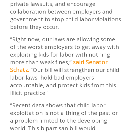
private lawsuits, and encourage
collaboration between employers and
government to stop child labor violations
before they occur.
“Right now, our laws are allowing some
of the worst employers to get away with
exploiting kids for labor with nothing
more than weak fines,”
said Senator
Schatz.
“Our bill will strengthen our child
labor laws, hold bad employers
accountable, and protect kids from this
illicit practice.”
“Recent data shows that child labor
exploitation is not a thing of the past or
a problem limited to the developing
world. This bipartisan bill would