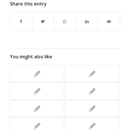
Share this entry
You might also like