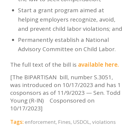
Start a grant program aimed at
helping employers recognize, avoid,
and prevent child labor violations; and
Permanently establish a National
Advisory Committee on Child Labor.
The full text of the bill is
available here
.
[The BIPARTISAN bill, number S.3051,
was introduced on 10/17/2023 and has 1
cosponsors as of 11/9/2023 — Sen. Todd
Young (R-IN) Cosponsored on
10/17/2023]
Tags:
enforcement
,
Fines
,
USDOL
,
violations