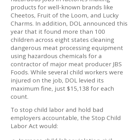
products for well-known brands like
Cheetos, Fruit of the Loom, and Lucky
Charms. In addition, DOL announced this
year that it found more than 100
children across eight states cleaning
dangerous meat processing equipment
using hazardous chemicals for a
contractor of major meat producer JBS
Foods. While several child workers were
injured on the job, DOL levied its
maximum fine, just $15,138 for each
count.
To stop child labor and hold bad
employers accountable, the Stop Child
Labor Act would: