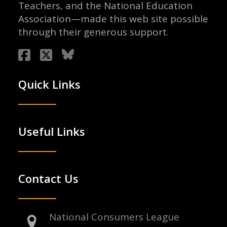
Teachers, and the National Education
Association—made this web site possible
through their generous support.
Quick Links
Useful Links
Contact Us
National Consumers League