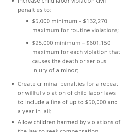
Increase child labor violation civil
penalties to:
$5,000 minimum – $132,270
maximum for routine violations;
$25,000 minimum – $601,150
maximum for each violation that
causes the death or serious
injury of a minor;
Create criminal penalties for a repeat
or willful violation of child labor laws
to include a fine of up to $50,000 and
a year in jail;
Allow children harmed by violations of
the law to seek compensation;