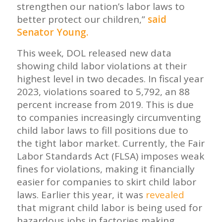
strengthen our nation’s labor laws to
better protect our children,”
said
Senator Young.
This week, DOL released new data
showing child labor violations at their
highest level in two decades. In fiscal year
2023, violations soared to 5,792, an 88
percent increase from 2019. This is due
to companies increasingly circumventing
child labor laws to fill positions due to
the tight labor market. Currently, the Fair
Labor Standards Act (FLSA) imposes weak
fines for violations, making it financially
easier for companies to skirt child labor
laws. Earlier this year, it was
revealed
that migrant child labor is being used for
hazardous jobs in factories making