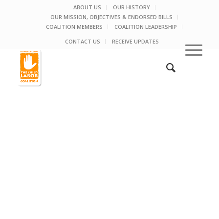
ABOUT US
OUR HISTORY
OUR MISSION, OBJECTIVES & ENDORSED BILLS
COALITION MEMBERS
COALITION LEADERSHIP
CONTACT US
RECEIVE UPDATES