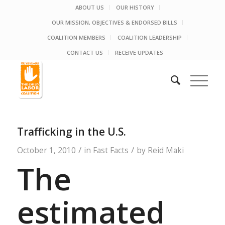
ABOUT US
OUR HISTORY
OUR MISSION, OBJECTIVES & ENDORSED BILLS
COALITION MEMBERS
COALITION LEADERSHIP
CONTACT US
RECEIVE UPDATES
Trafficking in the U.S.
/
/
October 1, 2010
in
Fast Facts
by
Reid Maki
The
estimated