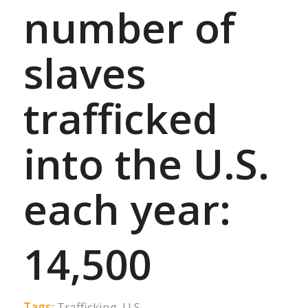
number of
slaves
trafficked
into the U.S.
each year:
14,500
Tags:
Trafficking
,
U.S.