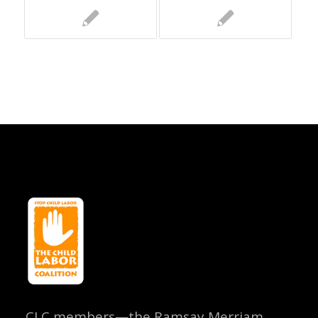
CLC members—the Ramsay Merriam