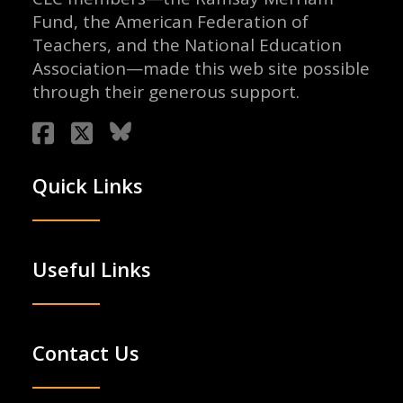
Fund, the American Federation of
Teachers, and the National Education
Association—made this web site possible
through their generous support.
Quick Links
Useful Links
Contact Us