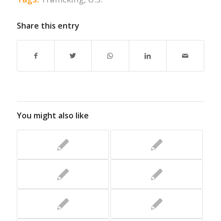
Share this entry
You might also like