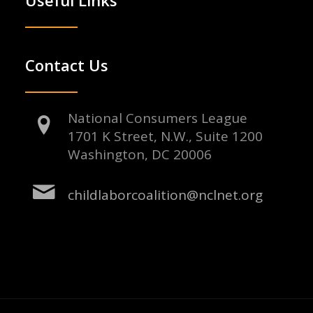
Contact Us
National Consumers League
1701 K Street, N.W., Suite 1200
Washington, DC 20006
childlaborcoalition@nclnet.org