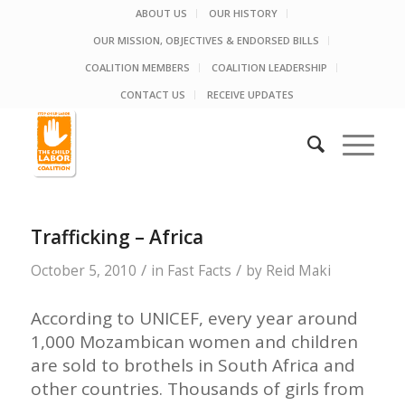
ABOUT US
OUR HISTORY
OUR MISSION, OBJECTIVES & ENDORSED BILLS
COALITION MEMBERS
COALITION LEADERSHIP
CONTACT US
RECEIVE UPDATES
Trafficking – Africa
/
/
October 5, 2010
in
Fast Facts
by
Reid Maki
According to UNICEF, every year around
1,000 Mozambican women and children
are sold to brothels in South Africa and
other countries. Thousands of girls from