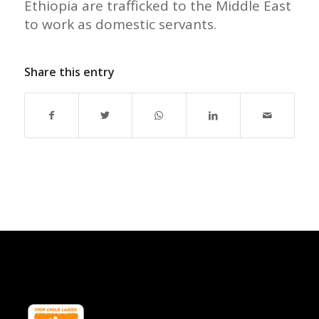
Ethiopia are trafficked to the Middle East
to work as domestic servants.
Share this entry