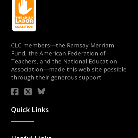
CLC members—the Ramsay Merriam
Fund, the American Federation of
Teachers, and the National Education
Association—made this web site possible
through their generous support.
Quick Links
Useful Links