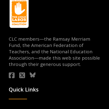
CLC members—the Ramsay Merriam
Fund, the American Federation of
Teachers, and the National Education
Association—made this web site possible
through their generous support.
Quick Links