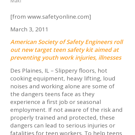
Maki
[from www.safetyonline.com]
March 3, 2011
American Society of Safety Engineers roll
out new target teen safety kit aimed at
preventing youth work injuries, illnesses
Des Plaines, IL – Slippery floors, hot
cooking equipment, heavy lifting, loud
noises and working alone are some of
the dangers teens face as they
experience a first job or seasonal
employment. If not aware of the risk and
properly trained and protected, these
dangers can lead to serious injuries or
fatalities for teen workers. To help teens