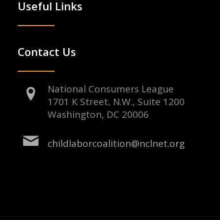
Useful Links
Contact Us
National Consumers League
1701 K Street, N.W., Suite 1200
Washington, DC 20006
childlaborcoalition@nclnet.org