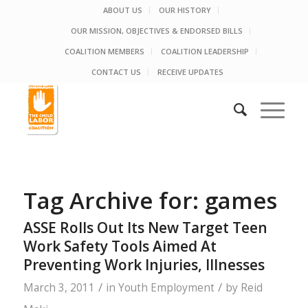
ABOUT US
OUR HISTORY
OUR MISSION, OBJECTIVES & ENDORSED BILLS
COALITION MEMBERS
COALITION LEADERSHIP
CONTACT US
RECEIVE UPDATES
Tag Archive for:
games
ASSE Rolls Out Its New Target Teen
Work Safety Tools Aimed At
Preventing Work Injuries, Illnesses
/
/
March 3, 2011
in
Youth Employment
by
Reid