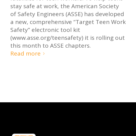
stay safe at work, the American Society
of Safety Engineers (ASSE) has developed
a new, comprehensive “Target Teen Work
Safety” electronic tool kit
(www.asse.org/teensafety) it is rolling out
this month to ASSE chapters.
Read more