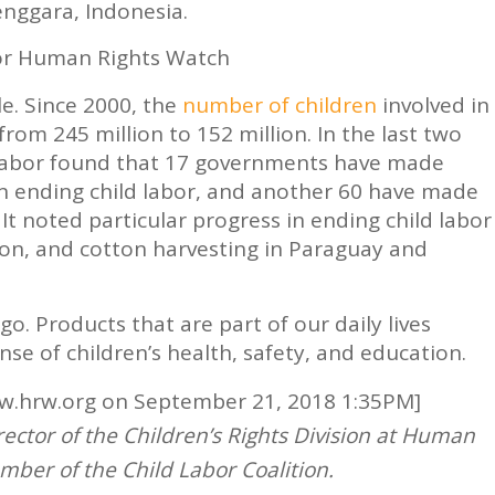
nggara, Indonesia.
or Human Rights Watch
le. Since 2000, the
number of children
involved in
from 245 million to 152 million. In the last two
Labor found that 17 governments have made
in ending child labor, and another 60 have made
t noted particular progress in ending child labor
on, and cotton harvesting in Paraguay and
 go. Products that are part of our daily lives
se of children’s health, safety, and education.
ww.hrw.org on September 21, 2018 1:35PM]
rector of the Children’s Rights Division at Human
mber of the Child Labor Coalition.