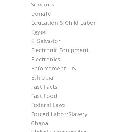
Servants
Donate
Education & Child Labor
Egypt
El Salvador
Electronic Equipment
Electronics
Enforcement–US
Ethiopia
Fast Facts
Fast Food
Federal Laws
Forced Labor/Slavery
Ghana