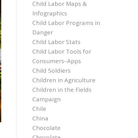
Child Labor Maps &
Infographics
Child Labor Programs in
Danger
Child Labor Stats
Child Labor Tools for
Consumers–Apps
Child Soldiers
Children in Agriculture
Children in the Fields
Campaign
Chile
China
Chocolate
Chocolate