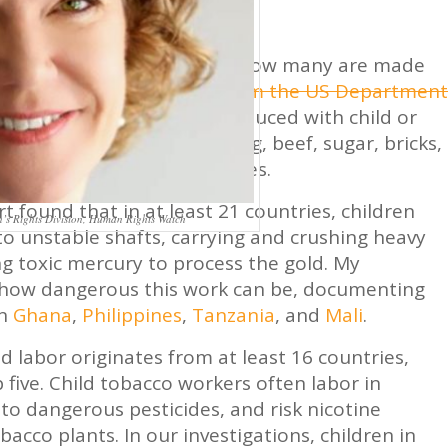
ear, or consume every day, how many are made
uite a few. A
new report from the US Department
fferent consumer goods produced with child or
d. The list includes clothing, beef, sugar, bricks,
originating from 76 countries.
rt found that in at least 21 countries, children
en’s Rights Division, Human Rights Watch
to unstable shafts, carrying and crushing heavy
ng toxic mercury to process the gold. My
n how dangerous this work can be, documenting
in
Ghana
,
Philippines
,
Tanzania
, and
Mali
.
 labor originates from at least 16 countries,
op five. Child tobacco workers often labor in
to dangerous pesticides, and risk nicotine
acco plants. In our investigations, children in