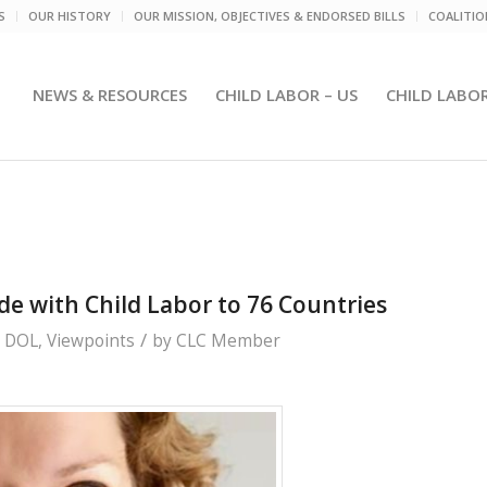
S
OUR HISTORY
OUR MISSION, OBJECTIVES & ENDORSED BILLS
COALITI
NEWS & RESOURCES
CHILD LABOR – US
CHILD LABO
e with Child Labor to 76 Countries
/
. DOL
,
Viewpoints
by
CLC Member