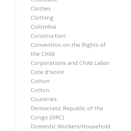
Clothes
Clothing
Colombia
Construction
Convention on the Rights of
the Child
Corporations and Child Labor
Cote d'Ivoire
Cotton
Cotton
Countries
Democratic Republic of the
Congo (DRC)
Domestic Workers/Household