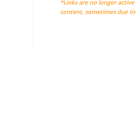
*Links are no longer active
content, sometimes due to 