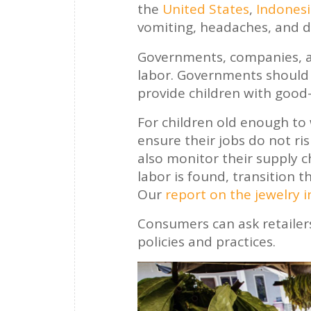
the
United States
,
Indones
vomiting, headaches, and di
Governments, companies, an
labor. Governments should 
provide children with good-
For children old enough t
ensure their jobs do not ri
also monitor their supply c
labor is found, transition t
Our
report on the jewelry 
Consumers can ask retailer
policies and practices.