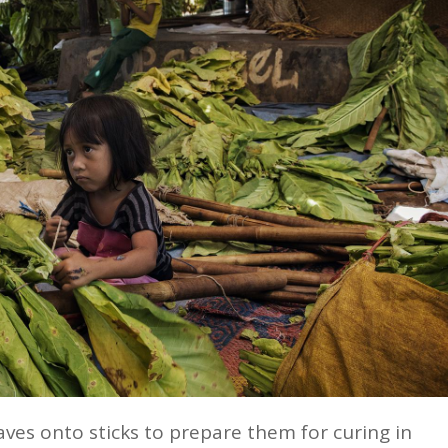
eaves onto sticks to prepare them for curing in