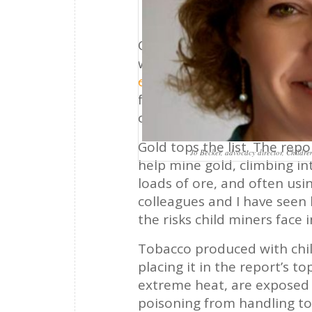
Of the products we use, w
with child labor? Perhaps q
of Labor*
identifies 148 di
forced labor around the worl
coffee, and other products 
Gold tops the list. The repo
Jo Becker, advocacy director, Childr
help mine gold, climbing in
loads of ore, and often usi
colleagues and I have see
the risks child miners face 
Tobacco produced with child
placing it in the report’s t
extreme heat, are exposed 
poisoning from handling tob