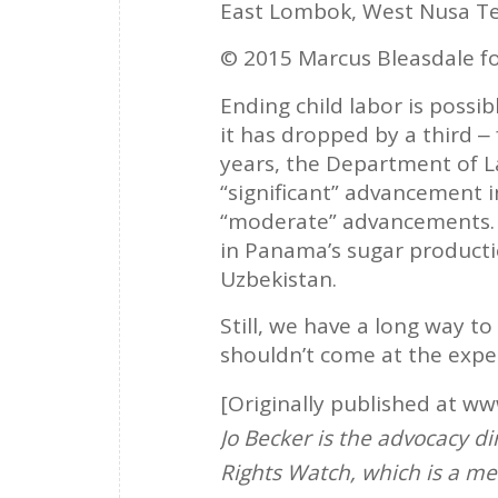
East Lombok, West Nusa Te
© 2015 Marcus Bleasdale f
Ending child labor is possib
it has dropped by a third ‒ 
years, the Department of 
“significant” advancement 
“moderate” advancements. I
in Panama’s sugar producti
Uzbekistan.
Still, we have a long way to
shouldn’t come at the expen
[Originally published at w
Jo Becker is the advocacy di
Rights Watch, which is a me