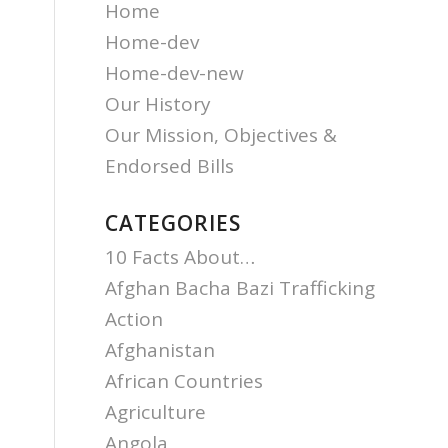
Home
Home-dev
Home-dev-new
Our History
Our Mission, Objectives &
Endorsed Bills
CATEGORIES
10 Facts About…
Afghan Bacha Bazi Trafficking
Action
Afghanistan
African Countries
Agriculture
Angola