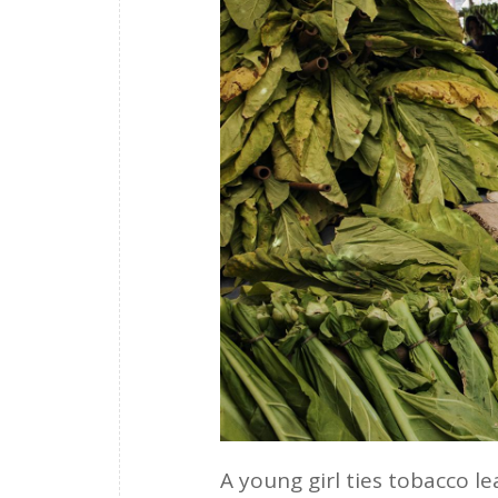
A young girl ties tobacco l