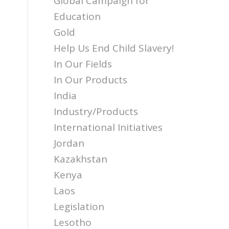
Global Campaign for
Education
Gold
Help Us End Child Slavery!
In Our Fields
In Our Products
India
Industry/Products
International Initiatives
Jordan
Kazakhstan
Kenya
Laos
Legislation
Lesotho