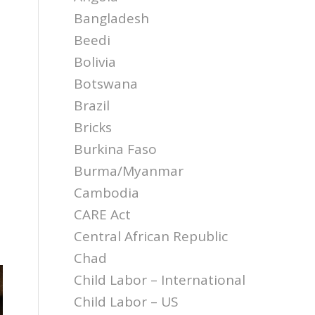
Bangladesh
Beedi
Bolivia
Botswana
Brazil
Bricks
Burkina Faso
Burma/Myanmar
Cambodia
CARE Act
Central African Republic
Chad
Child Labor – International
Child Labor – US