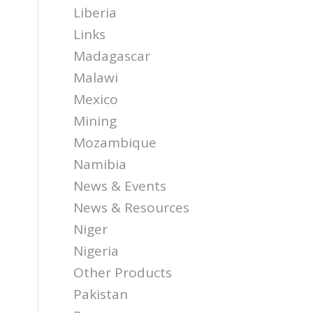
Liberia
Links
Madagascar
Malawi
Mexico
Mining
Mozambique
Namibia
News & Events
News & Resources
Niger
Nigeria
Other Products
Pakistan