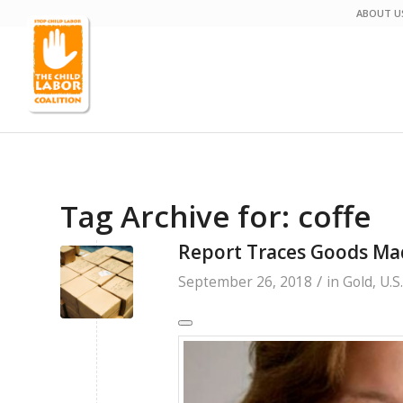
ABOUT U
Tag Archive for:
coffe
Report Traces Goods Mad
/
September 26, 2018
in
Gold
,
U.S