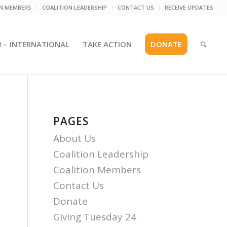
ON MEMBERS
COALITION LEADERSHIP
CONTACT US
RECEIVE UPDATES
R – INTERNATIONAL
TAKE ACTION
DONATE
PAGES
About Us
Coalition Leadership
Coalition Members
Contact Us
Donate
Giving Tuesday 24