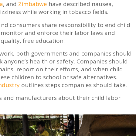
ia
, and
Zimbabwe
have described nausea,
zziness while working in tobacco fields.
d consumers share responsibility to end child
monitor and enforce their labor laws and
quality, free education.
o work, both governments and companies should
sk anyone’s health or safety. Companies should
hains, report on their efforts, and when child
hese children to school or safe alternatives.
industry
outlines steps companies should take.
s and manufacturers about their child labor