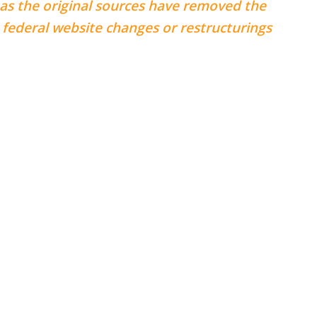
 as the original sources have removed the
federal website changes or restructurings