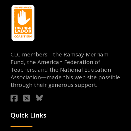
CLC members—the Ramsay Merriam
Fund, the American Federation of
Teachers, and the National Education
Association—made this web site possible
through their generous support.
Quick Links