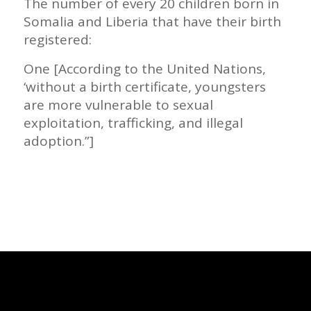
The number of every 20 children born in
Somalia and Liberia that have their birth
registered:
One [According to the United Nations,
‘without a birth certificate, youngsters
are more vulnerable to sexual
exploitation, trafficking, and illegal
adoption.”]