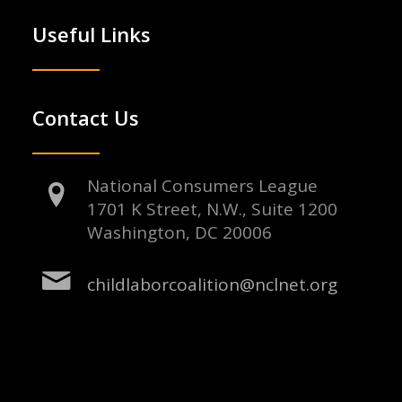
Useful Links
Contact Us
National Consumers League
1701 K Street, N.W., Suite 1200
Washington, DC 20006
childlaborcoalition@nclnet.org