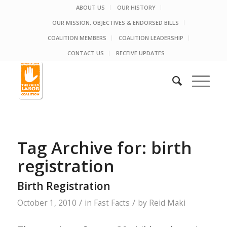
ABOUT US
OUR HISTORY
OUR MISSION, OBJECTIVES & ENDORSED BILLS
COALITION MEMBERS
COALITION LEADERSHIP
CONTACT US
RECEIVE UPDATES
Tag Archive for:
birth
registration
Birth Registration
/
/
October 1, 2010
in
Fast Facts
by
Reid Maki